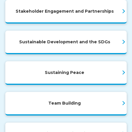
Stakeholder Engagement and Partnerships
Sustainable Development and the SDGs
Sustaining Peace
Team Building