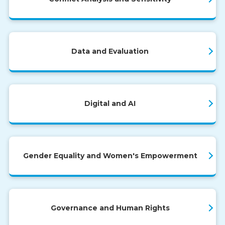
Data and Evaluation
Digital and AI
Gender Equality and Women's Empowerment
Governance and Human Rights