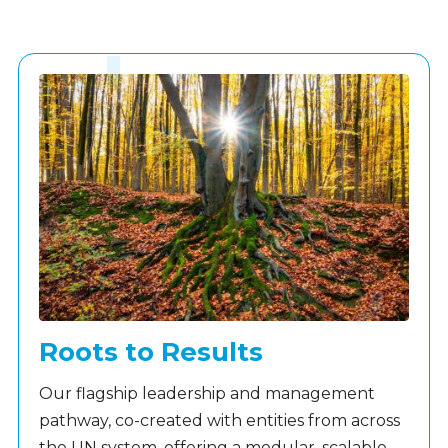
Roots to Results
Our flagship leadership and management
pathway, co-created with entities from across
the UN system, offering a modular, scalable