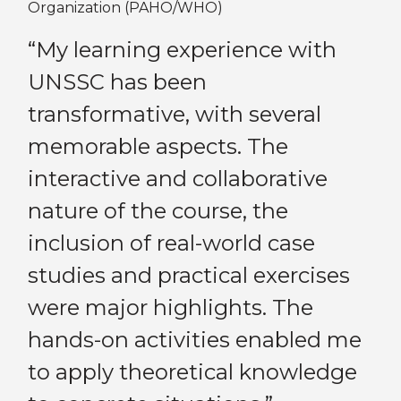
Organization (PAHO/WHO)
ve
“I
“My learning experience with
th
UNSSC has been
pa
transformative, with several
'
Bo
memorable aspects. The
pe
interactive and collaborative
e
tr
nature of the course, the
th
Previous
Next
inclusion of real-world case
se
studies and practical exercises
mo
were major highlights. The
l
be
hands-on activities enabled me
ne
to apply theoretical knowledge
ll
in