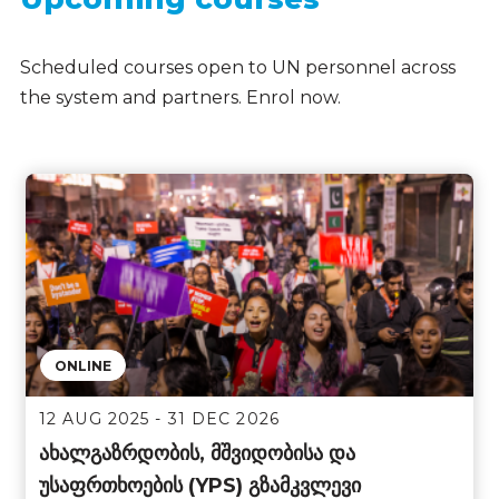
Scheduled courses open to UN personnel across
the system and partners. Enrol now.
ONLINE
12 AUG 2025 - 31 DEC 2026
ახალგაზრდობის, მშვიდობისა და
უსაფრთხოების (YPS) გზამკვლევი