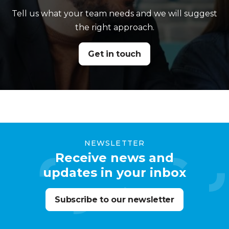
Tell us what your team needs and we will suggest
the right approach.
Get in touch
NEWSLETTER
Receive news and
updates in your inbox
Subscribe to our newsletter