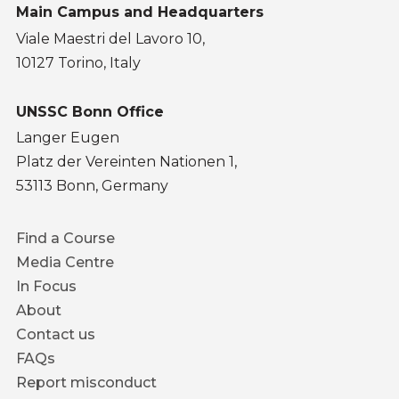
Main Campus and Headquarters
Viale Maestri del Lavoro 10,
10127 Torino, Italy
UNSSC Bonn Office
Langer Eugen
Platz der Vereinten Nationen 1,
53113 Bonn, Germany
Footer
Find a Course
menu
Media Centre
In Focus
About
Contact us
FAQs
Report misconduct