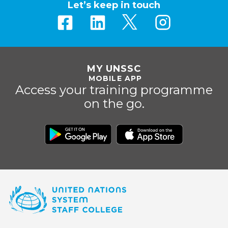
Let’s keep in touch
MY UNSSC
MOBILE APP
Access your training programme
on the go.