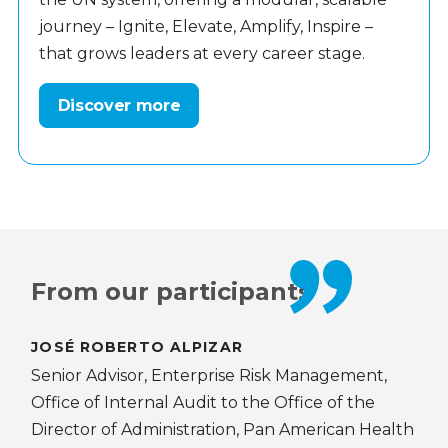
journey – Ignite, Elevate, Amplify, Inspire –
that grows leaders at every career stage.
Discover more
From our participants
JOSÉ ROBERTO ALPIZAR
DE
Senior Advisor, Enterprise Risk Management,
Ass
Office of Internal Audit to the Office of the
Edu
Director of Administration, Pan American Health
UNE