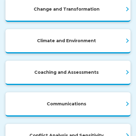
Change and Transformation
Climate and Environment
Coaching and Assessments
Communications
Conflict Analysis and Sensitivity