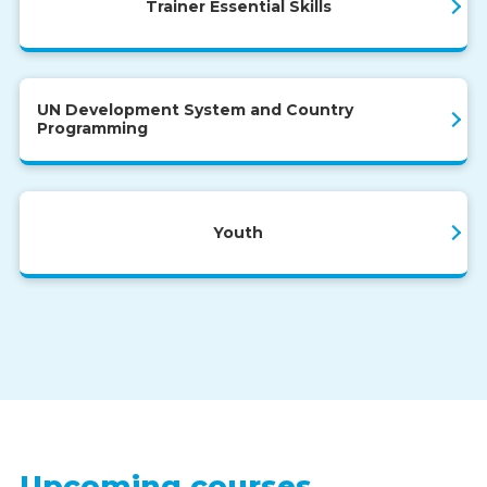
Trainer Essential Skills
UN Development System and Country
Programming
Youth
Upcoming courses