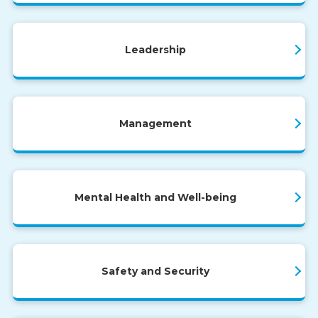
Leadership
Management
Mental Health and Well-being
Safety and Security