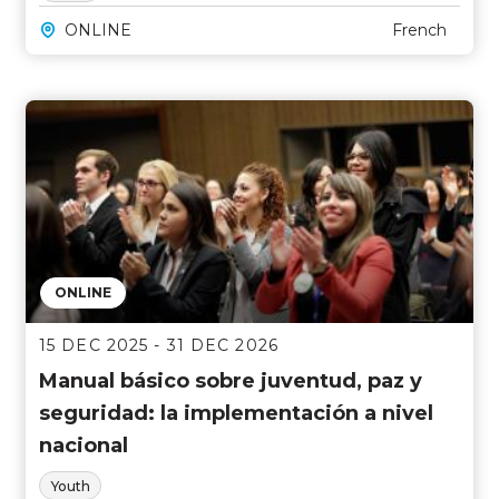
ONLINE
French
ONLINE
15 DEC 2025 - 31 DEC 2026
Manual básico sobre juventud, paz y
seguridad: la implementación a nivel
nacional
Youth