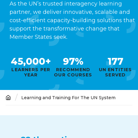
As the UN’s trusted interagency learning
partner, we deliver innovative, scalable and
cost-efficient capacity-building solutions that
support the transformative change that
Member States seek.
45,000+
97%
177
LEARNERS PER
RECOMMEND
UN ENTITIES
YEAR
OUR COURSES
SERVED
Learning and Training For The UN System
Breadcrumb