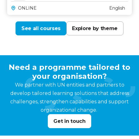
ONLINE
English
See all courses
Explore by theme
Need a programme tailored to
your organisation?
We partner with UN entities and partners to
develop tailored learning solutions that address
challenges, strengthen capabilities and support
organizational change.
Get in touch