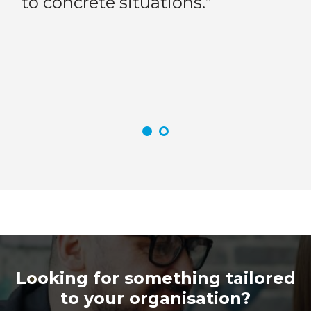
to concrete situations.”
it
at
tr
to
yo
in
Looking for something tailored
to your organisation?