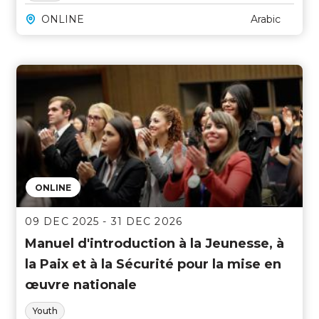
ONLINE
Arabic
ONLINE
09 DEC 2025 - 31 DEC 2026
Manuel d'introduction à la Jeunesse, à
la Paix et à la Sécurité pour la mise en
œuvre nationale
Youth