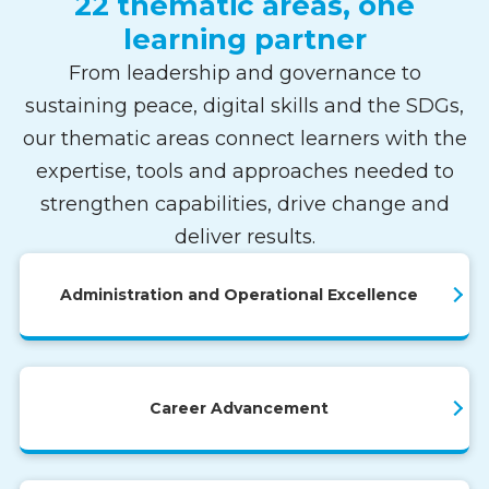
22 thematic areas, one
learning partner
From leadership and governance to
sustaining peace, digital skills and the SDGs,
our thematic areas connect learners with the
expertise, tools and approaches needed to
strengthen capabilities, drive change and
deliver results.
Administration and Operational Excellence
Career Advancement