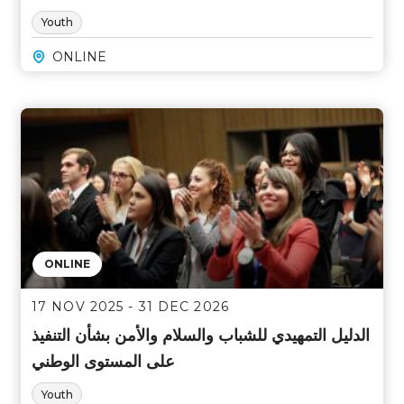
Youth
ONLINE
ONLINE
17 NOV 2025 - 31 DEC 2026
الدليل التمهيدي للشباب والسلام والأمن بشأن التنفيذ
على المستوى الوطني
Youth