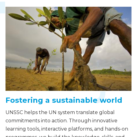
Fostering a sustainable world
UNSSC helps the UN system translate global
commitments into action. Through innovative
learning tools, interactive platforms, and hands-on