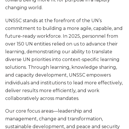
changing world.
UNSSC stands at the forefront of the UN’s
commitment to building a more agile, capable, and
future-ready workforce. In 2025, personnel from
over 150 UN entities relied on us to advance their
learning, demonstrating our ability to translate
diverse UN priorities into context-specific learning
solutions. Through learning, knowledge sharing,
and capacity development, UNSSC empowers
individuals and institutions to lead more effectively,
deliver results more efficiently, and work
collaboratively across mandates.
Our core focus areas—leadership and
management, change and transformation,
sustainable development, and peace and security