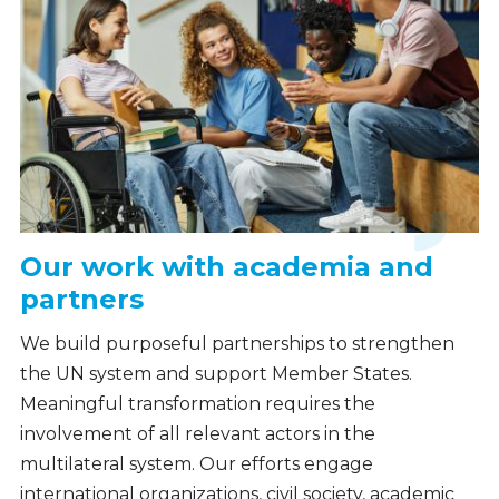
Our work with academia and
partners
We build purposeful partnerships to strengthen
the UN system and support Member States.
Meaningful transformation requires the
involvement of all relevant actors in the
multilateral system. Our efforts engage
international organizations, civil society, academic