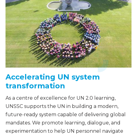
Accelerating UN system
transformation
As a centre of excellence for UN 2.0 learning,
UNSSC supports the UN in building a modern,
future-ready system capable of delivering global
mandates. We promote learning, dialogue, and
experimentation to help UN personnel navigate