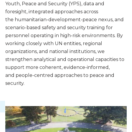
Youth, Peace and Security (YPS), data and
foresight, integrated approaches across
the humanitarian-development-peace nexus, and
scenario-based safety and security training for
personnel operating in high-risk environments. By
working closely with UN entities, regional
organizations, and national institutions, we
strengthen analytical and operational capacities to
support more coherent, evidence-informed,
and people-centred approaches to peace and
security.