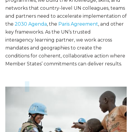
programmes, we build the knowledge, skills, and
networks that country-level UN colleagues, teams
and partners need to accelerate implementation of
the
2030 Agenda
, the
Paris Agreement
, and other
key frameworks. As the UN’s trusted
interagency learning partner, we work across
mandates and geographies to create the
conditions for coherent, collaborative action where
Member States’ commitments can deliver results.