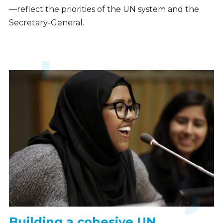
—reflect the priorities of the UN system and the
Secretary-General.
Building a cohesive UN