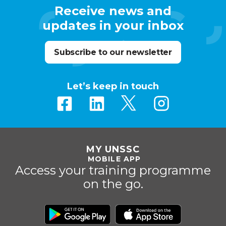
Receive news and
updates in your inbox
Subscribe to our newsletter
Let’s keep in touch
MY UNSSC
MOBILE APP
Access your training programme
on the go.