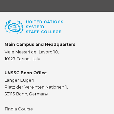
Main Campus and Headquarters
Viale Maestri del Lavoro 10,
10127 Torino, Italy
UNSSC Bonn Office
Langer Eugen
Platz der Vereinten Nationen 1,
53113 Bonn, Germany
Footer
Find a Course