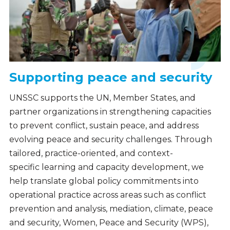
Supporting peace and security
UNSSC supports the UN, Member States, and
partner organizations in strengthening capacities
to prevent conflict, sustain peace, and address
evolving peace and security challenges. Through
tailored, practice-oriented, and context-
specific learning and capacity development, we
help translate global policy commitments into
operational practice across areas such as conflict
prevention and analysis, mediation, climate, peace
and security, Women, Peace and Security (WPS),