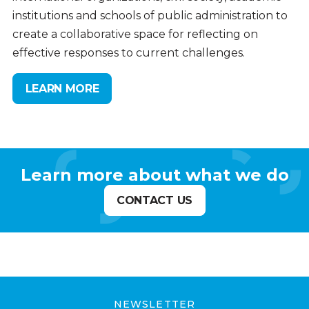
institutions and schools of public administration to
create a collaborative space for reflecting on
effective responses to current challenges.
LEARN MORE
Learn more about what we do
CONTACT US
NEWSLETTER