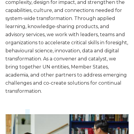
complexity, design for impact, and strengthen the
capabilities, culture, and connections needed for
system-wide transformation. Through applied
learning, knowledge-sharing products, and
advisory services, we work with leaders, teams and
organizations to accelerate critical skills in foresight,
behavioural science, innovation, data and digital
transformation. As a convener and catalyst, we
bring together UN entities, Member States,
academia, and other partners to address emerging
challenges and co-create solutions for continual
transformation.