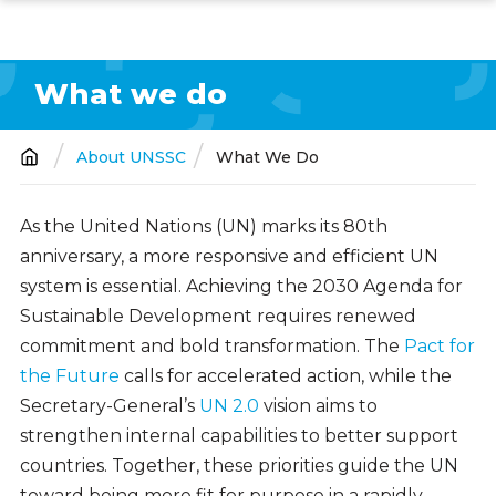
Skip
to
main
What we do
content
About UNSSC
What We Do
Breadcrumb
As the United Nations (UN) marks its 80th
anniversary, a more responsive and efficient UN
system is essential. Achieving the 2030 Agenda for
Sustainable Development requires renewed
commitment and bold transformation. The
Pact for
the Future
calls for accelerated action, while the
Secretary-General’s
UN 2.0
vision aims to
strengthen internal capabilities to better support
countries. Together, these priorities guide the UN
toward being more fit for purpose in a rapidly