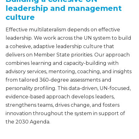
leadership and management
culture
Effective multilateralism depends on effective
leadership. We work across the UN system to build
a cohesive, adaptive leadership culture that
delivers on Member State priorities. Our approach
combines learning and capacity-building with
advisory services, mentoring, coaching, and insights
from tailored 360-degree assessments and
personality profiling. This data-driven, UN-focused,
evidence-based approach develops leaders,
strengthens teams, drives change, and fosters
innovation throughout the system in support of
the 2030 Agenda.