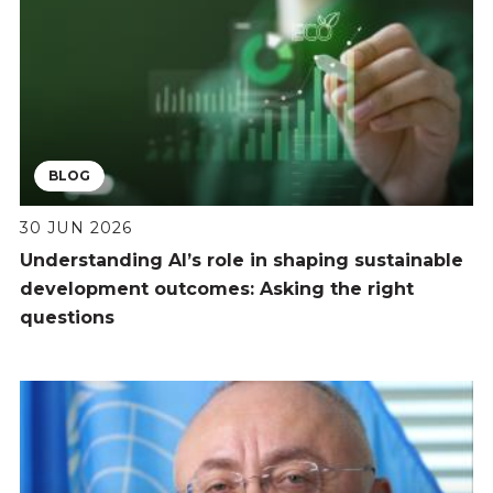
BLOG
30 JUN 2026
Understanding AI’s role in shaping sustainable
development outcomes: Asking the right
questions