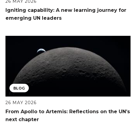
26 MAY 2026
Igniting capability: A new learning journey for
emerging UN leaders
BLOG
26 MAY 2026
From Apollo to Artemis: Reflections on the UN’s
next chapter