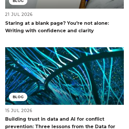
BLOG
21 JUL 2026
Staring at a blank page? You're not alone:
Writing with confidence and clarity
BLOG
15 JUL 2026
Building trust in data and AI for conflict
prevention: Three lessons from the Data for