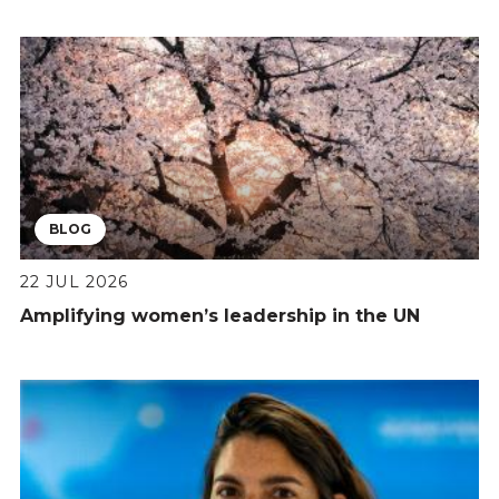
BLOG
22 JUL 2026
Amplifying women’s leadership in the UN