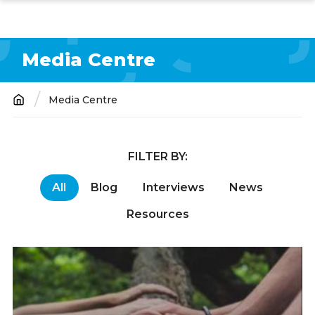
Skip
to
main
Media Centre
content
Media Centre
Breadcrumb
FILTER BY:
All
Blog
Interviews
News
Resources