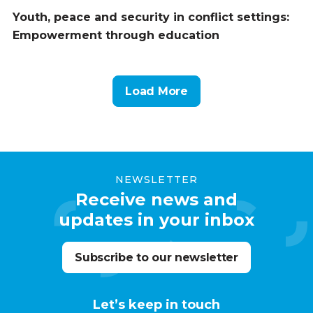
Youth, peace and security in conflict settings:
Empowerment through education
Load More
NEWSLETTER
Receive news and
updates in your inbox
Subscribe to our newsletter
Let’s keep in touch