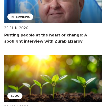
INTERVIEWS
29 JUN 2026
Putting people at the heart of change: A
spotlight interview with Zurab Elzarov
BLOG