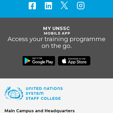
MY UNSSC
MOBILE APP
Access your training programme
on the go.
Main Campus and Headquarters