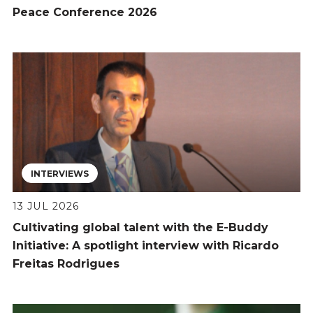
Peace Conference 2026
INTERVIEWS
13 JUL 2026
Cultivating global talent with the E-Buddy
Initiative: A spotlight interview with Ricardo
Freitas Rodrigues