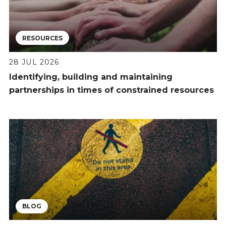
RESOURCES
28 JUL 2026
Identifying, building and maintaining
partnerships in times of constrained resources
BLOG