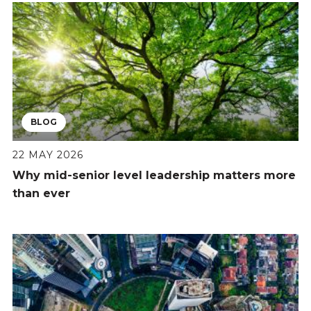
BLOG
22 MAY 2026
Why mid-senior level leadership matters more
than ever