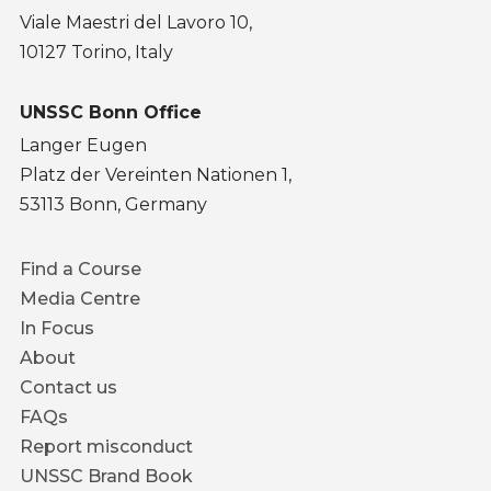
Viale Maestri del Lavoro 10,
10127 Torino, Italy
UNSSC Bonn Office
Langer Eugen
Platz der Vereinten Nationen 1,
53113 Bonn, Germany
Footer
Find a Course
menu
Media Centre
In Focus
About
Contact us
FAQs
Report misconduct
UNSSC Brand Book