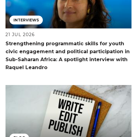
INTERVIEWS
21 JUL 2026
Strengthening programmatic skills for youth
civic engagement and political participation in
Sub-Saharan Africa: A spotlight interview with
Raquel Leandro