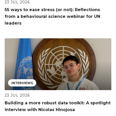
23 JUL 2026
55 ways to ease stress (or not): Reflections
from a behavioural science webinar for UN
leaders
INTERVIEWS
23 JUL 2026
Building a more robust data toolkit: A spotlight
interview with Nicolas Hinojosa