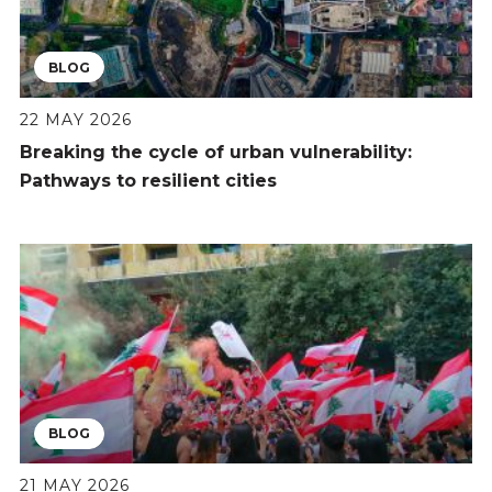
BLOG
22 MAY 2026
Breaking the cycle of urban vulnerability:
Pathways to resilient cities
BLOG
21 MAY 2026