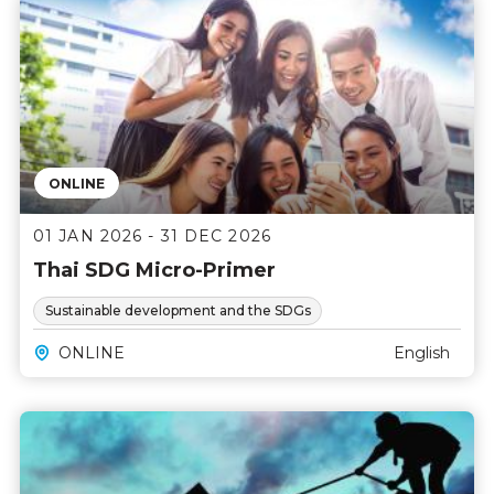
ONLINE
01 JAN 2026 - 31 DEC 2026
Thai SDG Micro-Primer
Sustainable development and the SDGs
ONLINE
English