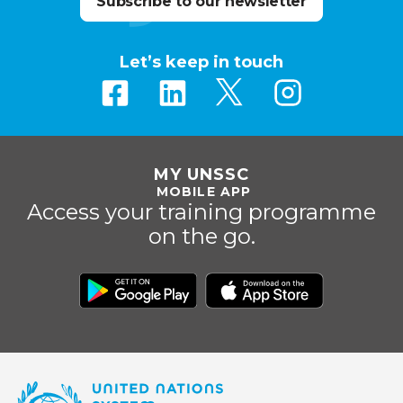
Subscribe to our newsletter
Let’s keep in touch
MY UNSSC
MOBILE APP
Access your training programme
on the go.