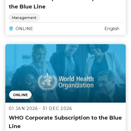
the Blue Line
Management
ONLINE
English
ONLINE
01 JAN 2026 - 31 DEC 2026
WHO Corporate Subscription to the Blue
Line