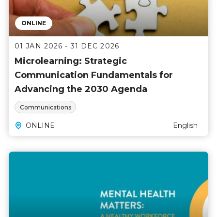
ONLINE
01 JAN 2026 - 31 DEC 2026
Microlearning: Strategic
Communication Fundamentals for
Advancing the 2030 Agenda
Communications
ONLINE
English