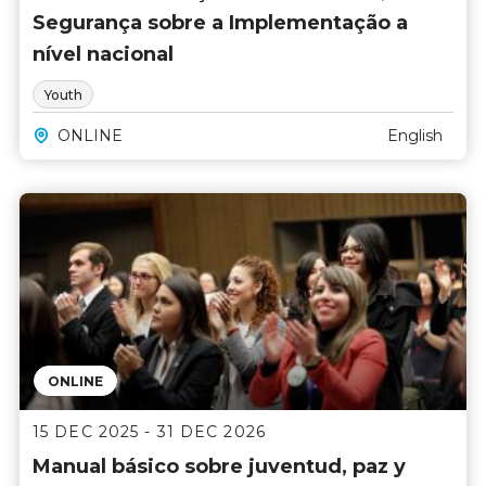
Segurança sobre a Implementação a
nível nacional
Youth
ONLINE
English
ONLINE
15 DEC 2025 - 31 DEC 2026
Manual básico sobre juventud, paz y