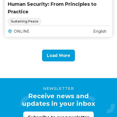
Human Security: From Principles to
Practice
Sustaining Peace
ONLINE
English
Load More
NEWSLETTER
Receive news and
updates in your inbox