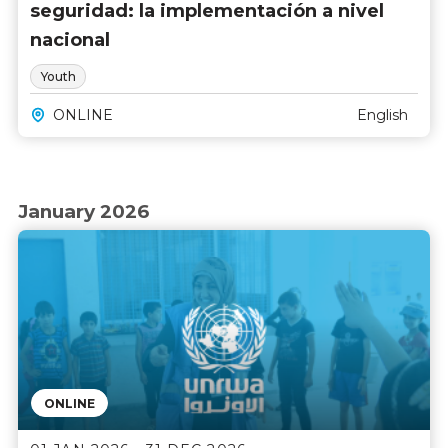
seguridad: la implementación a nivel
nacional
Youth
ONLINE
English
January 2026
ONLINE