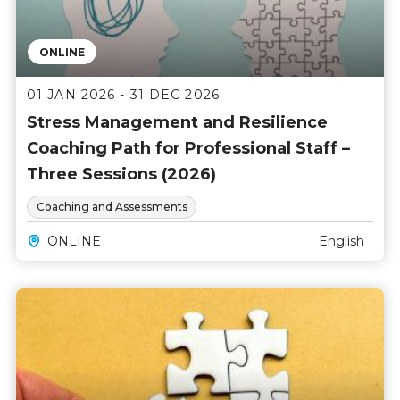
ONLINE
01 JAN 2026 - 31 DEC 2026
Stress Management and Resilience
Coaching Path for Professional Staff –
Three Sessions (2026)
Coaching and Assessments
ONLINE
English