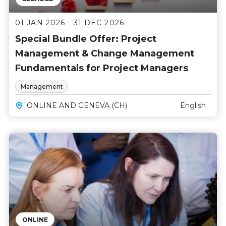
01 JAN 2026 - 31 DEC 2026
Special Bundle Offer: Project
Management & Change Management
Fundamentals for Project Managers
Management
ONLINE AND GENEVA (CH)
English
ONLINE