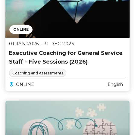
ONLINE
01 JAN 2026 - 31 DEC 2026
Executive Coaching for General Service
Staff – Five Sessions (2026)
Coaching and Assessments
ONLINE
English