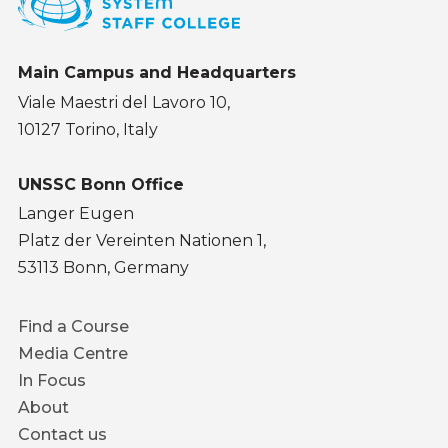
Main Campus and Headquarters
Viale Maestri del Lavoro 10,
10127 Torino, Italy
UNSSC Bonn Office
Langer Eugen
Platz der Vereinten Nationen 1,
53113 Bonn, Germany
Footer
Find a Course
menu
Media Centre
In Focus
About
Contact us