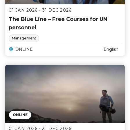
01 JAN 2026 - 31 DEC 2026
The Blue Line – Free Courses for UN
personnel
Management
ONLINE
English
ONLINE
01 JAN 2026 - 31 DEC 2026