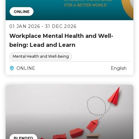
ONLINE
01 JAN 2026 - 31 DEC 2026
Workplace Mental Health and Well-
being: Lead and Learn
Mental Health and Well-being
ONLINE
English
BLENDED