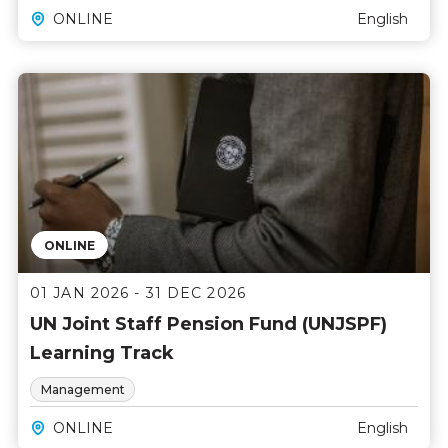
ONLINE
English
ONLINE
01 JAN 2026 - 31 DEC 2026
UN Joint Staff Pension Fund (UNJSPF)
Learning Track
Management
ONLINE
English