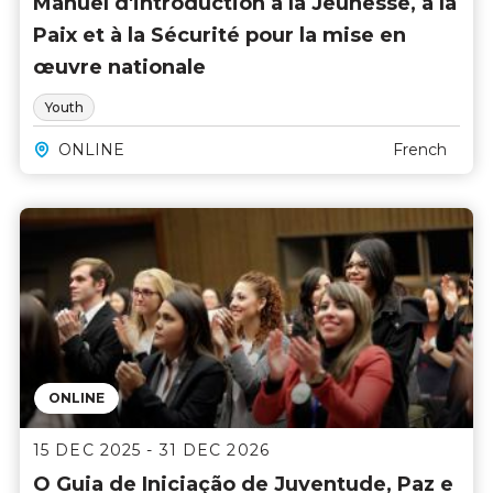
Manuel d'introduction à la Jeunesse, à la
Arabic
(5)
Paix et à la Sécurité pour la mise en
English
(137)
œuvre nationale
French
(7)
Portuguese
(2)
Youth
Spanish
(5)
ONLINE
French
PRICE
0 USD
6000 USD
ONLINE
15 DEC 2025 - 31 DEC 2026
O Guia de Iniciação de Juventude, Paz e