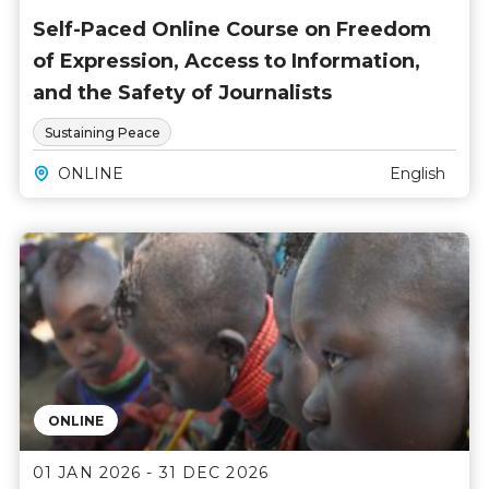
Self-Paced Online Course on Freedom
of Expression, Access to Information,
and the Safety of Journalists
Sustaining Peace
ONLINE
English
ONLINE
01 JAN 2026 - 31 DEC 2026