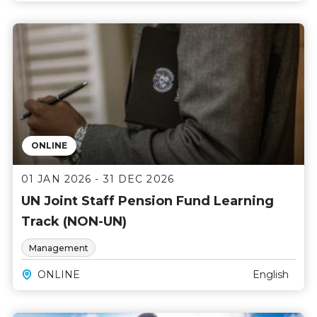
ONLINE
01 JAN 2026 - 31 DEC 2026
UN Joint Staff Pension Fund Learning
Track (NON-UN)
Management
ONLINE
English