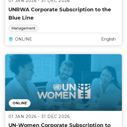
01 JAN 2026 - 31 DEC 2026
UNRWA Corporate Subscription to the
Blue Line
Management
ONLINE
English
ONLINE
01 JAN 2026 - 31 DEC 2026
UN-Women Corporate Subscription to