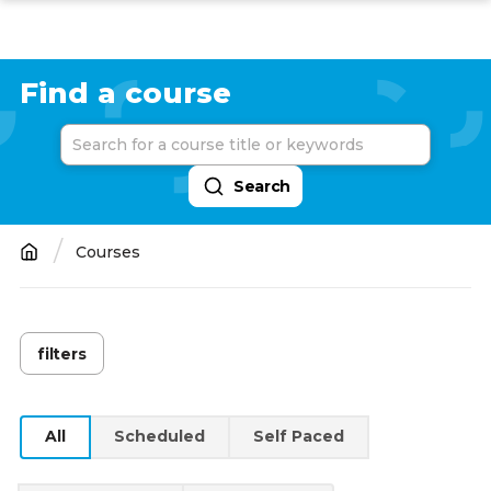
Skip
to
main
Find a course
content
Courses
Breadcrumb
filters
YEAR
2026
(150)
All
Scheduled
Self Paced
2025
(5)