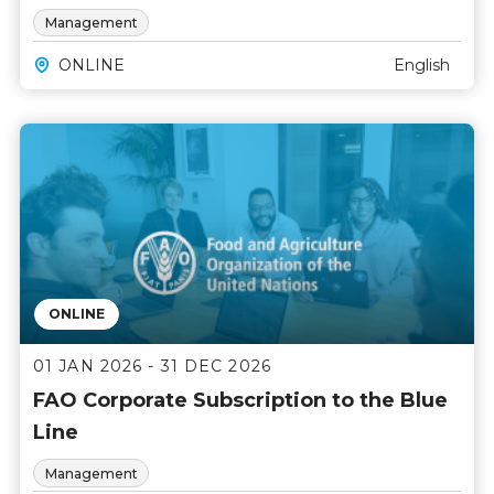
Management
ONLINE
English
ONLINE
01 JAN 2026 - 31 DEC 2026
FAO Corporate Subscription to the Blue
Line
Management