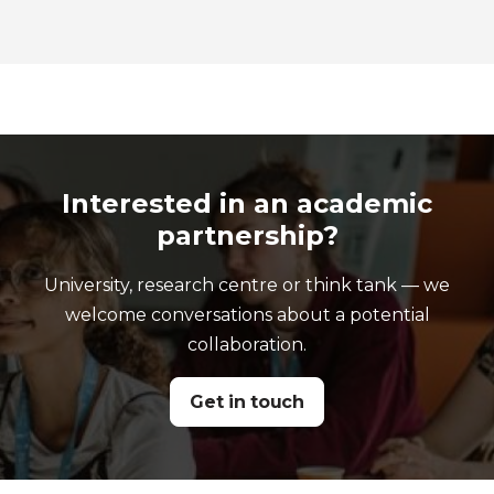
Interested in an academic
partnership?
University, research centre or think tank — we
welcome conversations about a potential
collaboration.
Get in touch