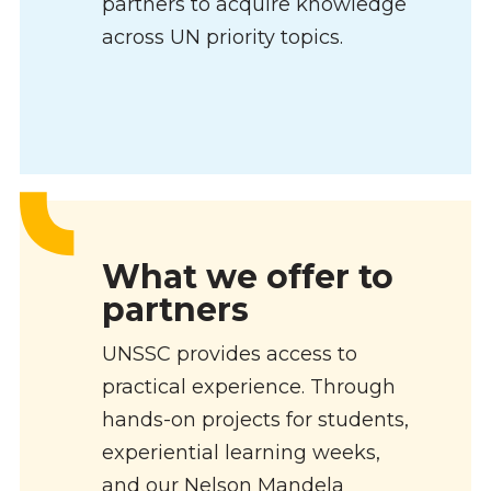
partners to acquire knowledge
across UN priority topics.
What we offer to
partners
UNSSC provides access to
practical experience. Through
hands-on projects for students,
experiential learning weeks,
and our Nelson Mandela