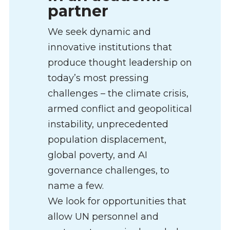
partner
We seek dynamic and
innovative institutions that
produce thought leadership on
today’s most pressing
challenges – the climate crisis,
armed conflict and geopolitical
instability, unprecedented
population displacement,
global poverty, and AI
governance challenges, to
name a few.
We look for opportunities that
allow UN personnel and