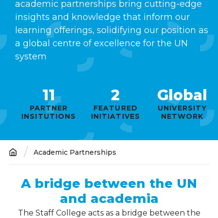
academic partnerships bring cutting-edge
insights and knowledge that inform our
learning offerings, solidifying our position as
a global centre of excellence for the UN
system
11
2
Global
PARTNER
FEATURED
UNIVERSITY
INSITUTIONS
INITIATIVES
NETWORK
Academic Partnerships
Breadcrumb
A bridge between the UN
and academia
The Staff College acts as a bridge between the