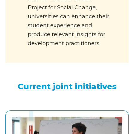
Project for Social Change,
universities can enhance their
student experience and
produce relevant insights for
development practitioners.
Current joint initiatives