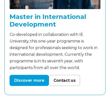
Master in International
Development
Co-developed in collaboration with IE
University, this one-year programme is
designed for professionals seeking to work in
international development. Currently the
programme is in its seventh year, with
participants from all over the world.
Discover more
Contact us