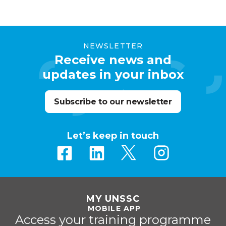
NEWSLETTER
Receive news and
updates in your inbox
Subscribe to our newsletter
Let’s keep in touch
MY UNSSC
MOBILE APP
Access your training programme