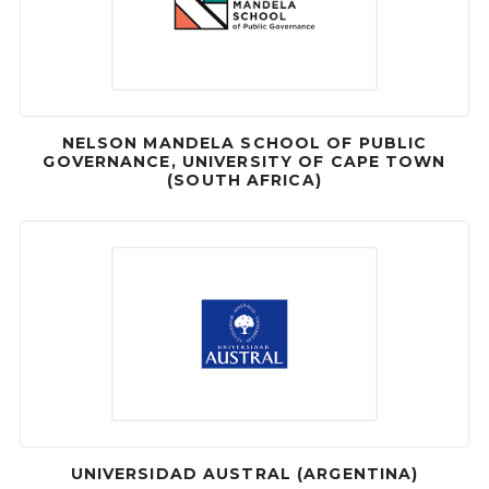
NELSON MANDELA SCHOOL OF PUBLIC
GOVERNANCE, UNIVERSITY OF CAPE TOWN
(SOUTH AFRICA)
UNIVERSIDAD AUSTRAL (ARGENTINA)