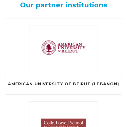
Our partner institutions
AMERICAN UNIVERSITY OF BEIRUT (LEBANON)