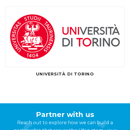
UNIVERSITÀ DI TORINO
Partner with us
Reach out to explore how we can build a