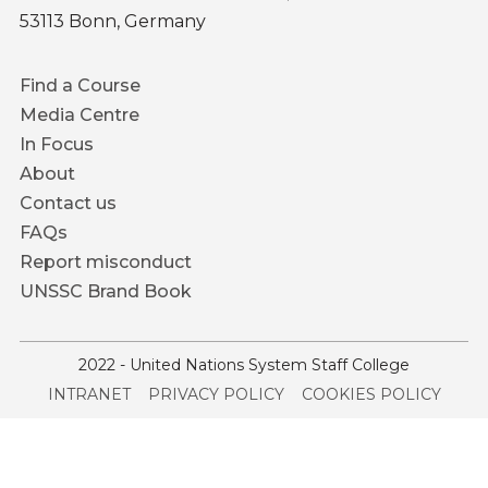
53113 Bonn, Germany
Footer
Find a Course
menu
Media Centre
In Focus
About
Contact us
FAQs
Report misconduct
UNSSC Brand Book
2022 - United Nations System Staff College
Service
INTRANET
PRIVACY POLICY
COOKIES POLICY
menu