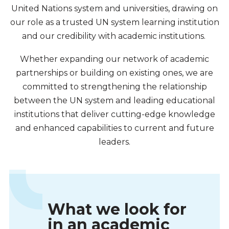
United Nations system and universities, drawing on
our role as a trusted UN system learning institution
and our credibility with academic institutions.
Whether expanding our network of academic
partnerships or building on existing ones, we are
committed to strengthening the relationship
between the UN system and leading educational
institutions that deliver cutting-edge knowledge
and enhanced capabilities to current and future
leaders.
What we look for
in an academic