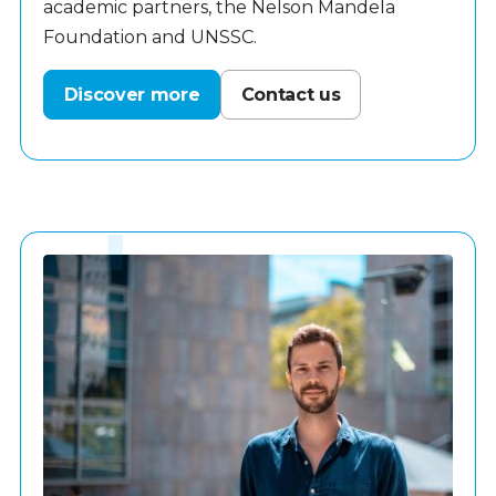
academic partners, the Nelson Mandela
Foundation and UNSSC.
Discover more
Contact us