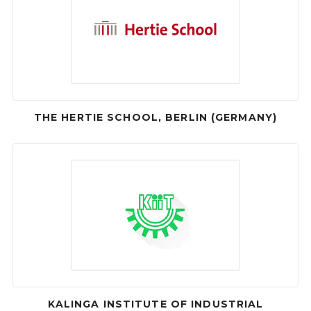
THE HERTIE SCHOOL, BERLIN (GERMANY)
KALINGA INSTITUTE OF INDUSTRIAL