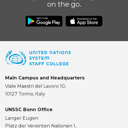
on the go.
Main Campus and Headquarters
Viale Maestri del Lavoro 10,
10127 Torino, Italy
UNSSC Bonn Office
Langer Eugen
Platz der Vereinten Nationen 1,