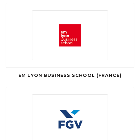
EM LYON BUSINESS SCHOOL (FRANCE)