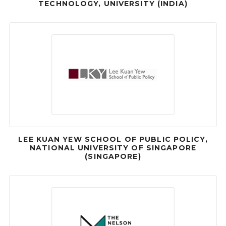
TECHNOLOGY, UNIVERSITY (INDIA)
LEE KUAN YEW SCHOOL OF PUBLIC POLICY,
NATIONAL UNIVERSITY OF SINGAPORE
(SINGAPORE)