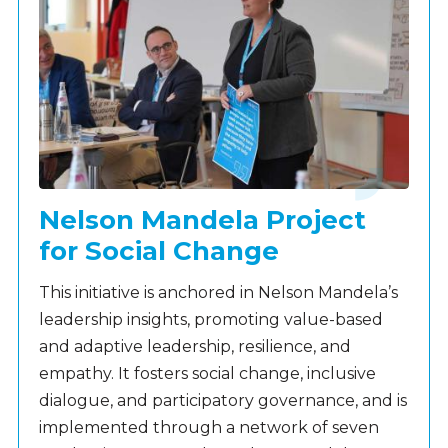
Nelson Mandela Project
for Social Change
This initiative is anchored in Nelson Mandela’s
leadership insights, promoting value-based
and adaptive leadership, resilience, and
empathy. It fosters social change, inclusive
dialogue, and participatory governance, and is
implemented through a network of seven