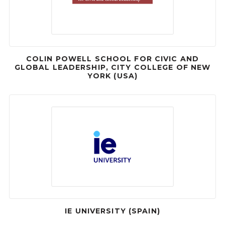
COLIN POWELL SCHOOL FOR CIVIC AND
GLOBAL LEADERSHIP, CITY COLLEGE OF NEW
YORK (USA)
IE UNIVERSITY (SPAIN)