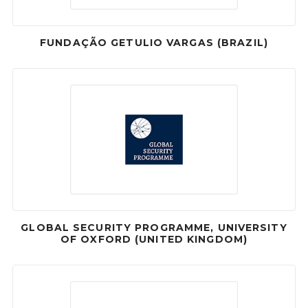
FUNDAÇÃO GETULIO VARGAS (BRAZIL)
GLOBAL SECURITY PROGRAMME, UNIVERSITY
OF OXFORD (UNITED KINGDOM)