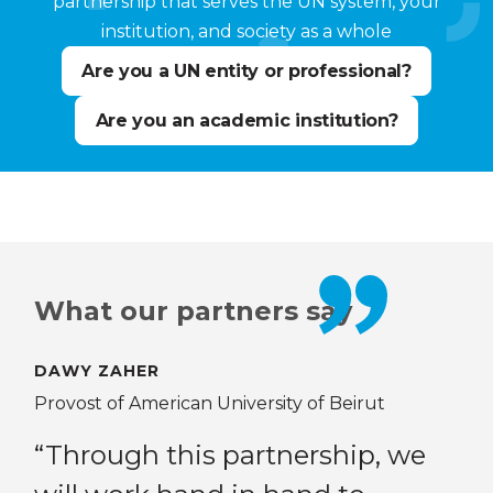
partnership that serves the UN system, your
institution, and society as a whole
Are you a UN entity or professional?
Are you an academic institution?
What our partners say
DAWY ZAHER
DR.
 Yew
Provost of American University of Beirut
Ass
res
“Through this partnership, we
Bei
 on