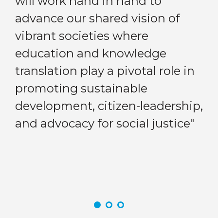
will work hand in hand to
“A
advance our shared vision of
st
n
vibrant societies where
co
education and knowledge
en
translation play a pivotal role in
Previous
Next
pa
promoting sustainable
cr
development, citizen-leadership,
st
ld.
and advocacy for social justice"
kn
wo