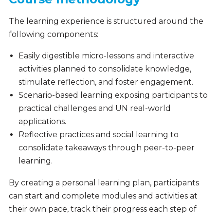
The learning experience is structured around the
following components:
Easily digestible micro-lessons and interactive
activities planned to consolidate knowledge,
stimulate reflection, and foster engagement.
Scenario-based learning exposing participants to
practical challenges and UN real-world
applications.
Reflective practices and social learning to
consolidate takeaways through peer-to-peer
learning.
By creating a personal learning plan, participants
can start and complete modules and activities at
their own pace, track their progress each step of