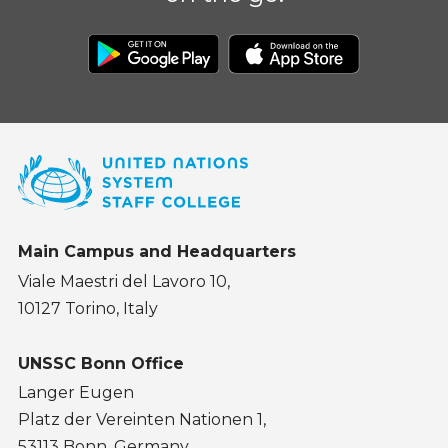
Main Campus and Headquarters
Viale Maestri del Lavoro 10,
10127 Torino, Italy
UNSSC Bonn Office
Langer Eugen
Platz der Vereinten Nationen 1,
53113 Bonn, Germany