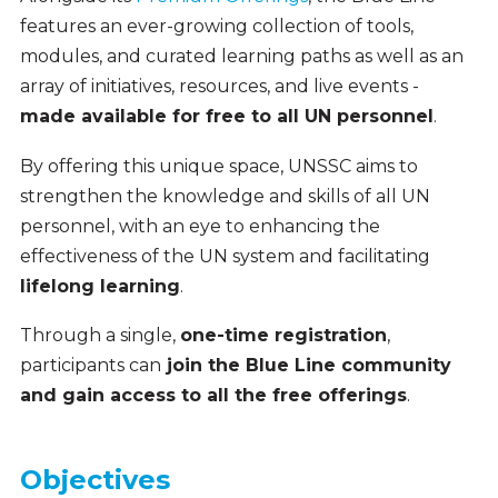
features an ever-growing collection of tools,
modules, and curated learning paths as well as an
array of initiatives, resources, and live events -
made available for free to all UN personnel
.
By offering this unique space, UNSSC aims to
strengthen the knowledge and skills of all UN
personnel, with an eye to enhancing the
effectiveness of the UN system and facilitating
lifelong learning
.
Through a single,
one-time registration
,
participants can
join the Blue Line community
and gain access to all the free offerings
.
Objectives