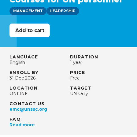
MANAGEMENT
LEADERSHIP
LANGUAGE
DURATION
English
1 year
ENROLL BY
PRICE
31 Dec 2026
Free
LOCATION
TARGET
ONLINE
UN Only
CONTACT US
emc@unssc.org
FAQ
Read more