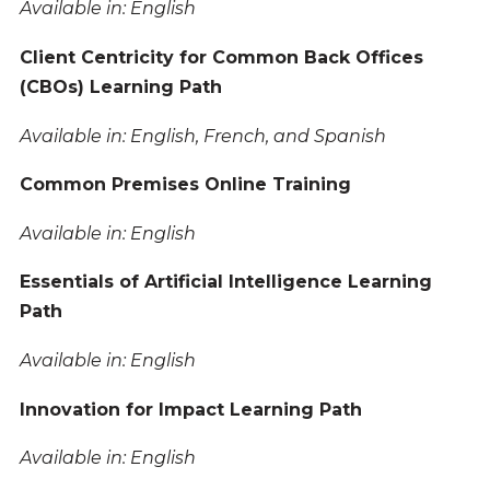
Available in: English
Client Centricity for Common Back Offices
(CBOs) Learning Path
Available in: English, French, and Spanish
Common Premises Online Training
Available in: English
Essentials of Artificial Intelligence Learning
Path
Available in: English
Innovation for Impact Learning Path
Available in: English