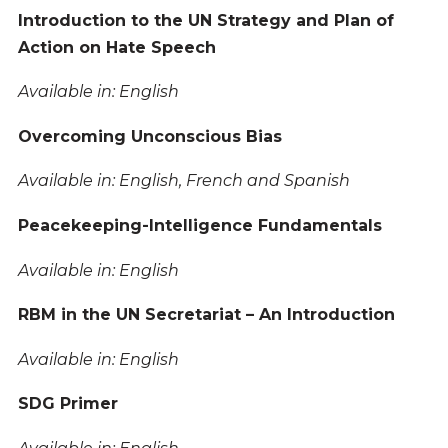
Introduction to the UN Strategy and Plan of
Action on Hate Speech
Available in: English
Overcoming Unconscious Bias
Available in: English, French and Spanish
Peacekeeping-Intelligence Fundamentals
Available in: English
RBM in the UN Secretariat – An Introduction
Available in: English
SDG Primer