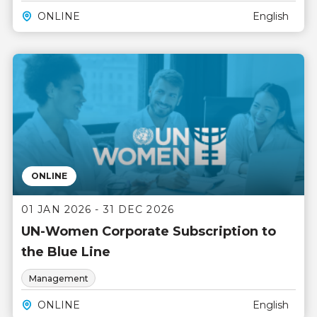
ONLINE
English
ONLINE
01 JAN 2026 - 31 DEC 2026
UN-Women Corporate Subscription to
the Blue Line
Management
ONLINE
English