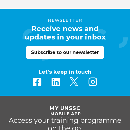
NEWSLETTER
Receive news and
updates in your inbox
Subscribe to our newsletter
Let’s keep in touch
MY UNSSC
MOBILE APP
Access your training programme
on the go.