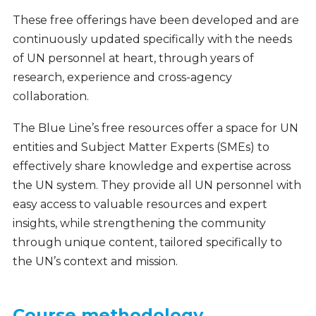
These free offerings have been developed and are
continuously updated specifically with the needs
of UN personnel at heart, through years of
research, experience and cross-agency
collaboration.
The Blue Line’s free resources offer a space for UN
entities and Subject Matter Experts (SMEs) to
effectively share knowledge and expertise across
the UN system. They provide all UN personnel with
easy access to valuable resources and expert
insights, while strengthening the community
through unique content, tailored specifically to
the UN’s context and mission.
Course methodology