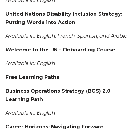
Available in: English
United Nations Disability Inclusion Strategy:
Putting Words into Action
Available in: English, French, Spanish, and Arabic
Welcome to the UN - Onboarding Course
Available in: English
Free Learning Paths
Business Operations Strategy (BOS) 2.0
Learning Path
Available in: English
Career Horizons: Navigating Forward