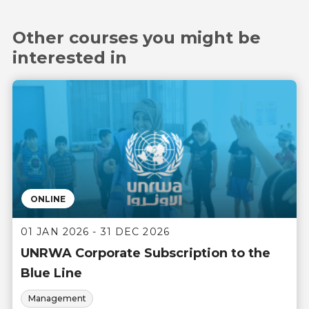
Other courses you might be
interested in
ONLINE
01 JAN 2026 - 31 DEC 2026
UNRWA Corporate Subscription to the
Blue Line
Management