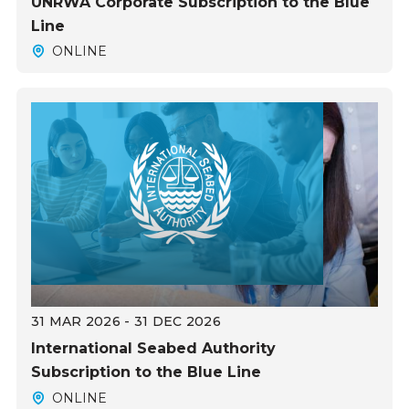
UNRWA Corporate Subscription to the Blue
Line
ONLINE
31 MAR 2026 - 31 DEC 2026
International Seabed Authority
Subscription to the Blue Line
ONLINE