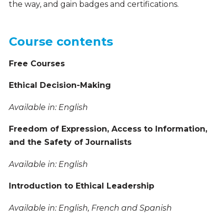
the way, and gain badges and certifications.
Course contents
Free Courses
Ethical Decision-Making
Available in: English
Freedom of Expression, Access to Information,
and the Safety of Journalists
Available in: English
Introduction to Ethical Leadership
Available in: English, French and Spanish