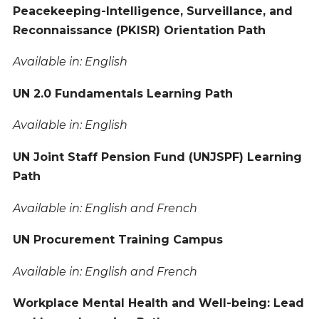
Peacekeeping-Intelligence, Surveillance, and
Reconnaissance (PKISR) Orientation Path
Available in: English
UN 2.0 Fundamentals Learning Path
Available in: English
UN Joint Staff Pension Fund (UNJSPF) Learning
Path
Available in: English and French
UN Procurement Training Campus
Available in: English and French
Workplace Mental Health and Well-being: Lead