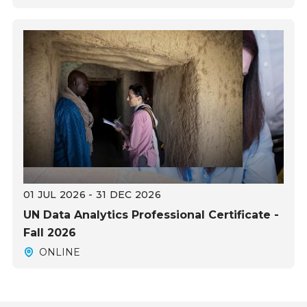
01 JUL 2026 - 31 DEC 2026
UN Data Analytics Professional Certificate -
Fall 2026
ONLINE