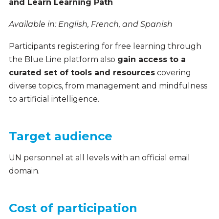
and Learn Learning Path
Available in: English, French, and Spanish
Participants registering for free learning through
the Blue Line platform also
gain access to a
curated set of tools and resources
covering
diverse topics, from management and mindfulness
to artificial intelligence.
Target audience
UN personnel at all levels
with an official email
domain
.
Cost of participation