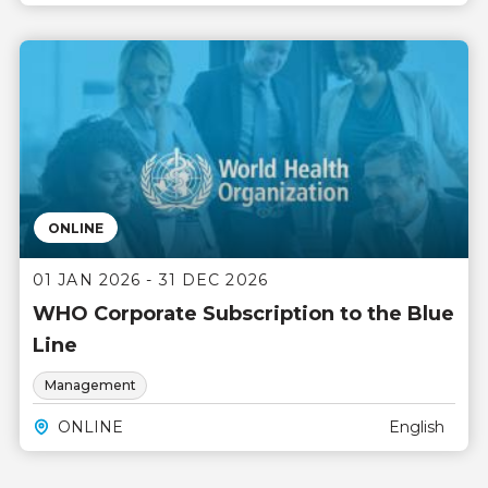
ONLINE
01 JAN 2026 - 31 DEC 2026
WHO Corporate Subscription to the Blue
Line
Management
ONLINE
English