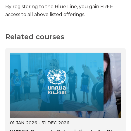
By registering to the Blue Line, you gain FREE
access to all above listed offerings.
Related courses
01 JAN 2026 - 31 DEC 2026