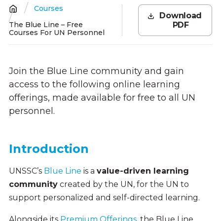
Courses
Breadcrumb
Download
The Blue Line – Free
PDF
Courses For UN Personnel
Join the Blue Line community and gain
access to the following online learning
offerings, made available for free to all UN
personnel.
Introduction
UNSSC’s
Blue Line
is a
value-driven learning
community
created by the UN, for the UN to
support personalized and self-directed learning.
Alongside its
Premium Offerings
, the Blue Line