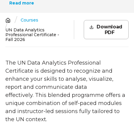
Read more
Courses
Breadcrumb
Download
UN Data Analytics
PDF
Professional Certificate -
Fall 2026
The UN Data Analytics Professional
Certificate is designed to recognize and
enhance your skills to analyse, visualize,
report and communicate data
effectively. This blended programme offers a
unique combination of self-paced modules
and instructor-led sessions fully tailored to
the UN context.