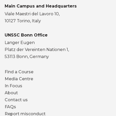
Main Campus and Headquarters
Viale Maestri del Lavoro 10,
10127 Torino, Italy
UNSSC Bonn Office
Langer Eugen
Platz der Vereinten Nationen 1,
53113 Bonn, Germany
Footer
Find a Course
menu
Media Centre
In Focus
About
Contact us
FAQs
Report misconduct