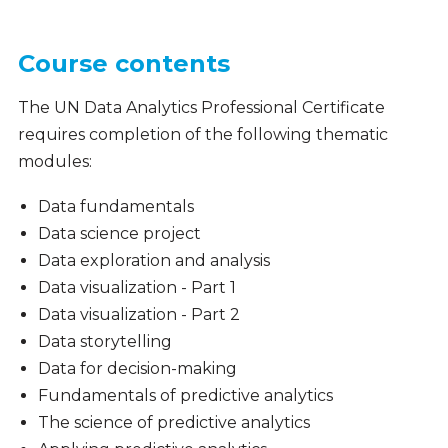
Course contents
The UN Data Analytics Professional Certificate
requires completion of the following thematic
modules:
Data fundamentals
Data science project
Data exploration and analysis
Data visualization - Part 1
Data visualization - Part 2
Data storytelling
Data for decision-making
Fundamentals of predictive analytics
The science of predictive analytics