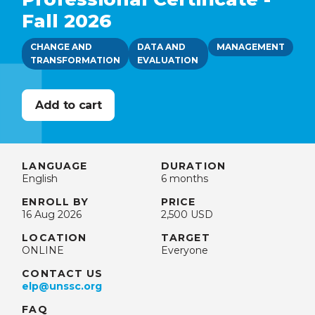
Fall 2026
CHANGE AND
DATA AND
MANAGEMENT
TRANSFORMATION
EVALUATION
LANGUAGE
DURATION
English
6 months
ENROLL BY
PRICE
16 Aug 2026
2,500 USD
LOCATION
TARGET
ONLINE
Everyone
CONTACT US
elp@unssc.org
FAQ