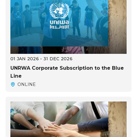
01 JAN 2026 - 31 DEC 2026
UNRWA Corporate Subscription to the Blue
Line
ONLINE