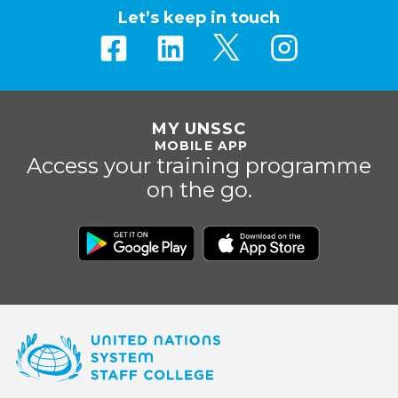
Let’s keep in touch
MY UNSSC
MOBILE APP
Access your training programme
on the go.