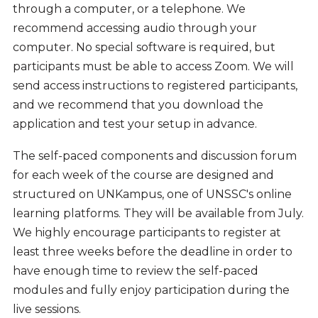
through a computer, or a telephone. We
recommend accessing audio through your
computer. No special software is required, but
participants must be able to access Zoom. We will
send access instructions to registered participants,
and we recommend that you download the
application and test your setup in advance.
The self-paced components and discussion forum
for each week of the course are designed and
structured on UNKampus, one of UNSSC's online
learning platforms. They
will be available from July.
We highly encourage participants to register at
least three weeks before the deadline in order to
have enough time to review the self-paced
modules and fully enjoy participation during the
live sessions.