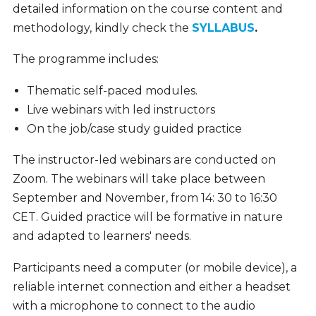
detailed information on the course content and
methodology, kindly check the
SYLLABUS
.
The programme includes:
Thematic self-paced modules.
Live webinars with led instructors
On the job/case study guided practice
The instructor-led webinars are conducted on
Zoom. The webinars will take place between
September and November, from
14: 30 to 16:30
CET.
Guided practice will be formative in nature
and adapted to learners' needs.
Participants need a computer (or mobile device), a
reliable internet connection and either a headset
with a microphone to connect to the audio