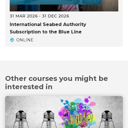
31 MAR 2026 - 31 DEC 2026
International Seabed Authority
Subscription to the Blue Line
ONLINE
Other courses you might be
interested in