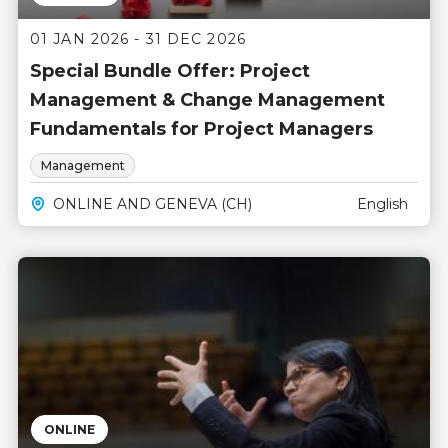
01 JAN 2026 - 31 DEC 2026
Special Bundle Offer: Project
Management & Change Management
Fundamentals for Project Managers
Management
ONLINE AND GENEVA (CH)
English
ONLINE