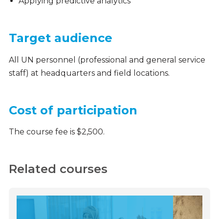
Applying predictive analytics
Target audience
All UN personnel (professional and general service
staff) at headquarters and field locations.
Cost of participation
The course fee is $2,500.
Related courses