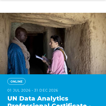
Skip
to
main
content
ONLINE
01 JUL 2026 - 31 DEC 2026
UN Data Analytics
Professional Certificate -