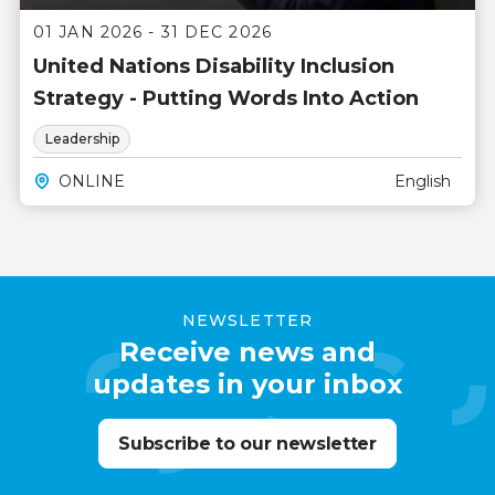
01 JAN 2026 - 31 DEC 2026
United Nations Disability Inclusion
Strategy - Putting Words Into Action
Leadership
ONLINE
English
NEWSLETTER
Receive news and
updates in your inbox
Subscribe to our newsletter