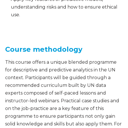
understanding risks and how to ensure ethical
use.
Course methodology
This course offers a unique blended programme
for descriptive and predictive analytics in the UN
context. Participants will be guided through a
recommended curriculum built by UN data
experts composed of self-paced lessons and
instructor-led webinars. Practical case studies and
on the job-practice are a key feature of this
programme to ensure participants not only gain
solid knowledge and skills but also apply them. For