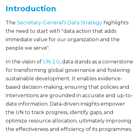
Introduction
The
Secretary-General's Data Strategy
highlights
the need to start with "data action that adds
immediate value for our organization and the
people we serve".
In the vision of
UN 2.0
, data stands as a cornerstone
for transforming global governance and fostering
sustainable development. It enables evidence-
based decision-making, ensuring that policies and
interventions are grounded in accurate and up-to-
date information. Data-driven insights empower
the UN to track progress, identify gaps, and
optimize resource allocation, ultimately improving
the effectiveness and efficiency of its programmes.