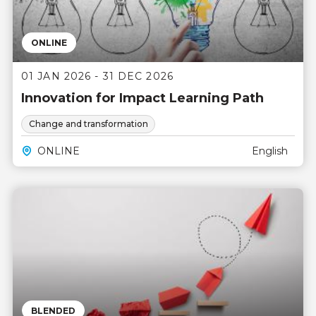
ONLINE
01 JAN 2026 - 31 DEC 2026
Innovation for Impact Learning Path
Change and transformation
ONLINE
English
BLENDED