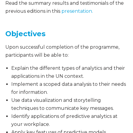
Read the summary results and testimonials of the
previous editions in this
presentation.
Objectives
Upon successful completion of the programme,
participants will be able to:
Explain the different types of analytics and their
applications in the UN context.
Implement a scoped data analysis to their needs
for information.
Use data visualization and storytelling
techniques to communicate key messages.
Identify applications of predictive analytics at
your workplace.
Apply key features of predictive models,