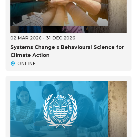
02 MAR 2026 - 31 DEC 2026
Systems Change x Behavioural Science for
Climate Action
ONLINE