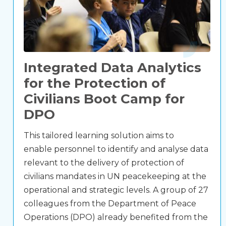
Integrated Data Analytics
for the Protection of
Civilians Boot Camp for
DPO
This tailored learning solution aims to
enable personnel to identify and analyse data
relevant to the delivery of protection of
civilians mandates in UN peacekeeping at the
operational and strategic levels. A group of 27
colleagues from the Department of Peace
Operations (DPO) already benefited from the