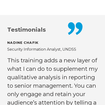
Testimonials
NADINE CHAFIK
AN
Security Information Analyst, UNDSS
Gen
Pea
This training adds a new layer of
Com
what I can do to supplement my
eer
Be
qualitative analysis in reporting
ed
to senior management. You can
ion
po
only engage and retain your
op
audience’s attention by telling a