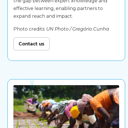
the gap between expert knowledge and
effective learning, enabling partners to
expand reach and impact.
Photo credits:
UN Photo / Gregório Cunha
Contact us