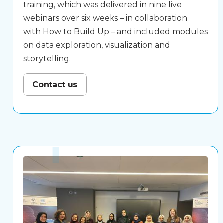
training, which was delivered in nine live
webinars over six weeks – in collaboration
with
How to Build Up
– and included modules
on data exploration, visualization and
storytelling.
Contact us