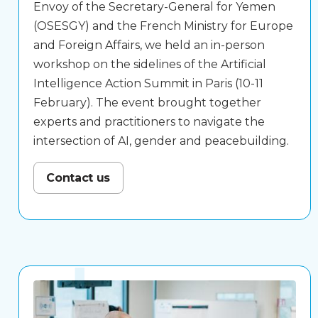
Envoy of the Secretary-General for Yemen
(OSESGY) and the French Ministry for Europe
and Foreign Affairs, we held an in-person
workshop on the sidelines of the Artificial
Intelligence Action Summit in Paris (10-11
February). The event brought together
experts and practitioners to navigate the
intersection of AI, gender and peacebuilding.
Contact us