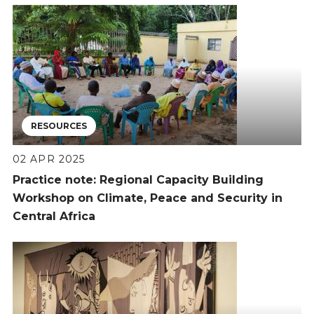
RESOURCES
02 APR 2025
Practice note: Regional Capacity Building
Workshop on Climate, Peace and Security in
Central Africa