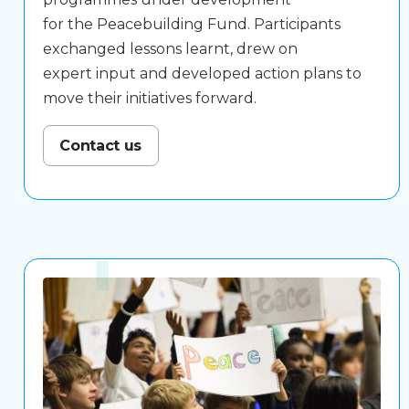
for the Peacebuilding Fund. Participants
exchanged lessons learnt, drew on
expert input and developed action plans to
move their initiatives forward.
Contact us