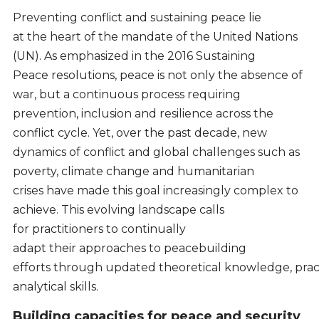
Preventing conflict and sustaining peace lie
at the heart of the mandate of the United Nations
(UN). As emphasized in the 2016 Sustaining
Peace resolutions, peace is not only the absence of
war, but a continuous process requiring
prevention, inclusion and resilience across the
conflict cycle. Yet, over the past decade, new
dynamics of conflict and global challenges such as
poverty, climate change and humanitarian
crises have made this goal increasingly complex to
achieve. This evolving landscape calls
for practitioners to continually
adapt their approaches to peacebuilding
efforts through updated theoretical knowledge, pract
analytical skills.
Building capacities for peace and security