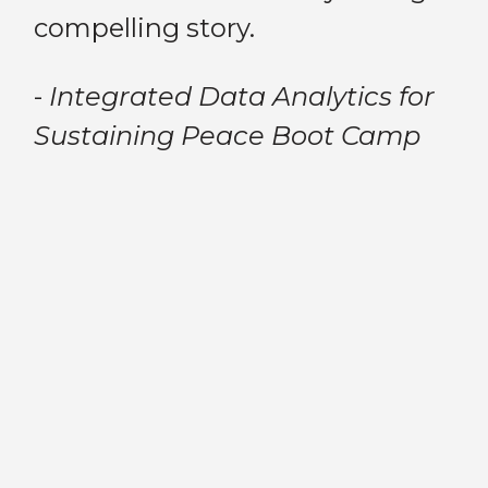
th
compelling story.
am
pe
bu
-
Integrated Data Analytics for
ou
Sustaining Peace Boot Camp
th
me
an
a,
cr
Previous
Next
st
fac
fa
y
wa
no
ch