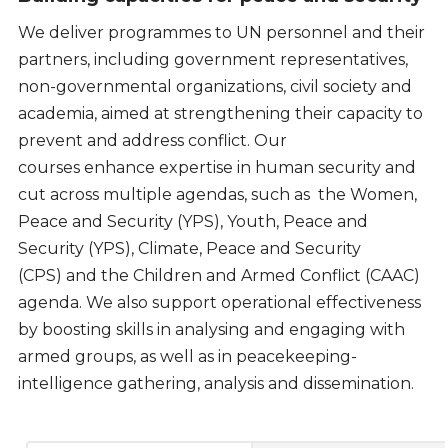
We deliver programmes to UN personnel and their
partners, including government representatives,
non-governmental organizations, civil society and
academia, aimed at strengthening their capacity to
prevent and address conflict. Our
courses enhance expertise in human security and
cut across multiple agendas, such as the Women,
Peace and Security (YPS), Youth, Peace and
Security (YPS), Climate, Peace and Security
(CPS) and the Children and Armed Conflict (CAAC)
agenda. We also support operational effectiveness
by boosting skills in analysing and engaging with
armed groups, as well as in peacekeeping-
intelligence gathering, analysis and dissemination.