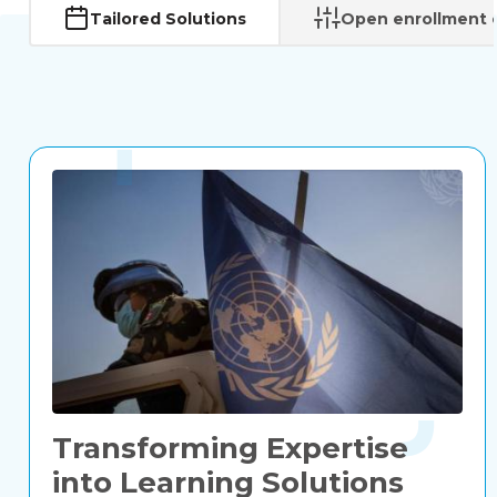
Tailored Solutions
Open enrollment 
Transforming Expertise
into Learning Solutions