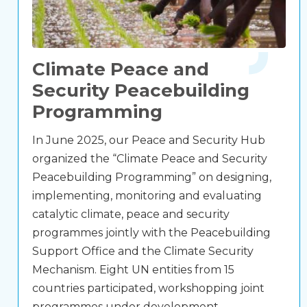
Climate Peace and
Security Peacebuilding
Programming
In June 2025, our Peace and Security Hub
organized the “Climate Peace and Security
Peacebuilding Programming” on designing,
implementing, monitoring and evaluating
catalytic climate, peace and security
programmes jointly with the Peacebuilding
Support Office and the Climate Security
Mechanism. Eight UN entities from 15
countries participated, workshopping joint
programmes under development