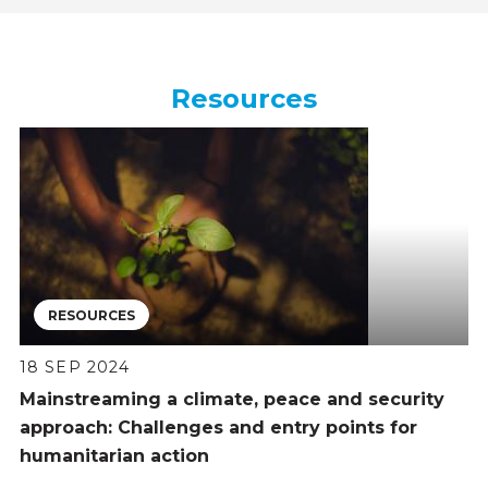
Resources
RESOURCES
18 SEP 2024
Mainstreaming a climate, peace and security
approach: Challenges and entry points for
humanitarian action