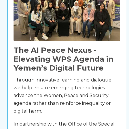
The AI Peace Nexus -
Elevating WPS Agenda in
Yemen’s Digital Future
Through innovative learning and dialogue,
we help ensure emerging technologies
advance the Women, Peace and Security
agenda rather than reinforce inequality or
digital harm.
In partnership with the Office of the Special