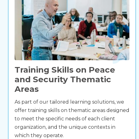
Training Skills on Peace
and Security Thematic
Areas
As part of our tailored learning solutions, we
offer training skills on thematic areas designed
to meet the specific needs of each client
organization, and the unique contexts in
which they operate.