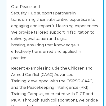
Our Peace and
Security Hub supports partners in
transforming their substantive expertise into
engaging and impactful learning experiences.
We provide tailored support in facilitation to
delivery, evaluation and digital
hosting, ensuring that knowledge is
effectively transferred and applied in
practice.
Recent examples include the
Children and
Armed Conflict (CAAC) Advanced
Training
, developed with the OSRSG-CAAC,
and the
Peacekeeping Intelligence (PKI)
Training Campus
, co-created with PICT and
PKIA. Through such collaborations, we bridge