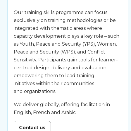
Our training skills programme can focus
exclusively on training methodologies or be
integrated with thematic areas where
capacity development plays a key role – such
as Youth, Peace and Security (YPS), Women,
Peace and Security (WPS), and Conflict
Sensitivity. Participants gain tools for learner-
centred design, delivery and evaluation,
empowering them to lead training
initiatives within their communities
and organizations.
We deliver globally, offering facilitation in
English, French and Arabic.
Contact us