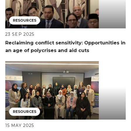
RESOURCES
23 SEP 2025
Reclaiming conflict sensitivity: Opportunities in
an age of polycrises and aid cuts
RESOURCES
15 MAY 2025