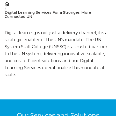
Breadcrumb
Digital Learning Services For a Stronger, More
Connected UN
Digital learning is not just a delivery channel, it is a
strategic enabler of the UN’s mandate. The UN
System Staff College (UNSSC) is a trusted partner
to the UN system, delivering innovative, scalable,
and cost-efficient solutions, and our Digital
Learning Services operationalize this mandate at
scale.
Our Services and Solutions