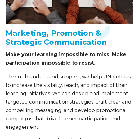
Marketing, Promotion &
Strategic Communication
Make your learning impossible to miss. Make
participation impossible to resist.
Through end-to-end support, we help UN entities
to increase the visibility, reach, and impact of their
learning initiatives. We can design and implement
targeted communication strategies, craft clear and
compelling messaging, and develop promotional
campaigns that drive learner participation and
engagement.