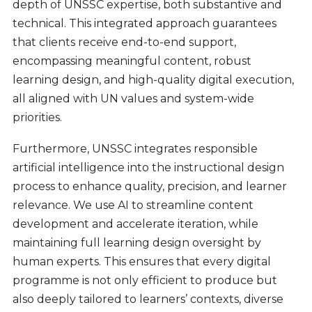
depth of UNSSC expertise, both substantive and
technical. This integrated approach guarantees
that clients receive end-to-end support,
encompassing meaningful content, robust
learning design, and high-quality digital execution,
all aligned with UN values and system-wide
priorities.
Furthermore, UNSSC integrates responsible
artificial intelligence into the instructional design
process to enhance quality, precision, and learner
relevance. We use AI to streamline content
development and accelerate iteration, while
maintaining full learning design oversight by
human experts. This ensures that every digital
programme is not only efficient to produce but
also deeply tailored to learners’ contexts, diverse