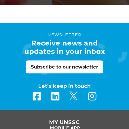
modern, secure and impactful over time.
NEWSLETTER
Receive news and
updates in your inbox
Subscribe to our newsletter
Let’s keep in touch
MY UNSSC
MOBILE APP