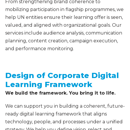
From strengthening brand coherence to
mobilizing participation in flagship programmes, we
help UN entities ensure their learning offer is seen,
valued, and aligned with organizational goals. Our
services include audience analysis, communication
planning, content creation, campaign execution,
and performance monitoring.
Design of Corporate Digital
Learning Framework
We build the framework. You bring it to life.
We can support you in building a coherent, future-
ready digital learning framework that aligns
technology, people, and processes under a unified
strategy. We help you define vision, select and