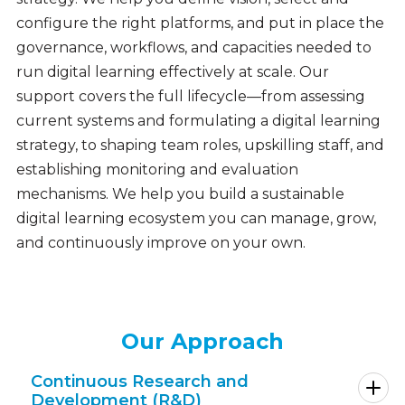
configure the right platforms, and put in place the
governance, workflows, and capacities needed to
run digital learning effectively at scale. Our
support covers the full lifecycle—from assessing
current systems and formulating a digital learning
strategy, to shaping team roles, upskilling staff, and
establishing monitoring and evaluation
mechanisms. We help you build a sustainable
digital learning ecosystem you can manage, grow,
and continuously improve on your own.
Our Approach
Continuous Research and
Development (R&D)