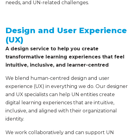
needs, and UN-related challenges.
Design and User Experience
(UX)
A design service to help you create
transformative learning experiences that feel
intuitive, inclusive, and learner-centred
We blend human-centred design and user
experience (UX) in everything we do. Our designer
and UX specialists can help UN entities create
digital learning experiences that are intuitive,
inclusive, and aligned with their organizational
identity.
We work collaboratively and can support UN