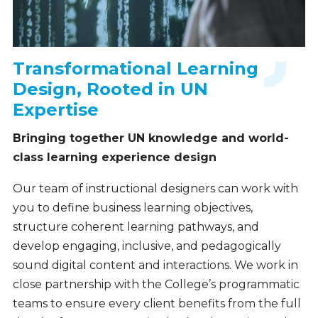
Transformational Learning
Design, Rooted in UN
Expertise
Bringing together UN knowledge and world-
class learning experience design
Our team of instructional designers can work with
you to define business learning objectives,
structure coherent learning pathways, and
develop engaging, inclusive, and pedagogically
sound digital content and interactions. We work in
close partnership with the College’s programmatic
teams to ensure every client benefits from the full