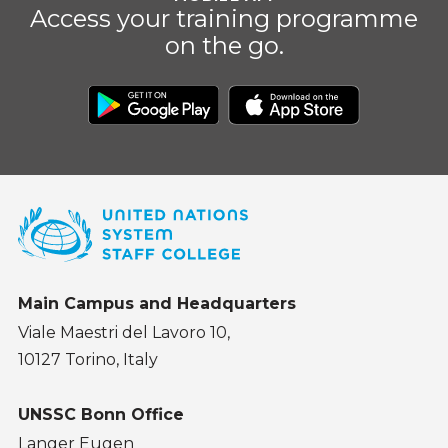
Access your training programme
on the go.
Main Campus and Headquarters
Viale Maestri del Lavoro 10,
10127 Torino, Italy
UNSSC Bonn Office
Langer Eugen