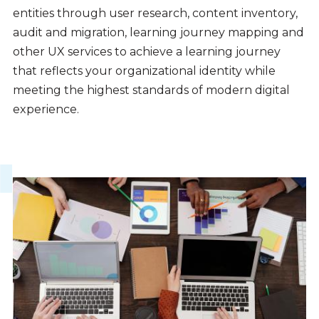
entities through user research, content inventory,
audit and migration, learning journey mapping and
other UX services to achieve a learning journey
that reflects your organizational identity while
meeting the highest standards of modern digital
experience.