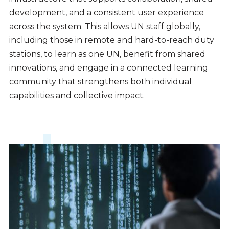
development, and a consistent user experience
across the system. This allows UN staff globally,
including those in remote and hard-to-reach duty
stations, to learn as one UN, benefit from shared
innovations, and engage in a connected learning
community that strengthens both individual
capabilities and collective impact.