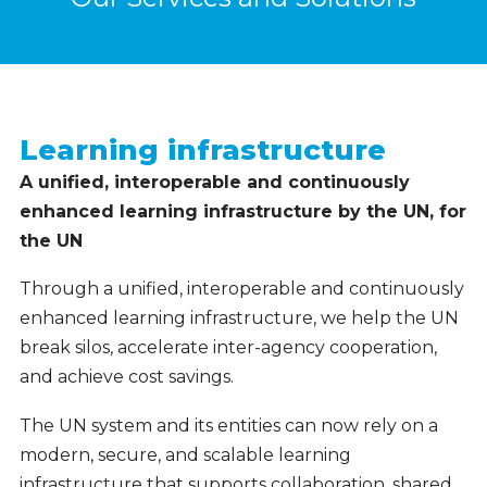
Learning infrastructure
A unified, interoperable and continuously
enhanced learning infrastructure by the UN, for
the UN
Through a unified, interoperable and continuously
enhanced learning infrastructure, we help the UN
break silos, accelerate inter-agency cooperation,
and achieve cost savings.
The UN system and its entities can now rely on a
modern, secure, and scalable learning
infrastructure that supports collaboration, shared