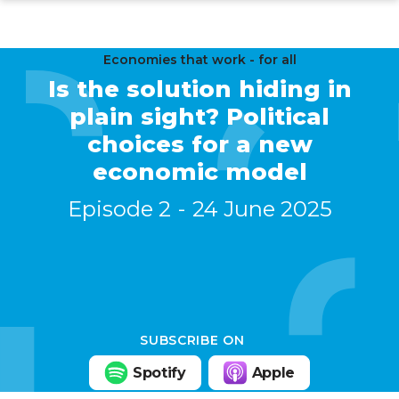
Skip
to
main
Economies that work - for all
Is the solution hiding in
content
plain sight? Political
choices for a new
economic model
Episode 2
24 June 2025
SUBSCRIBE ON
Spotify
Apple