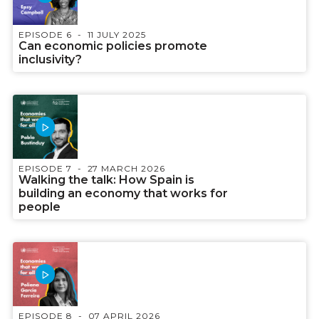
EPISODE 6
11 JULY 2025
Can economic policies promote
inclusivity?
EPISODE 7
27 MARCH 2026
Walking the talk: How Spain is
building an economy that works for
people
EPISODE 8
07 APRIL 2026