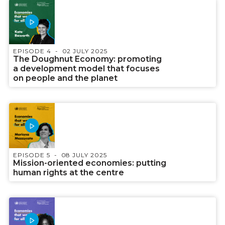
EPISODE 4
02 JULY 2025
The Doughnut Economy: promoting
a development model that focuses
on people and the planet
EPISODE 5
08 JULY 2025
Mission-oriented economies: putting
human rights at the centre