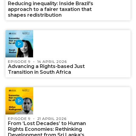
Reducing inequality: Inside Brazil's
approach to a fairer taxation that
shapes redistribution
EPISODE 9
14 APRIL 2026
Advancing a Rights-based Just
Transition in South Africa
EPISODE 9
21 APRIL 2026
From ‘Lost Decades’ to Human
Rights Economies: Rethinking
Development from Sri Lanka’s