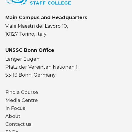
Main Campus and Headquarters
Viale Maestri del Lavoro 10,
10127 Torino, Italy
UNSSC Bonn Office
Langer Eugen
Platz der Vereinten Nationen 1,
53113 Bonn, Germany
Footer
Find a Course
menu
Media Centre
In Focus
About
Contact us