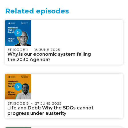
Related episodes
EPISODE 1
18 JUNE 2025
Why is our economic system failing
the 2030 Agenda?
EPISODE 3
27 JUNE 2025
Life and Debt: Why the SDGs cannot
progress under austerity