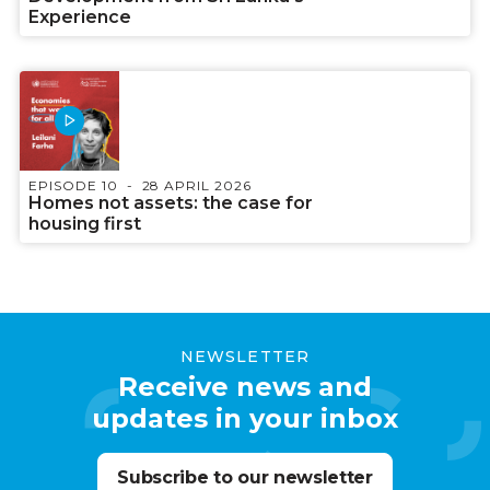
Experience
EPISODE 10
28 APRIL 2026
Homes not assets: the case for
housing first
NEWSLETTER
Receive news and
updates in your inbox
Subscribe to our newsletter