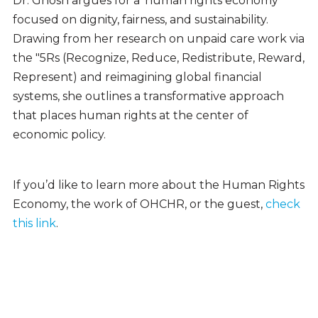
Dr. Ghosh argues for a ‘human rights economy’
focused on dignity, fairness, and sustainability.
Drawing from her research on unpaid care work via
the "5Rs (Recognize, Reduce, Redistribute, Reward,
Represent)
and reimagining global financial
systems, she outlines a transformative approach
that places human rights at the center of
economic policy.
If you’d like to learn more about the Human Rights
Economy, the work of OHCHR, or the guest,
check
this link
.