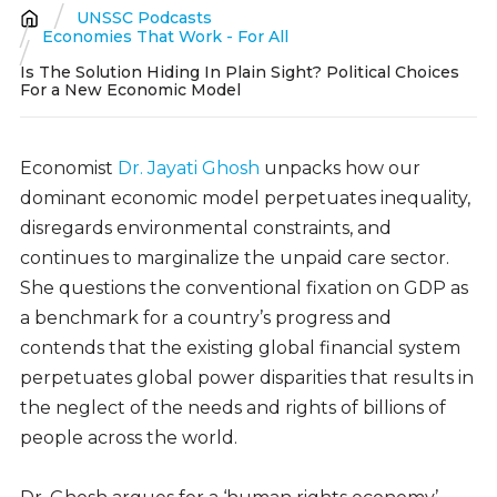
UNSSC Podcasts
Breadcrumb
Economies That Work - For All
Is The Solution Hiding In Plain Sight? Political Choices
For a New Economic Model
Economist
Dr. Jayati Ghosh
unpacks how our
dominant economic model perpetuates inequality,
disregards environmental constraints, and
continues to marginalize the unpaid care sector.
She questions the conventional fixation on GDP as
a benchmark for a country’s progress and
contends that the existing global financial system
perpetuates global power disparities that results in
the neglect of the needs and rights of billions of
people across the world.