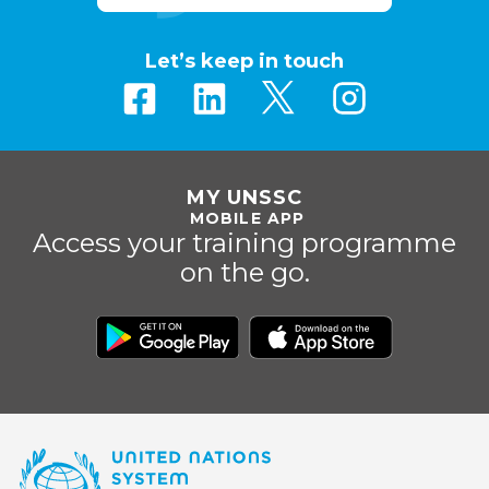
Let’s keep in touch
MY UNSSC
MOBILE APP
Access your training programme
on the go.