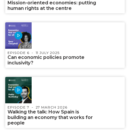
Mission-oriented economies: putting
human rights at the centre
EPISODE 6
11 JULY 2025
Can economic policies promote
inclusivity?
EPISODE 7
27 MARCH 2026
Walking the talk: How Spain is
building an economy that works for
people