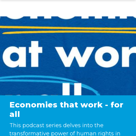
Skip
to
main
content
Economies that work - for
all
This podcast series delves into the
transformative power of human rights in