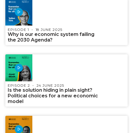
EPISODE 1
18 JUNE 2025
Why is our economic system failing
the 2030 Agenda?
EPISODE 2
24 JUNE 2025
Is the solution hiding in plain sight?
Political choices for a new economic
model