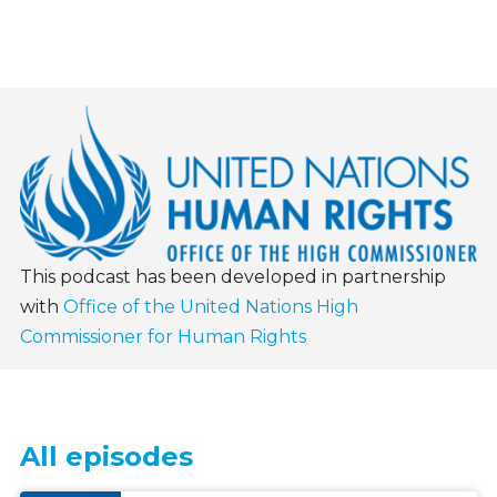
This podcast has been developed in partnership
with
Office of the United Nations High
Commissioner for Human Rights
All episodes