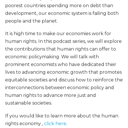
poorest countries spending more on debt than
development, our economic system is failing both
people and the planet.
It is high time to make our economies work for
human rights. In this podcast series, we will explore
the contributions that human rights can offer to
economic policymaking. We will talk with
prominent economists who have dedicated their
lives to advancing economic growth that promotes
equitable societies and discuss how to reinforce the
interconnections between economic policy and
human rights to advance more just and
sustainable societies.
If you would like to learn more about the human
rights economy ,
click here
.