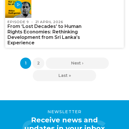
EPISODE 9
21 APRIL 2026
From ‘Lost Decades’ to Human
Rights Economies: Rethinking
Development from Sri Lanka’s
Experience
Pagination
Current
1
Page
2
Next
Next ›
page
page
Last
Last »
page
NEWSLETTER
Receive news and
updates in your inbox