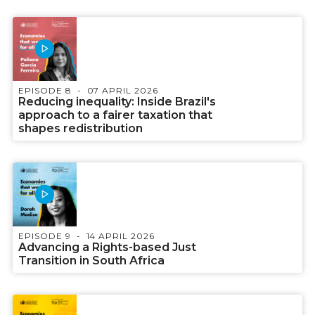
EPISODE 8
07 APRIL 2026
Reducing inequality: Inside Brazil's
approach to a fairer taxation that
shapes redistribution
EPISODE 9
14 APRIL 2026
Advancing a Rights-based Just
Transition in South Africa