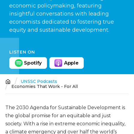
economic policymaking, featuring
insightful conversations with leading
economists dedicated to fostering true
equity and sustainable development.
LISTEN ON
Spotify
Apple
UNSSC Podcasts
Breadcrumb
Economies That Work - For All
The 2030 Agenda for Sustainable Development is
the global promise for an equitable and just
society. With a rise in extreme economic inequality,
a climate emergency and over half the world’s