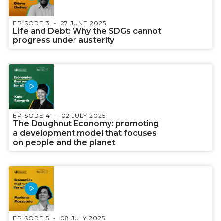
EPISODE 3
27 JUNE 2025
Life and Debt: Why the SDGs cannot
progress under austerity
EPISODE 4
02 JULY 2025
The Doughnut Economy: promoting
a development model that focuses
on people and the planet
EPISODE 5
08 JULY 2025