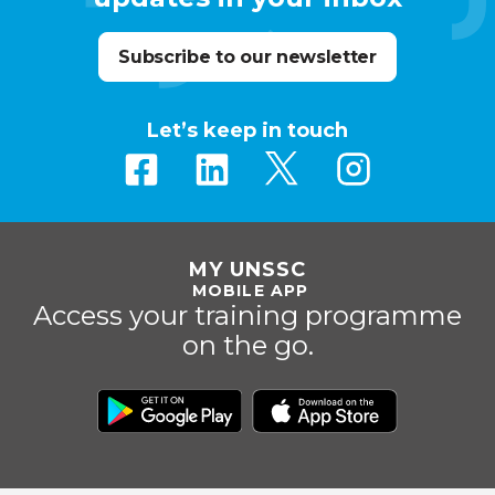
Subscribe to our newsletter
Let’s keep in touch
MY UNSSC
MOBILE APP
Access your training programme
on the go.