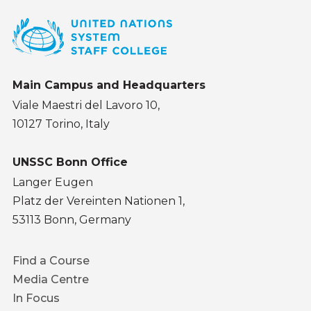
Main Campus and Headquarters
Viale Maestri del Lavoro 10,
10127 Torino, Italy
UNSSC Bonn Office
Langer Eugen
Platz der Vereinten Nationen 1,
53113 Bonn, Germany
Footer
Find a Course
menu
Media Centre
In Focus