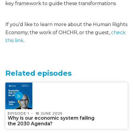
key framework to guide these transformations.
If you’d like to learn more about the Human Rights
Economy, the work of OHCHR, or the guest,
check
this link
.
Related episodes
EPISODE 1
18 JUNE 2025
Why is our economic system failing
the 2030 Agenda?