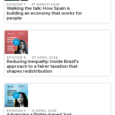
EPISODE 7
27 MARCH 2026
Walking the talk: How Spain is
building an economy that works for
people
EPISODE 8
07 APRIL 2026
Reducing inequality: Inside Brazil's
approach to a fairer taxation that
shapes redistribution
EPISODE 9
14 APRIL 2026
Advancing a Rights-based Just