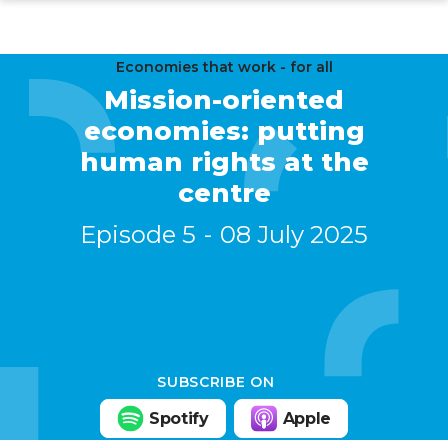
Skip
to
main
Economies that work - for all
Mission-oriented
content
economies: putting
human rights at the
centre
Episode 5
08 July 2025
SUBSCRIBE ON
Spotify
Apple