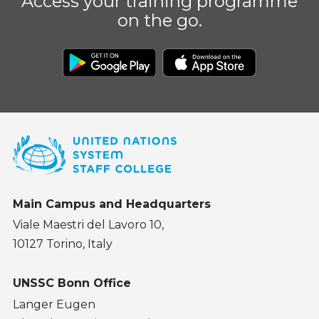
Access your training programme
on the go.
Main Campus and Headquarters
Viale Maestri del Lavoro 10,
10127 Torino, Italy
UNSSC Bonn Office
Langer Eugen