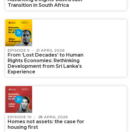
Transition in South Africa
EPISODE 9
21 APRIL 2026
From ‘Lost Decades’ to Human
Rights Economies: Rethinking
Development from Sri Lanka’s
Experience
EPISODE 10
28 APRIL 2026
Homes not assets: the case for
housing first