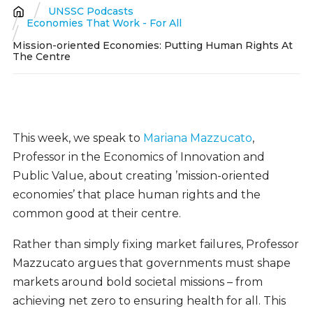
UNSSC Podcasts
Breadcrumb
Economies That Work - For All
Mission-oriented Economies: Putting Human Rights At
The Centre
This week, we speak to
Mariana Mazzucato
,
Professor in the Economics of Innovation and
Public Value, about creating ’mission-oriented
economies’ that place human rights and the
common good at their centre.
Rather than simply fixing market failures, Professor
Mazzucato argues that governments must shape
markets around bold societal missions – from
achieving net zero to ensuring health for all. This