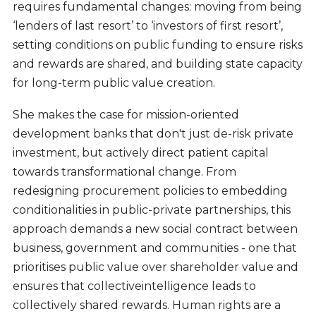
requires fundamental changes: moving from being
‘lenders of last resort’ to ‘investors of first resort’,
setting conditions on public funding to ensure risks
and rewards are shared, and building state capacity
for long-term public value creation.
She makes the case for mission-oriented
development banks that don't just de-risk private
investment, but actively direct patient capital
towards transformational change. From
redesigning procurement policies to embedding
conditionalities in public-private partnerships, this
approach demands a new social contract between
business, government and communities - one that
prioritises public value over shareholder value and
ensures that collectiveintelligence leads to
collectively shared rewards. Human rights are a