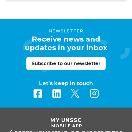
NEWSLETTER
Receive news and
updates in your inbox
Subscribe to our newsletter
Let’s keep in touch
MY UNSSC
MOBILE APP