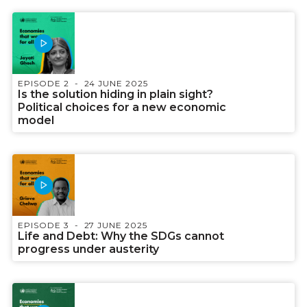
EPISODE 2
24 JUNE 2025
Is the solution hiding in plain sight?
Political choices for a new economic
model
EPISODE 3
27 JUNE 2025
Life and Debt: Why the SDGs cannot
progress under austerity