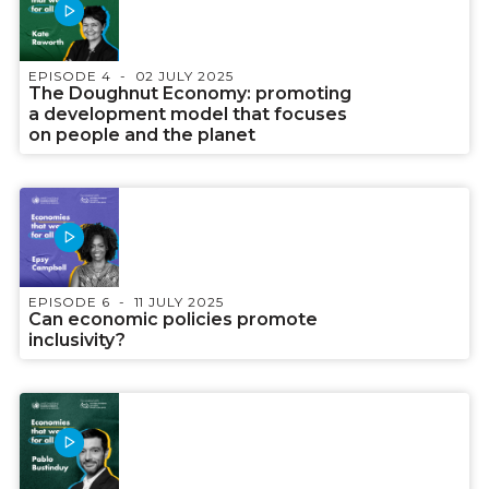
EPISODE 4
02 JULY 2025
The Doughnut Economy: promoting
a development model that focuses
on people and the planet
EPISODE 6
11 JULY 2025
Can economic policies promote
inclusivity?