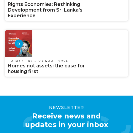
Rights Economies: Rethinking
Development from Sri Lanka’s
Experience
EPISODE 10
28 APRIL 2026
Homes not assets: the case for
housing first
NEWSLETTER
Receive news and
updates in your inbox