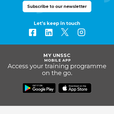
Subscribe to our newsletter
Let’s keep in touch
MY UNSSC
MOBILE APP
Access your training programme
on the go.