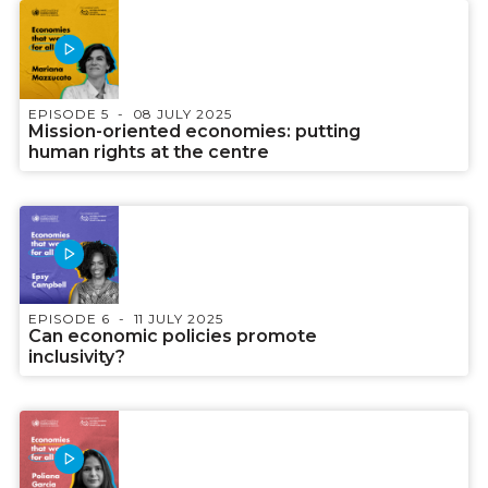
EPISODE 5
08 JULY 2025
Mission-oriented economies: putting
human rights at the centre
EPISODE 6
11 JULY 2025
Can economic policies promote
inclusivity?