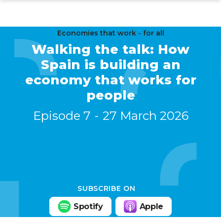
Skip
to
main
Economies that work - for all
Walking the talk: How
content
Spain is building an
economy that works for
people
Episode 7
27 March 2026
SUBSCRIBE ON
Spotify
Apple