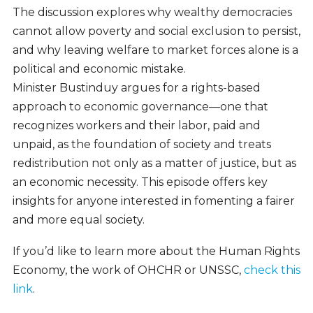
The discussion explores why wealthy democracies
cannot allow poverty and social exclusion to persist,
and why leaving welfare to market forces alone is a
political and economic mistake.
Minister Bustinduy argues for a rights-based
approach to economic governance—one that
recognizes workers and their labor, paid and
unpaid, as the foundation of society and treats
redistribution not only as a matter of justice, but as
an economic necessity. This episode offers key
insights for anyone interested in fomenting a fairer
and more equal society.
If you’d like to learn more about the Human Rights
Economy, the work of OHCHR or UNSSC,
check this
link
.