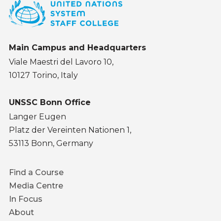
Main Campus and Headquarters
Viale Maestri del Lavoro 10,
10127 Torino, Italy
UNSSC Bonn Office
Langer Eugen
Platz der Vereinten Nationen 1,
53113 Bonn, Germany
Footer
Find a Course
menu
Media Centre
In Focus
About