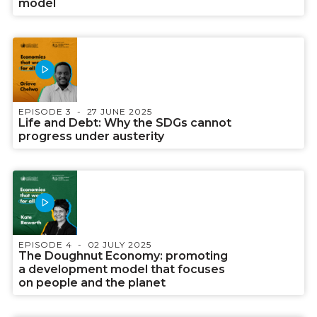
model
EPISODE 3
27 JUNE 2025
Life and Debt: Why the SDGs cannot
progress under austerity
EPISODE 4
02 JULY 2025
The Doughnut Economy: promoting
a development model that focuses
on people and the planet