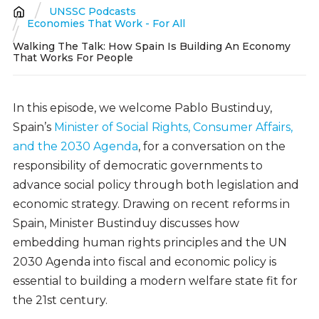
UNSSC Podcasts
Breadcrumb
Economies That Work - For All
Walking The Talk: How Spain Is Building An Economy
That Works For People
In this episode, we welcome Pablo Bustinduy,
Spain’s
Minister of Social Rights, Consumer Affairs,
and the 2030 Agenda
, for a conversation on the
responsibility of democratic governments to
advance social policy through both legislation and
economic strategy. Drawing on recent reforms in
Spain, Minister Bustinduy discusses how
embedding human rights principles and the UN
2030 Agenda into fiscal and economic policy is
essential to building a modern welfare state fit for
the 21st century.