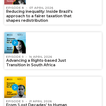
EPISODE 8
07 APRIL 2026
Reducing inequality: Inside Brazil's
approach to a fairer taxation that
shapes redistribution
EPISODE 9
14 APRIL 2026
Advancing a Rights-based Just
Transition in South Africa
EPISODE 9
21 APRIL 2026
From ‘Lost Decades’ to Human