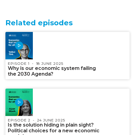
Related episodes
EPISODE 1
18 JUNE 2025
Why is our economic system failing
the 2030 Agenda?
EPISODE 2
24 JUNE 2025
Is the solution hiding in plain sight?
Political choices for a new economic