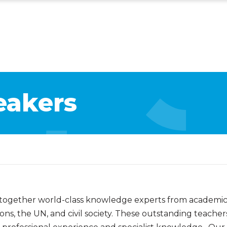
eakers
 together world-class knowledge experts from academic i
ns, the UN, and civil society. These outstanding teacher