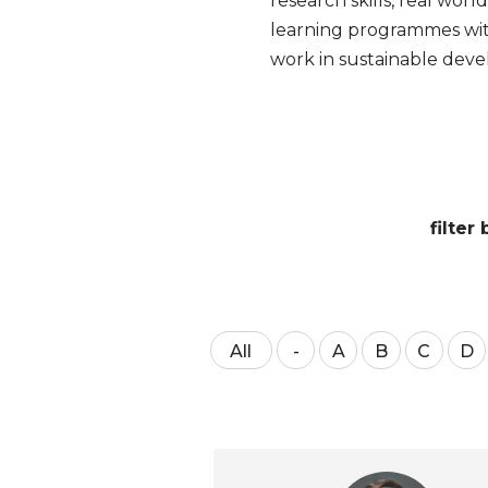
research skills, real wor
learning programmes wit
work in sustainable dev
filte
All
-
A
B
C
D
NO
VALUE
-