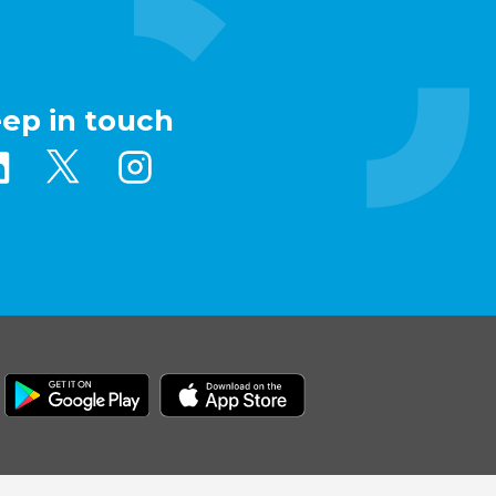
eep in touch