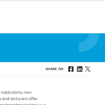
SHARE ON
nstitutions, non-
s and lecturers offer