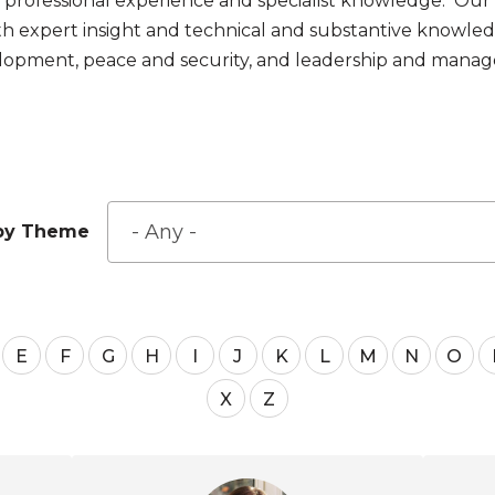
ld professional experience and specialist knowledge. Our
h expert insight and technical and substantive knowle
elopment, peace and security, and leadership and mana
r by Theme
E
F
G
H
I
J
K
L
M
N
O
X
Z