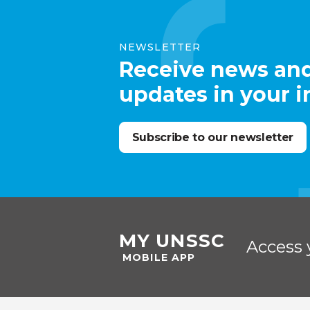
NEWSLETTER
Receive news an
updates in your 
Subscribe to our newsletter
MY UNSSC
Access 
MOBILE APP