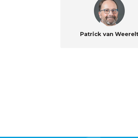
Patrick van Weerel