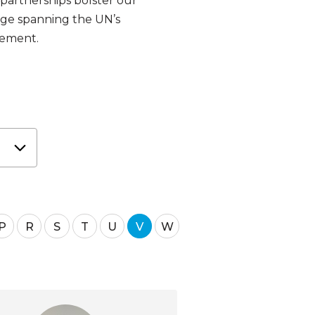
 partnerships bolster our
dge spanning the UN’s
gement.
P
R
S
T
U
V
W