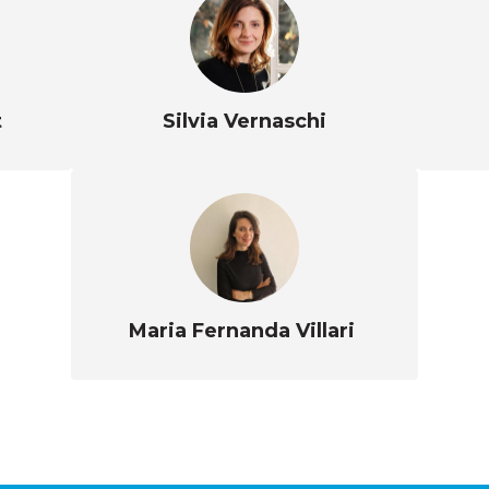
t
Silvia Vernaschi
Maria Fernanda Villari