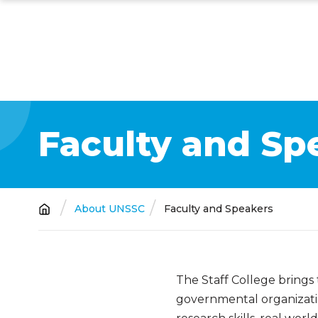
Skip
to
main
content
Faculty and Sp
Breadcrumb
About UNSSC
Faculty and Speakers
The Staff College brings
governmental organizatio