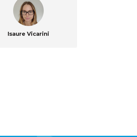
Isaure Vicarini