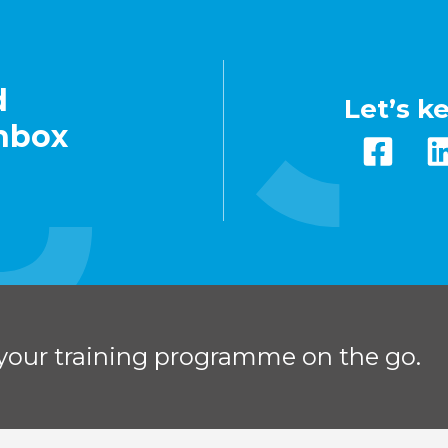
d
Let’s k
inbox
your training programme on the go.