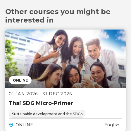
Other courses you might be
interested in
ONLINE
01 JAN 2026 - 31 DEC 2026
Thai SDG Micro-Primer
Sustainable development and the SDGs
ONLINE
English