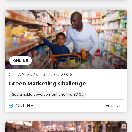
ONLINE
01 JAN 2026 - 31 DEC 2026
Green Marketing Challenge
Sustainable development and the SDGs
ONLINE
English