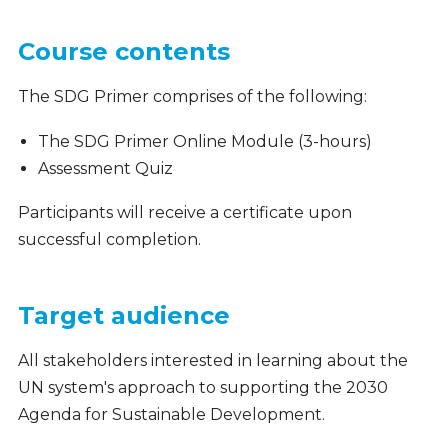
Course contents
The SDG Primer comprises of the following:
The SDG Primer Online Module (3-hours)
Assessment Quiz
Participants will receive a certificate upon
successful completion.
Target audience
All stakeholders interested in learning about the
UN system's approach to supporting the 2030
Agenda for Sustainable Development.