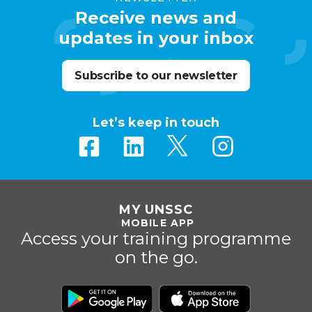
Receive news and
updates in your inbox
Subscribe to our newsletter
Let’s keep in touch
MY UNSSC
MOBILE APP
Access your training programme
on the go.