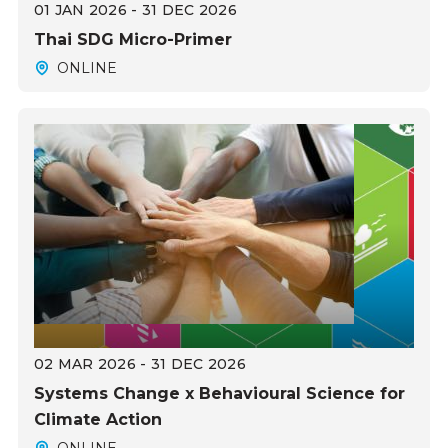
01 JAN 2026 - 31 DEC 2026
Thai SDG Micro-Primer
ONLINE
02 MAR 2026 - 31 DEC 2026
Systems Change x Behavioural Science for
Climate Action
ONLINE