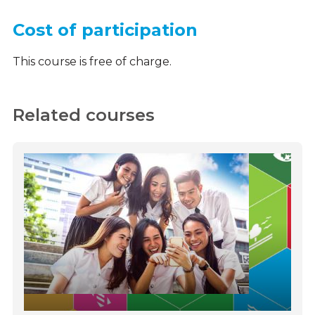
Cost of participation
This course is free of charge.
Related courses