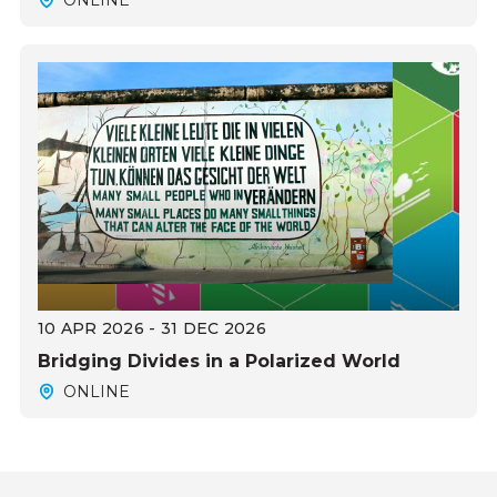
10 APR 2026 - 31 DEC 2026
Bridging Divides in a Polarized World
ONLINE