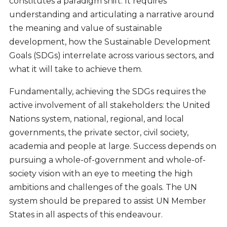
constitutes a paradigm shift. It requires
understanding and articulating a narrative around
the meaning and value of sustainable
development, how the Sustainable Development
Goals (SDGs) interrelate across various sectors, and
what it will take to achieve them.
Fundamentally, achieving the SDGs requires the
active involvement of all stakeholders: the United
Nations system, national, regional, and local
governments, the private sector, civil society,
academia and people at large. Success depends on
pursuing a whole-of-government and whole-of-
society vision with an eye to meeting the high
ambitions and challenges of the goals. The UN
system should be prepared to assist UN Member
States in all aspects of this endeavour.