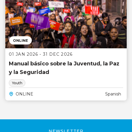
ONLINE
01 JAN 2026 - 31 DEC 2026
Manual básico sobre la Juventud, la Paz
y la Seguridad
Youth
ONLINE
Spanish
NEWSLETTER