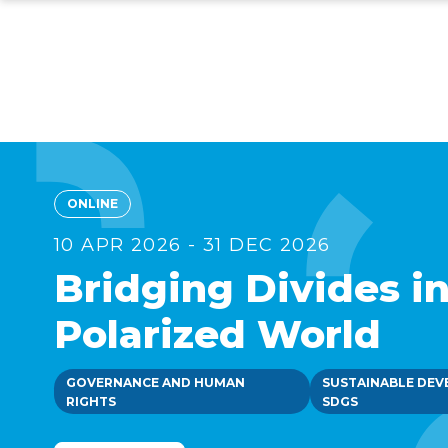
Skip
to
main
content
ONLINE
10 APR 2026 - 31 DEC 2026
Bridging Divides in
Polarized World
GOVERNANCE AND HUMAN
SUSTAINABLE DEV
RIGHTS
SDGS