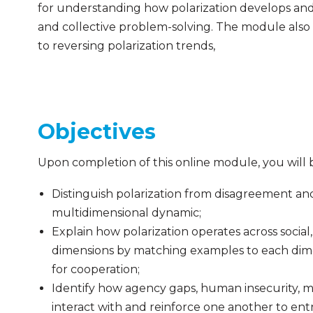
for understanding how polarization develops and
and collective problem-solving. The module also 
to reversing polarization trends,
Objectives
Upon completion of this online module, you will 
Distinguish polarization from disagreement and 
multidimensional dynamic;
Explain how polarization operates across social,
dimensions by matching examples to each dime
for cooperation;
Identify how agency gaps, human insecurity, m
interact with and reinforce one another to ent