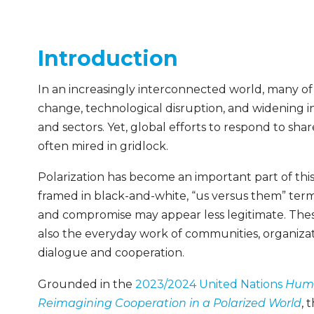
Introduction
In an increasingly interconnected world, many of
change, technological disruption, and widening i
and sectors. Yet, global efforts to respond to sha
often mired in gridlock.
Polarization has become an important part of thi
framed in black-and-white, “us versus them” term
and compromise may appear less legitimate. These
also the everyday work of communities, organizati
dialogue and cooperation.
Grounded in the
2023/2024 United Nations
Huma
Reimagining Cooperation in a Polarized World
, 