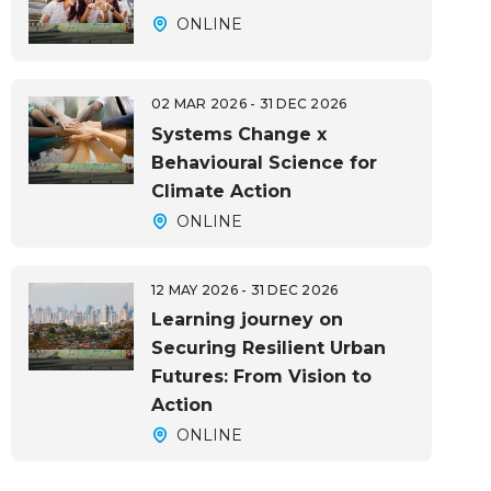
ONLINE
02 MAR 2026 - 31 DEC 2026
Systems Change x
Behavioural Science for
Climate Action
ONLINE
12 MAY 2026 - 31 DEC 2026
Learning journey on
Securing Resilient Urban
Futures: From Vision to
Action
ONLINE