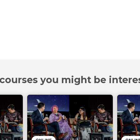
courses you might be intere