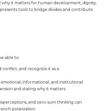
 why it matters for human development, dignity,
presents tools to bridge divides and contribute
be able to:
conflict, and recognize it as a
 emotional, informational, and institutional
nsion and stating why it matters
isperceptions, and zero-sum thinking can
rench polarization.