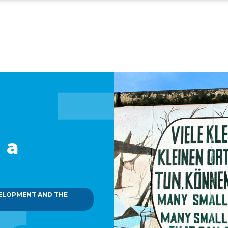
 a
ELOPMENT AND THE