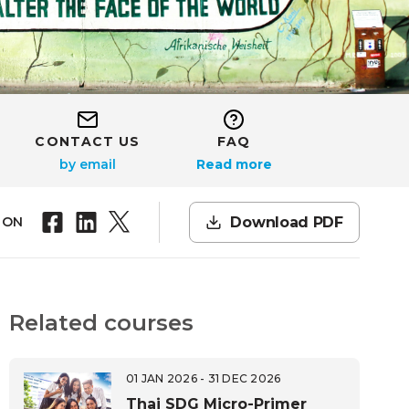
CONTACT US
FAQ
Read more
Download PDF
 ON
Related courses
01 JAN 2026 - 31 DEC 2026
Thai SDG Micro-Primer