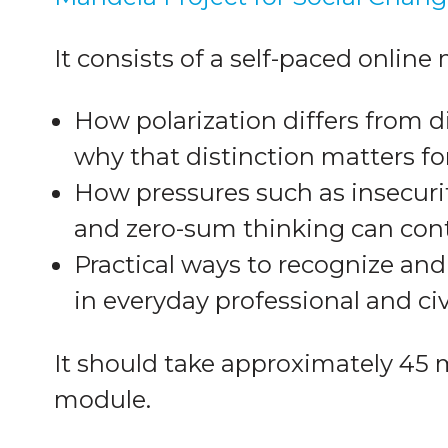
It consists of a self-paced online
How polarization differs from 
why that distinction matters fo
How pressures such as insecuri
and zero-sum thinking can cont
Practical ways to recognize and
in everyday professional and ci
It should take approximately 45 
module.