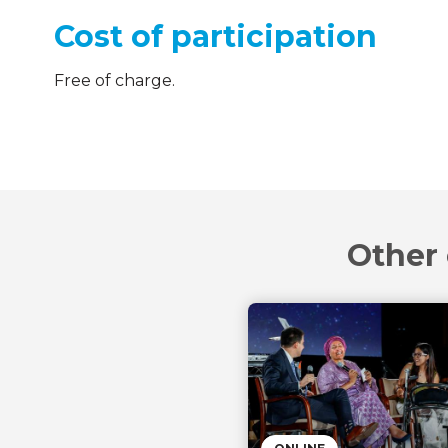
Cost of participation
Free of charge.
Other 