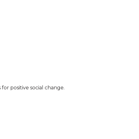
for positive social change.