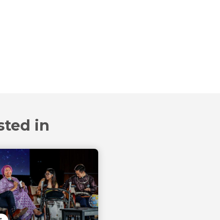
sted in