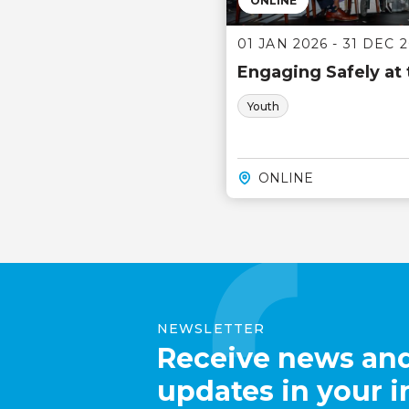
ONLINE
01 JAN 2026 - 31 DEC 
Engaging Safely at
Youth
ONLINE
NEWSLETTER
Receive news an
updates in your 