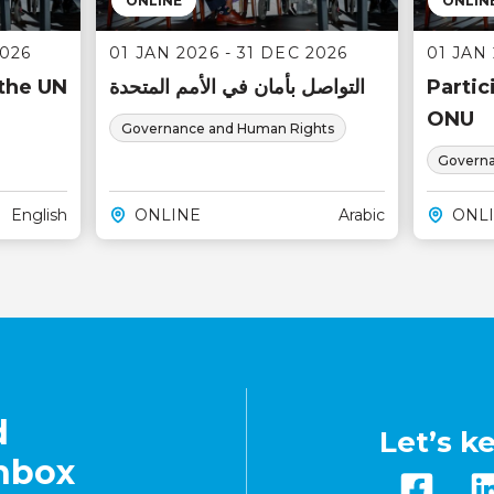
ONLINE
ONLIN
2026
01 JAN 2026 - 31 DEC 2026
01 JAN 
 the UN
التواصل بأمان في الأمم المتحدة
Partic
ONU
Governance and Human Rights
Governa
English
ONLINE
Arabic
ONL
d
Let’s k
inbox