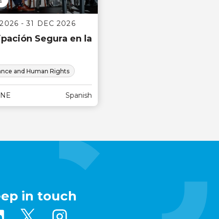
E
2026 - 31 DEC 2026
ipación Segura en la
nce and Human Rights
INE
Spanish
eep in touch