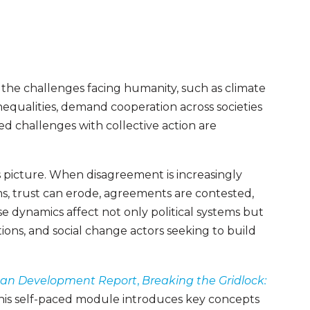
 the challenges facing humanity, such as climate
nequalities, demand cooperation across societies
red challenges with collective action are
s picture. When disagreement is increasingly
s, trust can erode, agreements are contested,
 dynamics affect not only political systems but
ons, and social change actors seeking to build
n Development Report
,
Breaking the Gridlock:
this self-paced module introduces key concepts