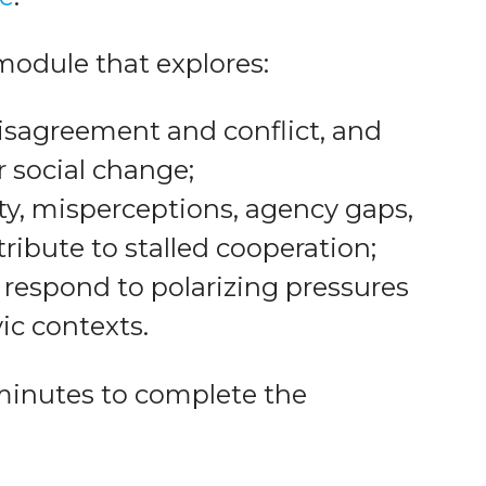
 module that explores:
disagreement and conflict, and
r social change;
ty, misperceptions, agency gaps,
ribute to stalled cooperation;
 respond to polarizing pressures
vic contexts.
minutes to complete the