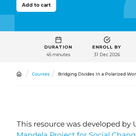
DURATION
ENROLL BY
45 minutes
31 Dec 2026
Breadcrumb
Courses
Bridging Divides In a Polarized Wor
This resource was developed by 
Mandela Project for Social Chan