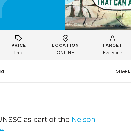
PRICE
LOCATION
TARGET
Free
ONLINE
Everyone
SHARE
ld
UNSSC as part of the
Nelson
ge
.