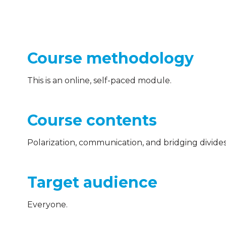
Course methodology
This is an online, self-paced module.
Course contents
Polarization, communication, and bridging divides 
Target audience
Everyone.