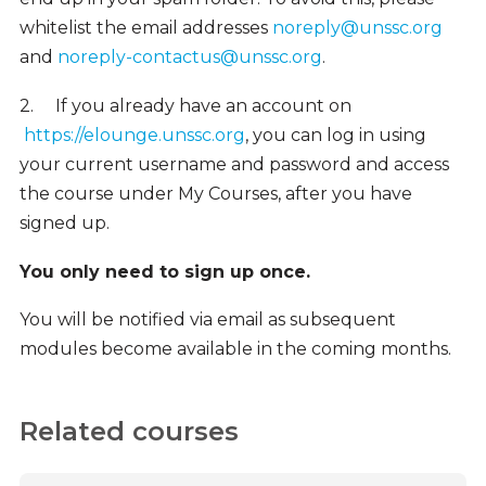
whitelist the email addresses
noreply@unssc.org
and
noreply-contactus@unssc.org
.
2.
If you already have an account on
https://elounge.unssc.org
, you can log in using
your current username and password and access
the course under My Courses, after you have
signed up.
You only need to sign up once.
You will be notified via email as subsequent
modules become available in the coming months.
Related courses