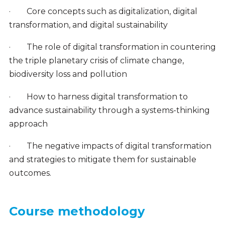
·
Core concepts such as digitalization, digital
transformation, and digital sustainability
·
The role of digital transformation in countering
the triple planetary crisis of climate change,
biodiversity loss and pollution
·
How to harness digital transformation to
advance sustainability through a systems-thinking
approach
·
The negative impacts of digital transformation
and strategies to mitigate them for sustainable
outcomes.
Course methodology