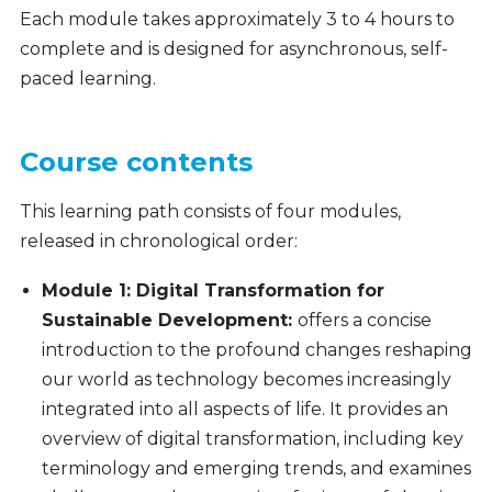
Each module takes approximately 3 to 4 hours to
complete and is designed for asynchronous, self-
paced learning.
Course contents
This learning path consists of four modules,
released in chronological order:
Module 1: Digital Transformation for
Sustainable Development
:
offers a concise
introduction to the profound changes reshaping
our world as technology becomes increasingly
integrated into all aspects of life. It provides an
overview of digital transformation, including key
terminology and emerging trends, and examines