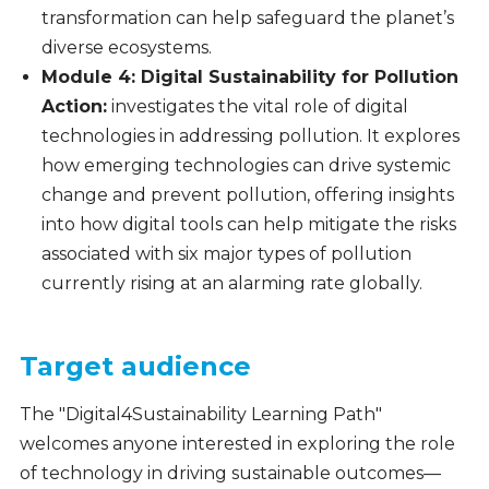
transformation can help safeguard the planet’s
diverse ecosystems.
Module 4: Digital Sustainability for Pollution
Action:
investigates the vital role of digital
technologies in addressing pollution. It explores
how emerging technologies can drive systemic
change and prevent pollution, offering insights
into how digital tools can help mitigate the risks
associated with six major types of pollution
currently rising at an alarming rate globally.
Target audience
The "Digital4Sustainability Learning Path"
welcomes anyone interested in exploring the role
of technology in driving sustainable outcomes—