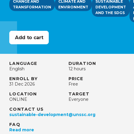
CHANGE AND
CLIMATE AND
SUSTAINABLE
TRANSFORMATION
ENVIRONMENT
DEVELOPMENT
AND THE SDGS
LANGUAGE
DURATION
English
12 hours
ENROLL BY
PRICE
31 Dec 2026
Free
LOCATION
TARGET
ONLINE
Everyone
CONTACT US
sustainable-development@unssc.org
FAQ
Read more