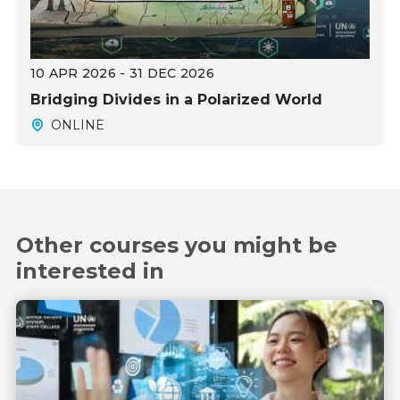
10 APR 2026 - 31 DEC 2026
Bridging Divides in a Polarized World
ONLINE
Other courses you might be
interested in