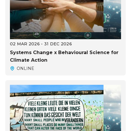
02 MAR 2026 - 31 DEC 2026
Systems Change x Behavioural Science for
Climate Action
ONLINE