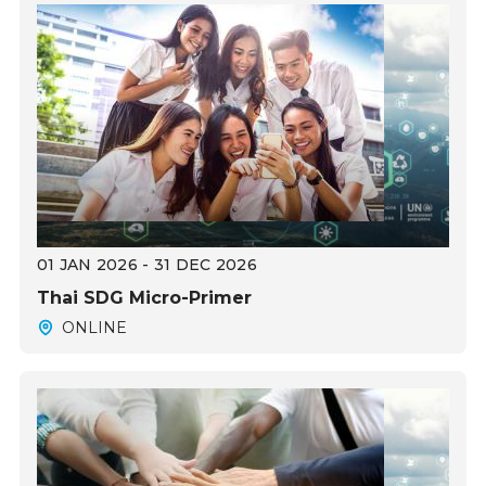
01 JAN 2026 - 31 DEC 2026
Thai SDG Micro-Primer
ONLINE