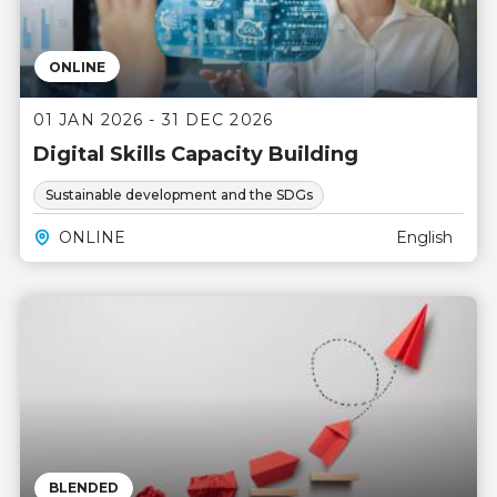
ONLINE
01 JAN 2026 - 31 DEC 2026
Digital Skills Capacity Building
Sustainable development and the SDGs
ONLINE
English
BLENDED