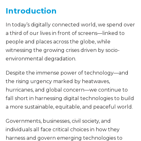
Introduction
In today’s digitally connected world, we spend over
a third of our lives in front of screens—linked to
people and places across the globe, while
witnessing the growing crises driven by socio-
environmental degradation.
Despite the immense power of technology—and
the rising urgency marked by heatwaves,
hurricanes, and global concern—we continue to
fall short in harnessing digital technologies to build
a more sustainable, equitable, and peaceful world.
Governments, businesses, civil society, and
individuals all face critical choices in how they
harness and govern emerging technologies to