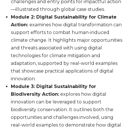
challenges and entry points for impactful action
—illustrated through global case studies.
Module 2: Digital Sustainability for Climate
Action:
examines how digital transformation can
support efforts to combat human-induced
climate change. It highlights major opportunities
and threats associated with using digital
technologies for climate mitigation and
adaptation, supported by real-world examples
that showcase practical applications of digital
innovation.
Module 3: Digital Sustainability for
Biodiversity Action:
explores how digital
innovation can be leveraged to support
biodiversity conservation. It outlines both the
opportunities and challenges involved, using
real-world examples to demonstrate how digital