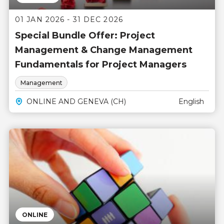
01 JAN 2026 - 31 DEC 2026
Special Bundle Offer: Project
Management & Change Management
Fundamentals for Project Managers
Management
ONLINE AND GENEVA (CH)
English
ONLINE