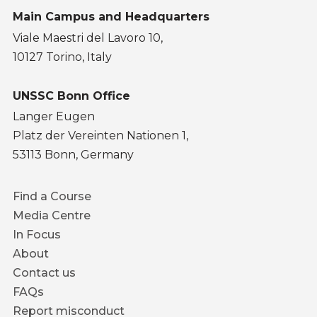
Main Campus and Headquarters
Viale Maestri del Lavoro 10,
10127 Torino, Italy
UNSSC Bonn Office
Langer Eugen
Platz der Vereinten Nationen 1,
53113 Bonn, Germany
Footer
Find a Course
menu
Media Centre
In Focus
About
Contact us
FAQs
Report misconduct