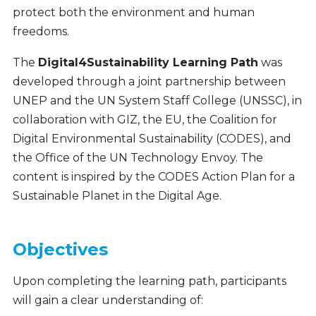
protect both the environment and human
freedoms.
The
Digital4Sustainability Learning Path
was
developed through a joint partnership between
UNEP and the UN System Staff College (UNSSC), in
collaboration with GIZ, the EU, the Coalition for
Digital Environmental Sustainability (CODES), and
the Office of the UN Technology Envoy. The
content is inspired by the CODES Action Plan for a
Sustainable Planet in the Digital Age.
Objectives
Upon completing the learning path, participants
will gain a clear understanding of: