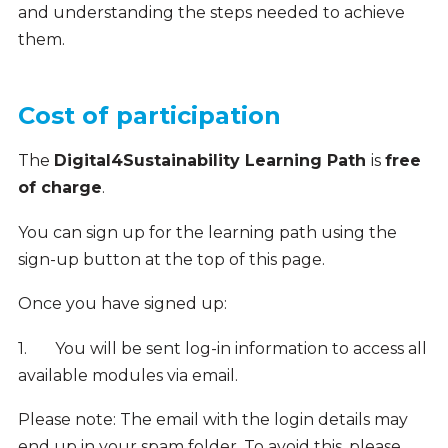
and understanding the steps needed to achieve
them.
Cost of participation
The
Digital4Sustainability Learning Path
is
free
of charge
.
You can sign up for the learning path using the
sign-up button at the top of this page.
Once you have signed up:
1.
You will be sent log-in information to access all
available modules via email.
Please note:
The email with the login details may
end up in your spam folder. To avoid this, please