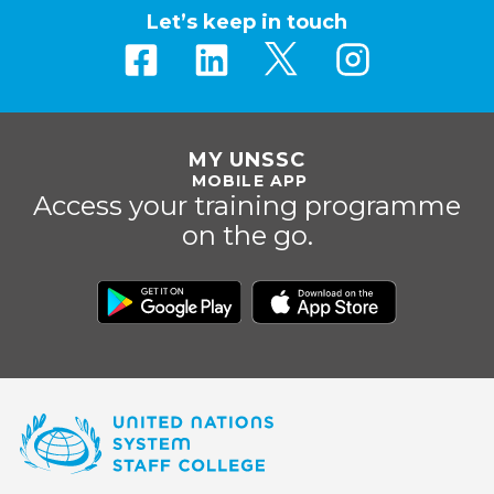
Let’s keep in touch
MY UNSSC
MOBILE APP
Access your training programme
on the go.