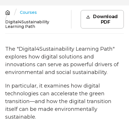
Courses
Breadcrumb
Download
Digital4Sustainability
PDF
Learning Path
The "Digital4Sustainability Learning Path"
explores how digital solutions and
innovations can serve as powerful drivers of
environmental and social sustainability.
In particular, it examines how digital
technologies can accelerate the green
transition—and how the digital transition
itself can be made environmentally
sustainable.