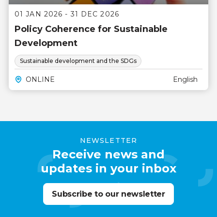
01 JAN 2026 - 31 DEC 2026
Policy Coherence for Sustainable
Development
Sustainable development and the SDGs
ONLINE
English
NEWSLETTER
Receive news and
updates in your inbox
Subscribe to our newsletter