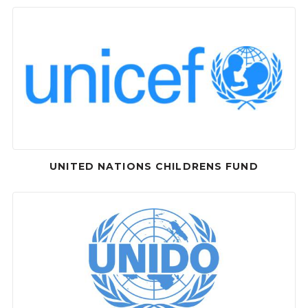
UNITED NATIONS CHILDRENS FUND