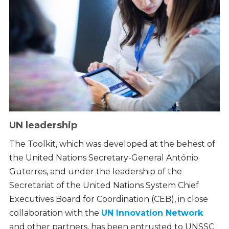
UN leadership
The Toolkit, which was developed at the behest of
the United Nations Secretary-General António
Guterres, and under the leadership of the
Secretariat of the United Nations System Chief
Executives Board for Coordination (CEB), in close
collaboration with the
UN Innovation Network
and other partners, has been entrusted to UNSSC