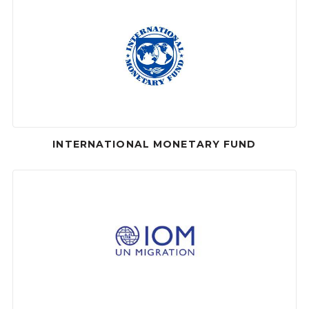
INTERNATIONAL MONETARY FUND