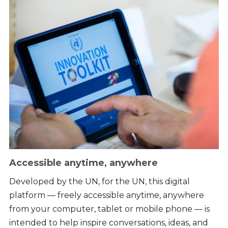
Accessible anytime, anywhere
Developed by the UN, for the UN, this digital
platform — freely accessible anytime, anywhere
from your computer, tablet or mobile phone — is
intended to help inspire conversations, ideas, and