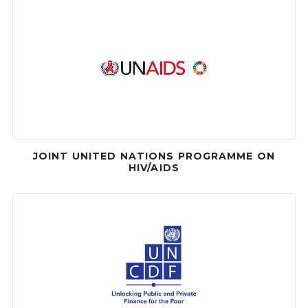
JOINT UNITED NATIONS PROGRAMME ON
HIV/AIDS