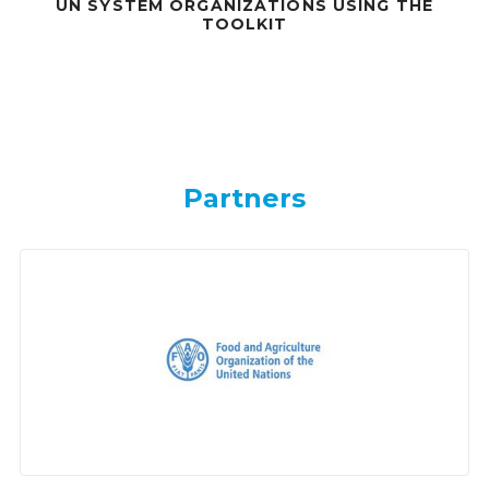
UN SYSTEM ORGANIZATIONS USING THE
TOOLKIT
Partners
Partners