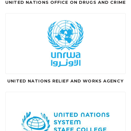
UNITED NATIONS OFFICE ON DRUGS AND CRIME
UNITED NATIONS RELIEF AND WORKS AGENCY