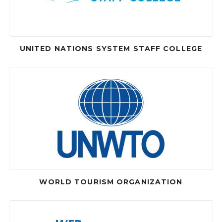
UNITED NATIONS SYSTEM STAFF COLLEGE
WORLD TOURISM ORGANIZATION