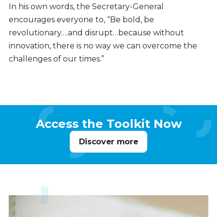
In his own words, the Secretary-General
encourages everyone to, “Be bold, be
revolutionary….and disrupt…because without
innovation, there is no way we can overcome the
challenges of our times.”
Access the Toolkit Now
Discover more