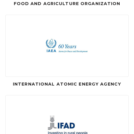
FOOD AND AGRICULTURE ORGANIZATION
INTERNATIONAL ATOMIC ENERGY AGENCY