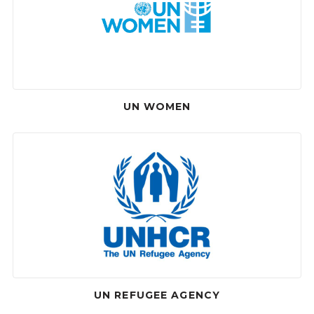
UN WOMEN
UN REFUGEE AGENCY