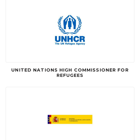
UNITED NATIONS HIGH COMMISSIONER FOR
REFUGEES