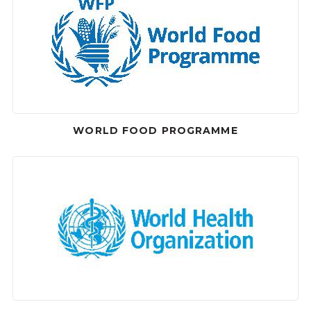
WORLD FOOD PROGRAMME