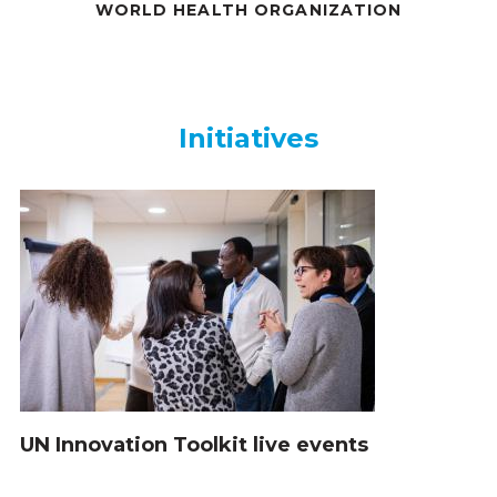
WORLD HEALTH ORGANIZATION
Initiatives
Initiatives
UN Innovation Toolkit live events