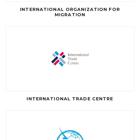
INTERNATIONAL ORGANIZATION FOR
MIGRATION
INTERNATIONAL TRADE CENTRE