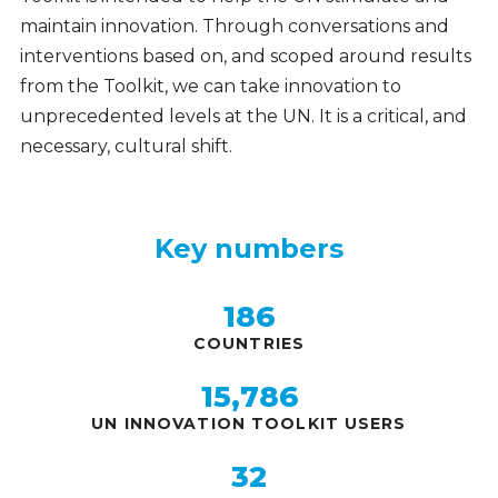
maintain innovation. Through conversations and
interventions based on, and scoped around results
from the Toolkit, we can take innovation to
unprecedented levels at the UN. It is a critical, and
necessary, cultural shift.
Key numbers
Key
numbers
186
COUNTRIES
15,786
UN INNOVATION TOOLKIT USERS
32