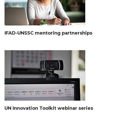
IFAD-UNSSC mentoring partnerships
UN Innovation Toolkit webinar series