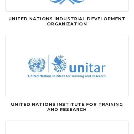
UNITED NATIONS INDUSTRIAL DEVELOPMENT
ORGANIZATION
UNITED NATIONS INSTITUTE FOR TRAINING
AND RESEARCH