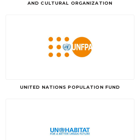
AND CULTURAL ORGANIZATION
UNITED NATIONS POPULATION FUND