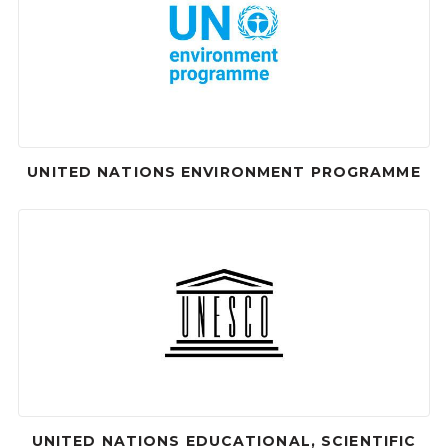
UNITED NATIONS ENVIRONMENT PROGRAMME
UNITED NATIONS EDUCATIONAL, SCIENTIFIC