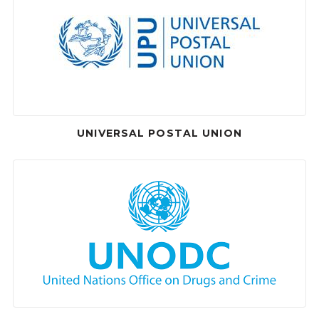
UNIVERSAL POSTAL UNION