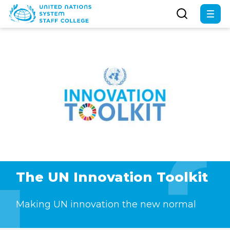
Skip
to
main
content
The UN Innovation Toolkit
Making UN innovation the new normal