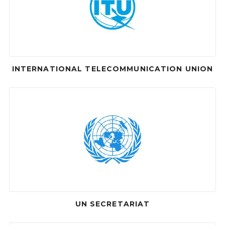
INTERNATIONAL TELECOMMUNICATION UNION
UN SECRETARIAT