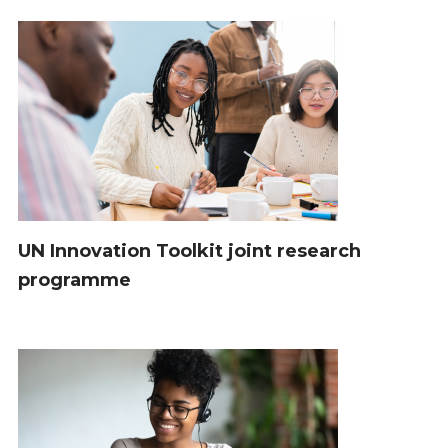
UN Innovation Toolkit joint research
programme