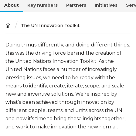
About
Key numbers
Partners
Initiatives
Serv
The UN Innovation Toolkit
Breadcrumb
About
Doing things differently, and doing different things:
this was the driving force behind the creation of
the United Nations Innovation Toolkit. As the
United Nations faces a number of increasingly
pressing issues, we need to be ready with the
means to identify, create, iterate, scope, and scale
new and inventive solutions. We’re inspired by
what’s been achieved through innovation by
different people, teams, and units across the UN
and now it’s time to bring these insights together,
and work to make innovation the new normal.