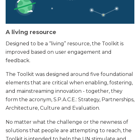
A living resource
Designed to be a “living” resource, the Toolkit is
improved based on user engagement and
feedback.
The Toolkit was designed around five foundational
elements that are critical when enabling, fostering,
and mainstreaming innovation - together, they
form the acronym, S.P.A.C.E.: Strategy, Partnerships,
Architecture, Culture and Evaluation.
No matter what the challenge or the newness of
solutions that people are attempting to reach, the
Toolkit is intended to help the UN stimulate and