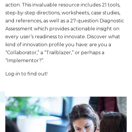
action. This invaluable resource includes 21 tools,
step-by-step directions, worksheets, case studies,
and references, as well as a 27-question Diagnostic
Assessment which provides actionable insight on
every user’s readiness to innovate. Discover what
kind of innovation profile you have: are you a
“Collaborator,” a “Trailblazer,” or perhaps a
“Implementor?”.
Log-in to find out!