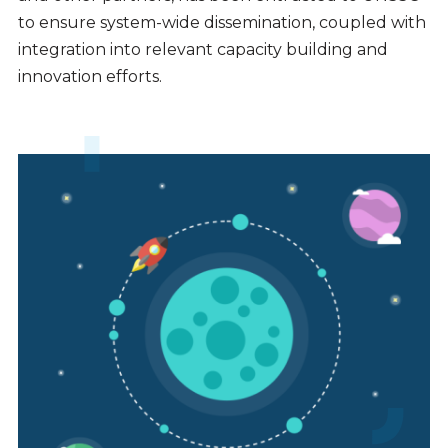
to ensure system-wide dissemination, coupled with
integration into relevant capacity building and
innovation efforts.