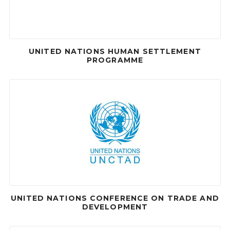
UNITED NATIONS HUMAN SETTLEMENT
PROGRAMME
UNITED NATIONS CONFERENCE ON TRADE AND
DEVELOPMENT