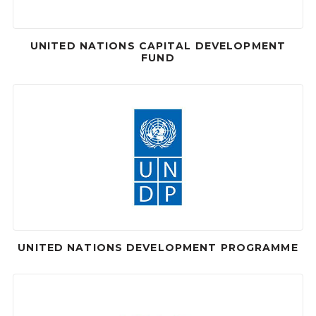
UNITED NATIONS CAPITAL DEVELOPMENT
FUND
UNITED NATIONS DEVELOPMENT PROGRAMME