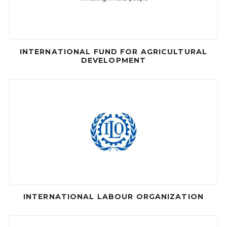
INTERNATIONAL FUND FOR AGRICULTURAL
DEVELOPMENT
INTERNATIONAL LABOUR ORGANIZATION