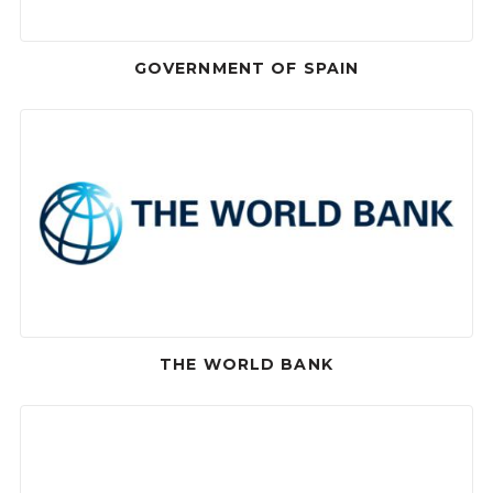
GOVERNMENT OF SPAIN
THE WORLD BANK