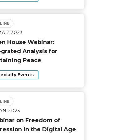
LINE
MAR 2023
n House Webinar:
egrated Analysis for
taining Peace
ecialty Events
LINE
JAN 2023
inar on Freedom of
ression in the Digital Age