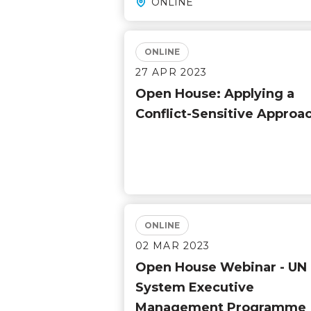
ONLINE
ONLINE
27 APR 2023
Open House: Applying a
Conflict-Sensitive Approa
ONLINE
02 MAR 2023
Open House Webinar - UN
System Executive
Management Programme