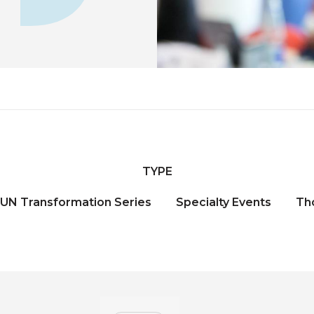
TYPE
UN Transformation Series
Specialty Events
Th