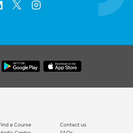
Footer
Find a Course
Contact us
Media Centre
FAQs