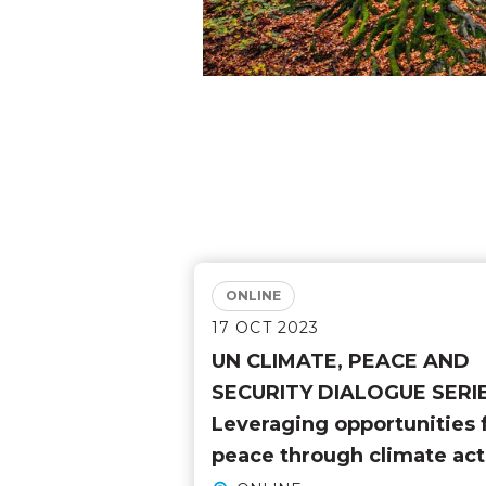
ONLINE
17 OCT 2023
UN CLIMATE, PEACE AND
SECURITY DIALOGUE SERIE
Leveraging opportunities 
peace through climate act