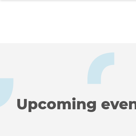
Skip
to
main
content
Upcoming even