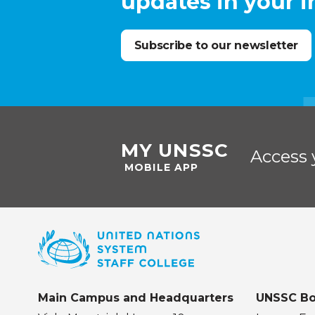
updates in your 
Subscribe to our newsletter
MY UNSSC
Access 
MOBILE APP
Main Campus and Headquarters
UNSSC Bo