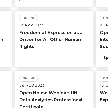
ONLINE
ON
12 APR 2023
06 
Freedom of Expression as a
Ope
ch
Driver for All Other Human
Int
Rights
Sus
Sp
ONLINE
ON
08 FEB 2023
18 
Open House Webinar: UN
Web
Data Analytics Professional
Exp
Certificate