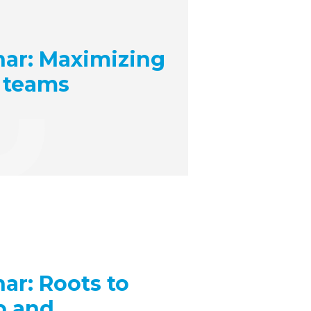
ar: Maximizing
 teams
r: Roots to
p and