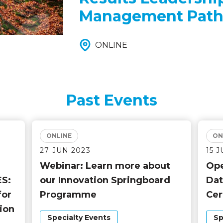
Management Path
ONLINE
Past Events
ONLINE
ON
27 JUN 2023
15 
Webinar: Learn more about
Ope
S:
our Innovation Springboard
Dat
for
Programme
Cer
ion
Specialty Events
Sp