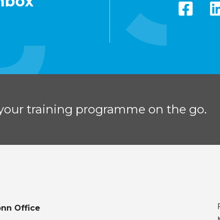
inbox
your training programme on the go.
nn Office