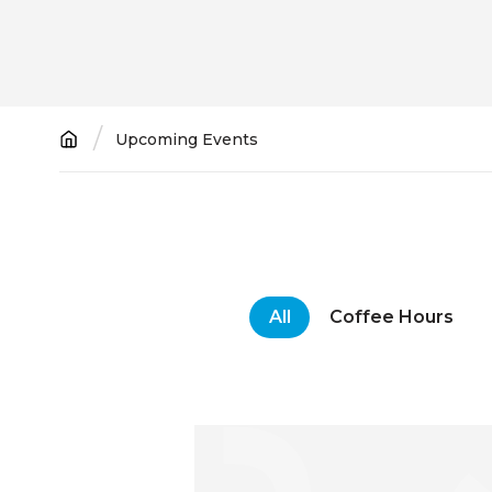
Breadcrumb
Upcoming Events
All
Coffee Hours