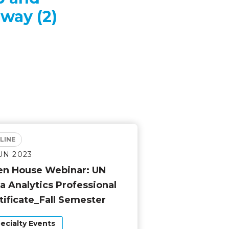
way (2)
LINE
JUN 2023
n House Webinar: UN
a Analytics Professional
tificate_Fall Semester
ecialty Events