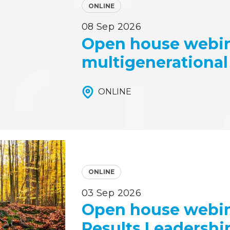
ONLINE
08 Sep 2026
Open house webin
multigenerational
ONLINE
ONLINE
03 Sep 2026
Open house webina
Results Leadershi