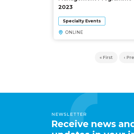
2023
Specialty Events
ONLINE
Pagination
First
« First
Prev
‹ Pr
page
pag
NEWSLETTER
Receive news an