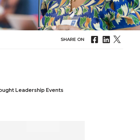
SHARE ON
ought Leadership Events