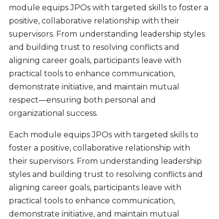
module equips JPOs with targeted skills to foster a
positive, collaborative relationship with their
supervisors. From understanding leadership styles
and building trust to resolving conflicts and
aligning career goals, participants leave with
practical tools to enhance communication,
demonstrate initiative, and maintain mutual
respect—ensuring both personal and
organizational success.
Each module equips JPOs with targeted skills to
foster a positive, collaborative relationship with
their supervisors. From understanding leadership
styles and building trust to resolving conflicts and
aligning career goals, participants leave with
practical tools to enhance communication,
demonstrate initiative, and maintain mutual