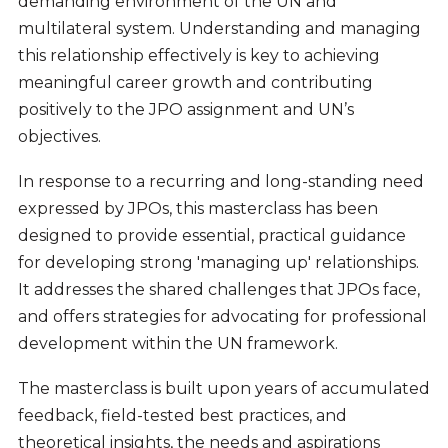
demanding environment of the UN and
multilateral system. Understanding and managing
this relationship effectively is key to achieving
meaningful career growth and contributing
positively to the JPO assignment and UN’s
objectives.
In response to a recurring and long-standing need
expressed by JPOs, this masterclass has been
designed to provide essential, practical guidance
for developing strong 'managing up' relationships.
It addresses the shared challenges that JPOs face,
and offers strategies for advocating for professional
development within the UN framework.
The masterclass is built upon years of accumulated
feedback, field-tested best practices, and
theoretical insights, the needs and aspirations