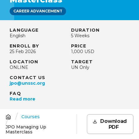
CAREER ADVANCEMENT
LANGUAGE
DURATION
English
5 Weeks
ENROLL BY
PRICE
25 Feb 2026
1,000 USD
LOCATION
TARGET
ONLINE
UN Only
CONTACT US
jpo@unssc.org
FAQ
Read more
Courses
Breadcrumb
Download
JPO Managing Up
PDF
Masterclass