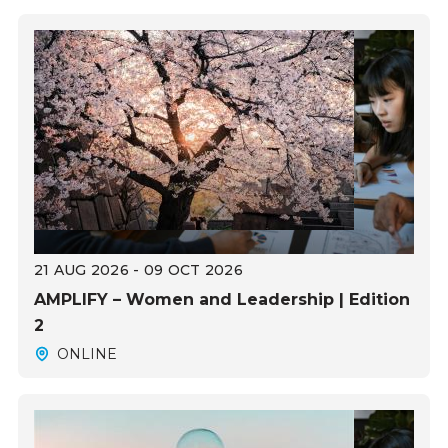
21 AUG 2026 - 09 OCT 2026
AMPLIFY – Women and Leadership | Edition
2
ONLINE