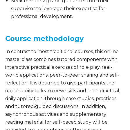
Seek mentorship and guidance from their
supervisor to leverage their expertise for
professional development.
Course methodology
In contrast to most traditional courses, this online
masterclass combines tutored components with
interactive practical exercises of role play, real-
world applications, peer-to-peer sharing and self-
reflection. It is designed to give participants the
opportunity to learn new skills and their practical,
daily application, through case studies, practices
and tutored/guided discussions. In addition,
asynchronous activities and supplementary
reading material for self-paced study will be
provided, further enhancing the learning