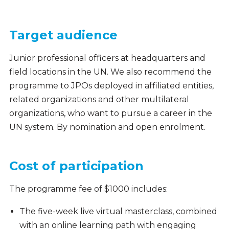
Target audience
Junior professional officers at headquarters and
field locations in the UN. We also recommend the
programme to JPOs deployed in affiliated entities,
related organizations and other multilateral
organizations, who want to pursue a career in the
UN system. By nomination and open enrolment.
Cost of participation
The programme fee of $1000 includes:
The five-week live virtual masterclass, combined
with an online learning path with engaging