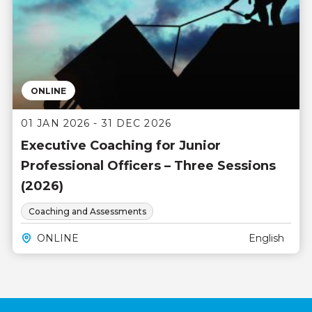
ONLINE
01 JAN 2026 - 31 DEC 2026
Executive Coaching for Junior
Professional Officers – Three Sessions
(2026)
Coaching and Assessments
ONLINE
English