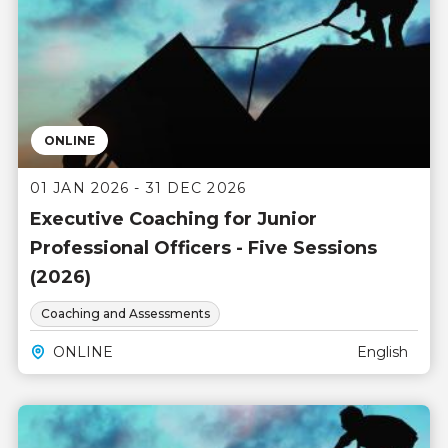
ONLINE
01 JAN 2026 - 31 DEC 2026
Executive Coaching for Junior
Professional Officers - Five Sessions
(2026)
Coaching and Assessments
ONLINE
English