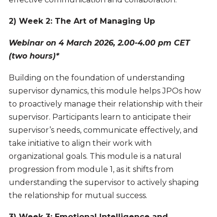
2) Week 2: The Art of Managing Up
Webinar on 4 March 2026, 2.00-4.00 pm CET
(two hours)*
Building on the foundation of understanding
supervisor dynamics, this module helps JPOs how
to proactively manage their relationship with their
supervisor. Participants learn to anticipate their
supervisor’s needs, communicate effectively, and
take initiative to align their work with
organizational goals. This module is a natural
progression from module 1, as it shifts from
understanding the supervisor to actively shaping
the relationship for mutual success.
3) Week 3: Emotional Intelligence and