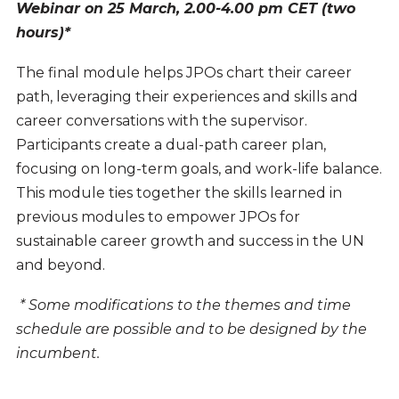
Webinar on 25 March, 2.00-4.00 pm CET (two
hours)*
The final module helps JPOs chart their career
path, leveraging their experiences and skills and
career conversations with the supervisor.
Participants create a dual-path career plan,
focusing on long-term goals, and work-life balance.
This module ties together the skills learned in
previous modules to empower JPOs for
sustainable career growth and success in the UN
and beyond.
* Some modifications to the themes and time
schedule are possible and to be designed by the
incumbent.