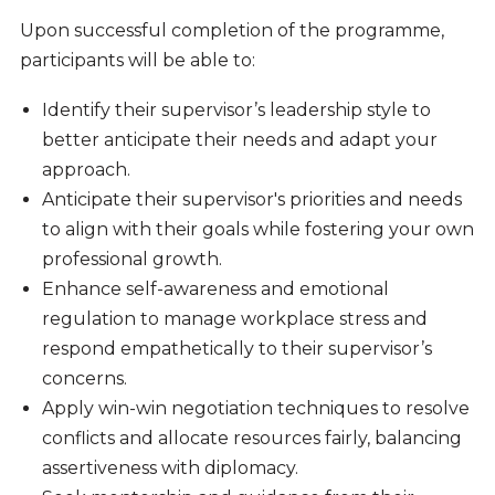
Upon successful completion of the programme,
participants will be able to:
Identify their supervisor’s leadership style to
better anticipate their needs and adapt your
approach.
Anticipate their supervisor's priorities and needs
to align with their goals while fostering your own
professional growth.
Enhance self-awareness and emotional
regulation to manage workplace stress and
respond empathetically to their supervisor’s
concerns.
Apply win-win negotiation techniques to resolve
conflicts and allocate resources fairly, balancing
assertiveness with diplomacy.