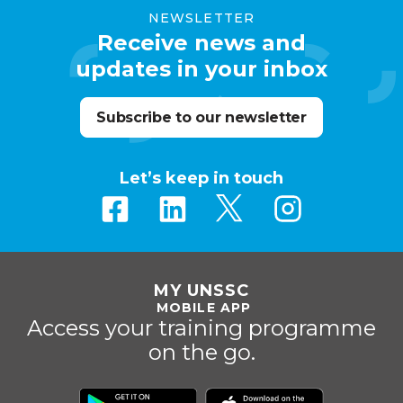
NEWSLETTER
Receive news and
updates in your inbox
Subscribe to our newsletter
Let’s keep in touch
MY UNSSC
MOBILE APP
Access your training programme
on the go.