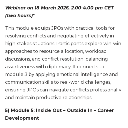
Webinar on 18 March 2026, 2.00-4.00 pm CET
(two hours)
*
This module equips JPOs with practical tools for
resolving conflicts and negotiating effectively in
high-stakes situations. Participants explore win-win
approaches to resource allocation, workload
discussions, and conflict resolution, balancing
assertiveness with diplomacy. It connects to
module 3 by applying emotional intelligence and
communication skills to real-world challenges,
ensuring JPOs can navigate conflicts professionally
and maintain productive relationships.
5) Module 5: Inside Out – Outside In - Career
Development