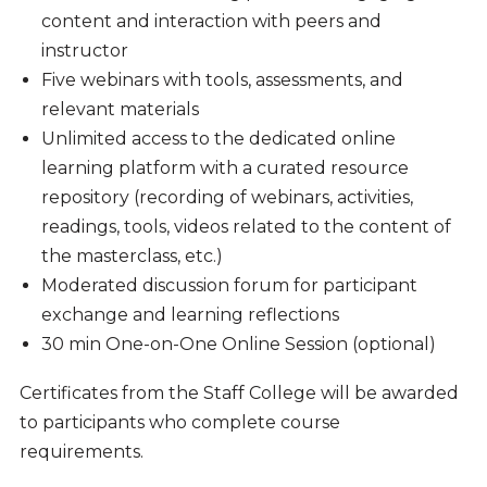
content and interaction with peers and
instructor
Five webinars with tools, assessments, and
relevant materials
Unlimited access to the dedicated online
learning platform with a curated resource
repository (recording of webinars, activities,
readings, tools, videos related to the content of
the masterclass, etc.)
Moderated discussion forum for participant
exchange and learning reflections
30 min One-on-One Online Session (optional)
Certificates from the Staff College will be awarded
to participants who complete course
requirements.