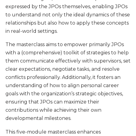
expressed by the JPOs themselves, enabling JPOs
to understand not only the ideal dynamics of these
relationships but also how to apply these concepts
in real-world settings.
The masterclass aims to empower primarily JPOs
with a (comprehensive) toolkit of strategies to help
them communicate effectively with supervisors, set
clear expectations, negotiate tasks, and resolve
conflicts professionally. Additionally, it fosters an
understanding of how to align personal career
goals with the organization’s strategic objectives,
ensuring that JPOs can maximize their
contributions while achieving their own
developmental milestones.
This five-module masterclass enhances