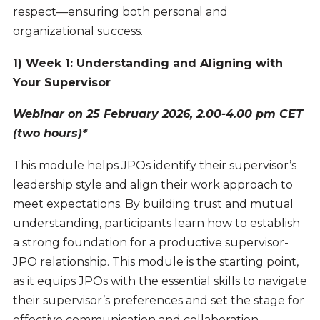
respect—ensuring both personal and
organizational success.
1) Week 1: Understanding and Aligning with
Your Supervisor
Webinar on 25 February 2026, 2.00-4.00 pm CET
(two hours)*
This module helps JPOs identify their supervisor’s
leadership style and align their work approach to
meet expectations. By building trust and mutual
understanding, participants learn how to establish
a strong foundation for a productive supervisor-
JPO relationship. This module is the starting point,
as it equips JPOs with the essential skills to navigate
their supervisor’s preferences and set the stage for
effective communication and collaboration.