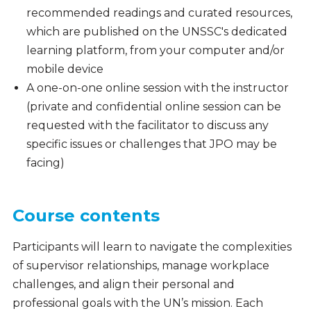
recommended readings and curated resources,
which are published on the UNSSC's dedicated
learning platform, from your computer and/or
mobile device
A one-on-one online session with the instructor
(private and confidential online session can be
requested with the facilitator to discuss any
specific issues or challenges that JPO may be
facing)
Course contents
Participants will learn to navigate the complexities
of supervisor relationships, manage workplace
challenges, and align their personal and
professional goals with the UN’s mission. Each