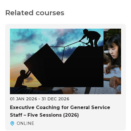
Related courses
01 JAN 2026 - 31 DEC 2026
Executive Coaching for General Service
Staff – Five Sessions (2026)
ONLINE