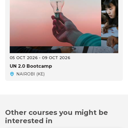
05 OCT 2026 - 09 OCT 2026
UN 2.0 Bootcamp
NAIROBI (KE)
Other courses you might be
interested in