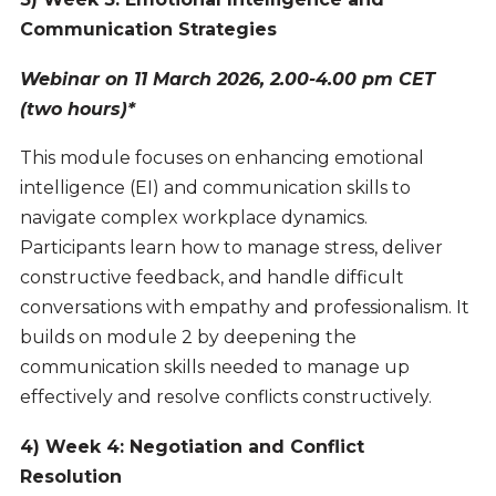
Communication Strategies
Webinar on 11 March 2026, 2.00-4.00 pm CET
(two hours)*
This module focuses on enhancing emotional
intelligence (EI) and communication skills to
navigate complex workplace dynamics.
Participants learn how to manage stress, deliver
constructive feedback, and handle difficult
conversations with empathy and professionalism. It
builds on module 2 by deepening the
communication skills needed to manage up
effectively and resolve conflicts constructively.
4) Week 4: Negotiation and Conflict
Resolution