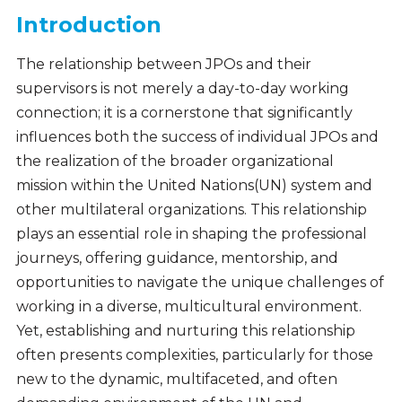
Introduction
The relationship between JPOs and their
supervisors is not merely a day-to-day working
connection; it is a cornerstone that significantly
influences both the success of individual JPOs and
the realization of the broader organizational
mission within the United Nations(UN) system and
other multilateral organizations. This relationship
plays an essential role in shaping the professional
journeys, offering guidance, mentorship, and
opportunities to navigate the unique challenges of
working in a diverse, multicultural environment.
Yet, establishing and nurturing this relationship
often presents complexities, particularly for those
new to the dynamic, multifaceted, and often