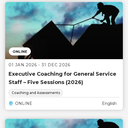
ONLINE
01 JAN 2026 - 31 DEC 2026
Executive Coaching for General Service
Staff – Five Sessions (2026)
Coaching and Assessments
ONLINE
English