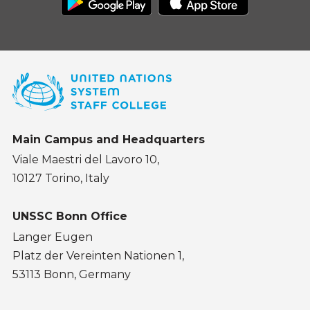
Main Campus and Headquarters
Viale Maestri del Lavoro 10,
10127 Torino, Italy
UNSSC Bonn Office
Langer Eugen
Platz der Vereinten Nationen 1,
53113 Bonn, Germany