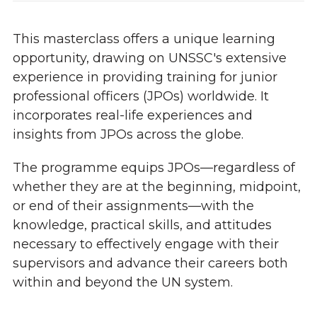
This masterclass offers a unique learning
opportunity, drawing on UNSSC's extensive
experience in providing training for junior
professional officers (JPOs) worldwide. It
incorporates real-life experiences and
insights from JPOs across the globe.
The programme equips JPOs—regardless of
whether they are at the beginning, midpoint,
or end of their assignments—with the
knowledge, practical skills, and attitudes
necessary to effectively engage with their
supervisors and advance their careers both
within and beyond the UN system.