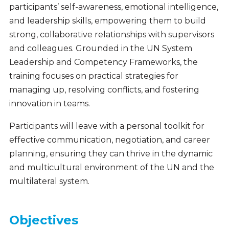
participants’ self-awareness, emotional intelligence,
and leadership skills, empowering them to build
strong, collaborative relationships with supervisors
and colleagues. Grounded in the UN System
Leadership and Competency Frameworks, the
training focuses on practical strategies for
managing up, resolving conflicts, and fostering
innovation in teams.
Participants will leave with a personal toolkit for
effective communication, negotiation, and career
planning, ensuring they can thrive in the dynamic
and multicultural environment of the UN and the
multilateral system.
Objectives