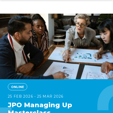
Skip
to
main
content
ONLINE
25 FEB 2026 - 25 MAR 2026
JPO Managing Up
Masterclass