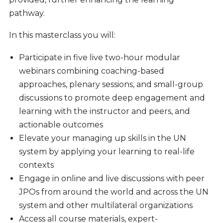
pathway.
In this masterclass you will:
Participate in five live two-hour modular
webinars combining coaching-based
approaches, plenary sessions, and small-group
discussions to promote deep engagement and
learning with the instructor and peers, and
actionable outcomes
Elevate your managing up skills in the UN
system by applying your learning to real-life
contexts
Engage in online and live discussions with peer
JPOs from around the world and across the UN
system and other multilateral organizations
Access all course materials, expert-