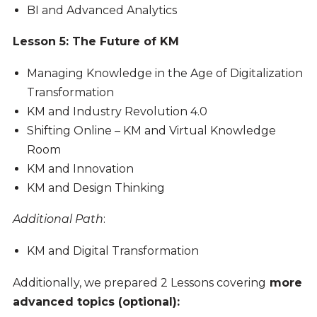
BI and Advanced Analytics
Lesson 5: The Future of KM
Managing Knowledge in the Age of Digitalization
Transformation
KM and Industry Revolution 4.0
Shifting Online – KM and Virtual Knowledge
Room
KM and Innovation
KM and Design Thinking
Additional Path
:
KM and Digital Transformation
Additionally, we prepared 2 Lessons covering
more
advanced topics (optional):