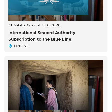
31 MAR 2026 - 31 DEC 2026
International Seabed Authority
Subscription to the Blue Line
ONLINE