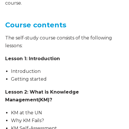
course.
Course contents
The self-study course consists of the following
lessons:
Lesson 1: Introduction
Introduction
Getting started
Lesson 2: What is Knowledge
Management(KM)?
KM at the UN
Why KM Fails?
KM Self-Assessment