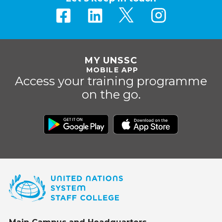
MY UNSSC
MOBILE APP
Access your training programme
on the go.