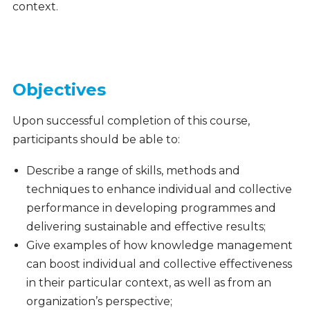
context.
Objectives
Upon successful completion of this course,
participants should be able to:
Describe a range of skills, methods and
techniques to enhance individual and collective
performance in developing programmes and
delivering sustainable and effective results;
Give examples of how knowledge management
can boost individual and collective effectiveness
in their particular context, as well as from an
organization’s perspective;