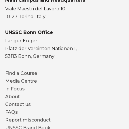
Main Campus and Headquarters
Viale Maestri del Lavoro 10,
10127 Torino, Italy
UNSSC Bonn Office
Langer Eugen
Platz der Vereinten Nationen 1,
53113 Bonn, Germany
Footer
Find a Course
menu
Media Centre
In Focus
About
Contact us
FAQs
Report misconduct
UNSSC Brand Book