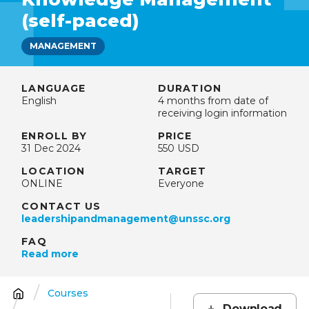
(self-paced)
MANAGEMENT
LANGUAGE
DURATION
English
4 months from date of
receiving login information
ENROLL BY
PRICE
31 Dec 2024
550 USD
LOCATION
TARGET
ONLINE
Everyone
CONTACT US
leadershipandmanagement@unssc.org
FAQ
Read more
Courses
Breadcrumb
Download