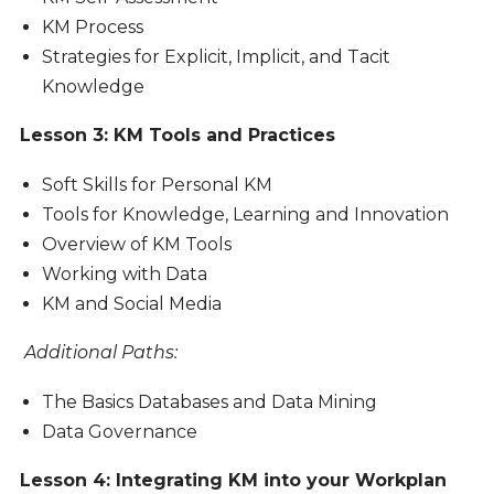
KM Process
Strategies for Explicit, Implicit, and Tacit
Knowledge
Lesson 3: KM Tools and Practices
Soft Skills for Personal KM
Tools for Knowledge, Learning and Innovation
Overview of KM Tools
Working with Data
KM and Social Media
Additional Paths:
The Basics Databases and Data Mining
Data Governance
Lesson 4: Integrating KM into your Workplan