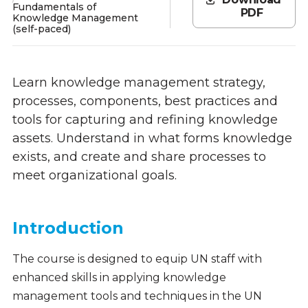
Fundamentals of
PDF
Knowledge Management
(self-paced)
Learn knowledge management strategy,
processes, components, best practices and
tools for capturing and refining knowledge
assets. Understand in what forms knowledge
exists, and create and share processes to
meet organizational goals.
Introduction
The course is designed to equip UN staff with
enhanced skills in applying knowledge
management tools and techniques in the UN