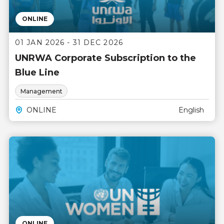
ONLINE
01 JAN 2026 - 31 DEC 2026
UNRWA Corporate Subscription to the
Blue Line
Management
ONLINE
English
ONLINE