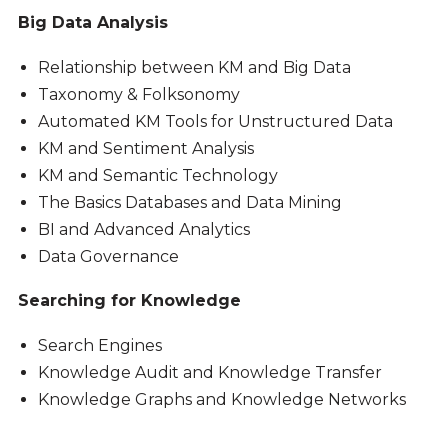
Big Data Analysis
Relationship between KM and Big Data
Taxonomy & Folksonomy
Automated KM Tools for Unstructured Data
KM and Sentiment Analysis
KM and Semantic Technology
The Basics Databases and Data Mining
BI and Advanced Analytics
Data Governance
Searching for Knowledge
Search Engines
Knowledge Audit and Knowledge Transfer
Knowledge Graphs and Knowledge Networks