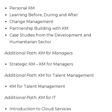
Personal KM
Learning Before, During and After
Change Management
Partnership Building with KM
Case Studies from the Development and
Humanitarian Sector
Additional Path
: KM for Managers
Strategic KM – KM for Managers
Additional Path
:
KM for Talent Management
KM for Talent Management
Additional Path
: KM for IT
Introduction to Cloud Services