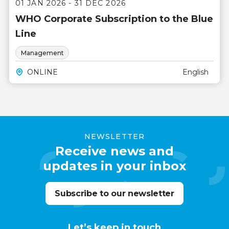
01 JAN 2026 - 31 DEC 2026
WHO Corporate Subscription to the Blue
Line
Management
ONLINE
English
NEWSLETTER
Receive news and
updates in your inbox
Subscribe to our newsletter
Let’s keep in touch