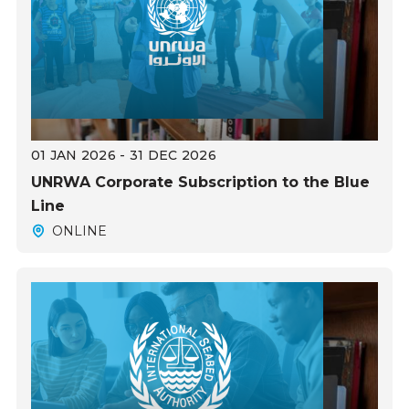
01 JAN 2026 - 31 DEC 2026
UNRWA Corporate Subscription to the Blue
Line
ONLINE