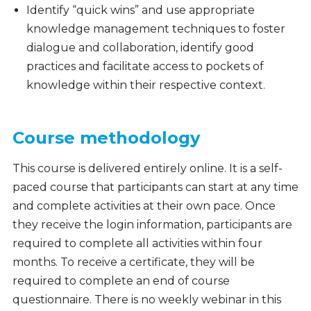
Identify “quick wins” and use appropriate
knowledge management techniques to foster
dialogue and collaboration, identify good
practices and facilitate access to pockets of
knowledge within their respective context.
Course methodology
This course is delivered entirely online. It is a self-
paced course that participants can start at any time
and complete activities at their own pace. Once
they receive the login information, participants are
required to complete all activities within four
months. To receive a certificate, they will be
required to complete an end of course
questionnaire. There is no weekly webinar in this