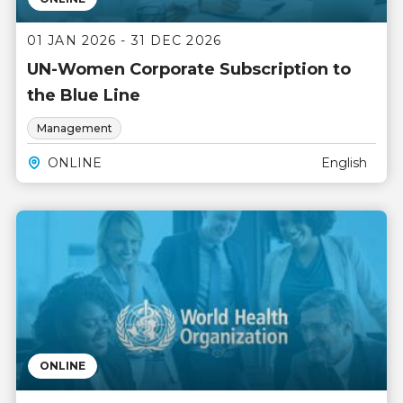
01 JAN 2026 - 31 DEC 2026
UN-Women Corporate Subscription to
the Blue Line
Management
ONLINE
English
ONLINE