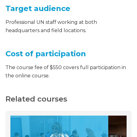
Target audience
Professional UN staff working at both
headquarters and field locations.
Cost of participation
The course fee of $550 covers full participation in
the online course.
Related courses