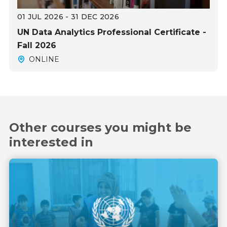
01 JUL 2026 - 31 DEC 2026
UN Data Analytics Professional Certificate -
Fall 2026
ONLINE
Other courses you might be
interested in