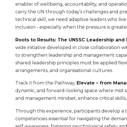
enabler of wellbeing, accountability, and operation
carry the UN through today’s challenges and pr
technical skill, we need adaptive leaders who live 
inclusion - especially when the pressure is greates
Roots to Results: The UNSSC Leadership an
wide initiative developed in close collaboration wi
to strengthen leadership and management capaci
shared leadership principles must be applied fle
arrangements, and organisational cultures.
Track II from the Pathway,
Elevate – from Man
dynamic, and forward-looking space where mid-s
and management mindset, enhance critical skills
Through this experience, participants develop a
competencies essential for navigating the demand
self-awareness, fostering psychological safety and 