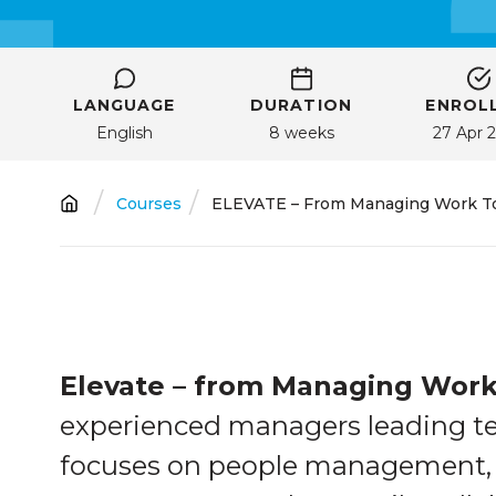
LANGUAGE
DURATION
ENROLL
English
8 weeks
27 Apr 
Breadcrumb
Courses
ELEVATE – From Managing Work To 
Elevate – from Managing Work
experienced managers leading te
focuses on people management, 