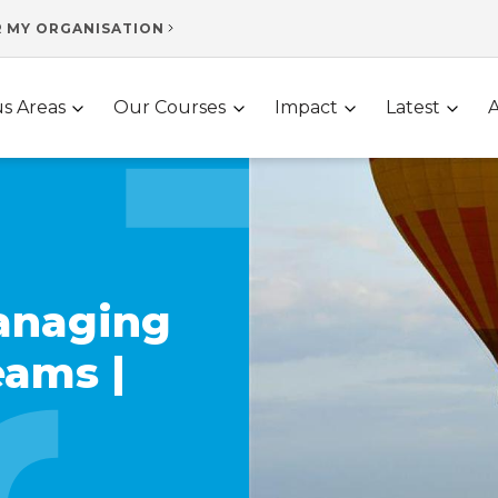
R MY ORGANISATION
s Areas
Our Courses
Impact
Latest
anaging
eams |