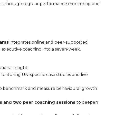
tions through regular performance monitoring and
eams
integrates online and peer-supported
 executive coaching into a seven-week,
tional insight.
)
featuring UN-specific case studies and live
o benchmark and measure behavioural growth
ns and two peer coaching sessions
to deepen