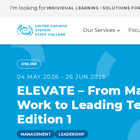
Skip
I'm looking for:
INDIVIDUAL LEARNING
SOLUTIONS FO
Header
to
main
navigation
Main
content
Our Services
Focu
navigation
ONLINE
04 MAY 2026 - 26 JUN 2026
ELEVATE – From M
Work to Leading T
Edition 1
MANAGEMENT
LEADERSHIP