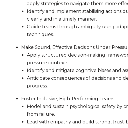
apply strategies to navigate them more effec
Identify and implement stabilising actions 
clearly and in a timely manner.
Guide teams through ambiguity using adapti
techniques.
Make Sound, Effective Decisions Under Pressu
Apply structured decision-making framework
pressure contexts.
Identify and mitigate cognitive biases and as
Anticipate consequences of decisions and de
progress.
Foster Inclusive, High-Performing Teams
Model and sustain psychological safety by cr
from failure.
Lead with empathy and build strong, trust-b