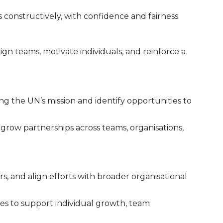
constructively, with confidence and fairness.
gn teams, motivate individuals, and reinforce a
ng the UN’s mission and identify opportunities to
d grow partnerships across teams, organisations,
rs, and align efforts with broader organisational
s to support individual growth, team