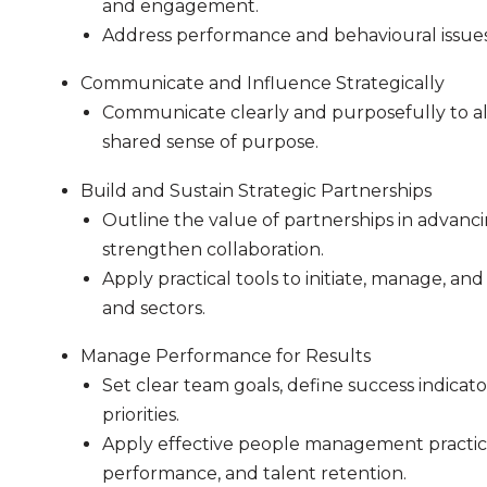
and engagement.
Address performance and behavioural issues 
Communicate and Influence Strategically
Communicate clearly and purposefully to ali
shared sense of purpose.
Build and Sustain Strategic Partnerships
Outline the value of partnerships in advanci
strengthen collaboration.
Apply practical tools to initiate, manage, an
and sectors.
Manage Performance for Results
Set clear team goals, define success indicato
priorities.
Apply effective people management practice
performance, and talent retention.