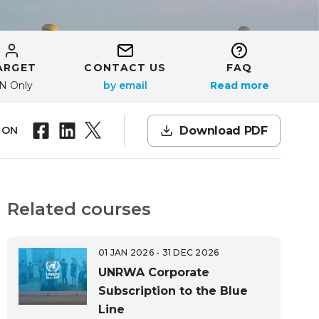
ARGET
CONTACT US
FAQ
N Only
Read more
Download PDF
 ON
Related courses
01 JAN 2026 - 31 DEC 2026
UNRWA Corporate
Subscription to the Blue
Line