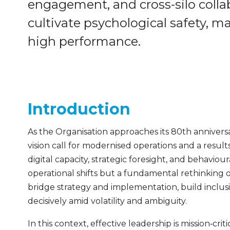
engagement, and cross-silo collab
cultivate psychological safety, 
high performance.
Introduction
As the Organisation approaches its 80th anniver
vision call for modernised operations and a result
digital capacity, strategic foresight, and behaviou
operational shifts but a fundamental rethinking
bridge strategy and implementation, build inclus
decisively amid volatility and ambiguity.
In this context, effective leadership is mission‑crit