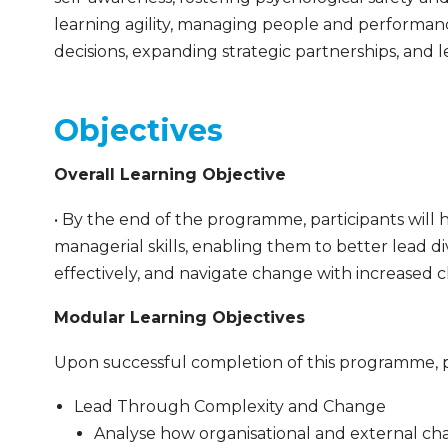
learning agility, managing people and performanc
decisions, expanding strategic partnerships, and
Objectives
Overall Learning Objective
• By the end of the programme, participants will
managerial skills, enabling them to better lead
effectively, and navigate change with increased c
Modular Learning Objectives
Upon successful completion of this programme, pa
Lead Through Complexity and Change
Analyse how organisational and external c