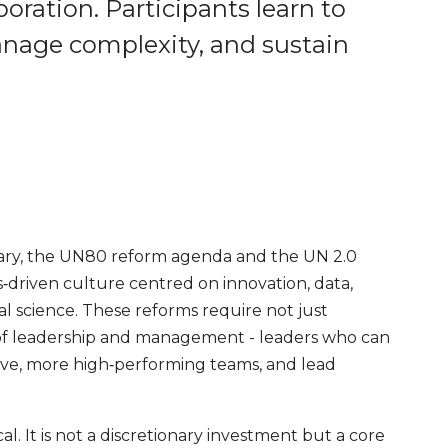
oration. Participants learn to
manage complexity, and sustain
sary, the UN80 reform agenda and the UN 2.0
s‑driven culture centred on innovation, data,
ral science. These reforms require not just
 of leadership and management - leaders who can
ive, more high‑performing teams, and lead
ical. It is not a discretionary investment but a core