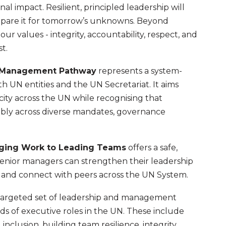
al impact. Resilient, principled leadership will
epare it for tomorrow’s unknowns. Beyond
our values - integrity, accountability, respect, and
t.
d Management Pathway
represents a system-
th UN entities and the UN Secretariat. It aims
ty across the UN while recognising that
xibly across diverse mandates, governance
aging Work to Leading Teams
offers a safe,
enior managers can strengthen their leadership
, and connect with peers across the UN System.
 targeted set of leadership and management
s of executive roles in the UN. These include
inclusion, building team resilience, integrity,