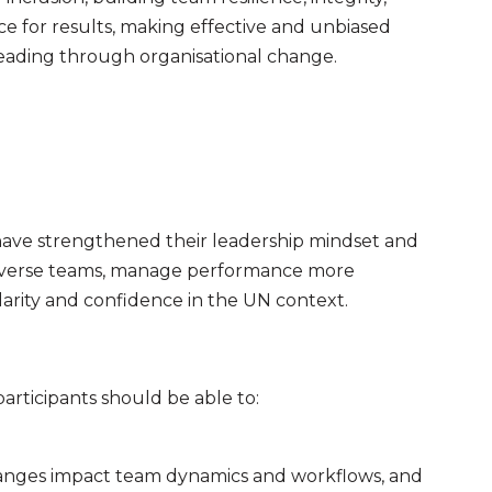
e for results, making effective and unbiased
 leading through organisational change.
 have strengthened their leadership mindset and
 diverse teams, manage performance more
larity and confidence in the UN context.
rticipants should be able to:
hanges impact team dynamics and workflows, and