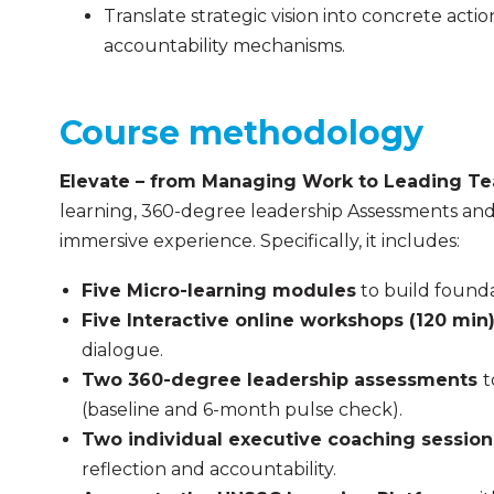
Translate strategic vision into concrete ac
accountability mechanisms.
Course methodology
Elevate – from Managing Work to Leading T
learning, 360-degree leadership Assessments and
immersive experience. Specifically, it includes:
Five Micro-learning modules
to build founda
Five Interactive online workshops (120 min
dialogue.
Two 360-degree leadership assessments
t
(baseline and 6-month pulse check).
Two individual executive coaching sessio
reflection and accountability.