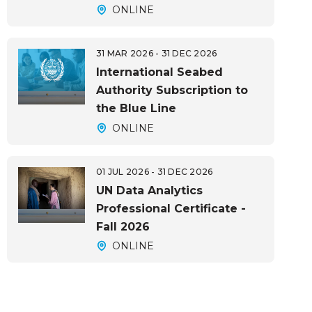
ONLINE
31 MAR 2026 - 31 DEC 2026
International Seabed
Authority Subscription to
the Blue Line
ONLINE
01 JUL 2026 - 31 DEC 2026
UN Data Analytics
Professional Certificate -
Fall 2026
ONLINE