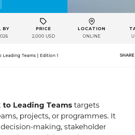
 BY
PRICE
LOCATION
T
2026
2,000 USD
ONLINE
U
SHARE
Leading Teams | Edition 1
 to Leading Teams
targets
ams, projects, or programmes. It
decision-making, stakeholder