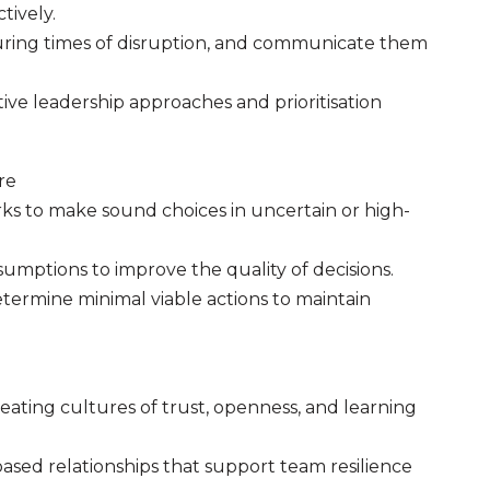
tively.
during times of disruption, and communicate them
ve leadership approaches and prioritisation
re
s to make sound choices in uncertain or high-
sumptions to improve the quality of decisions.
termine minimal viable actions to maintain
eating cultures of trust, openness, and learning
ased relationships that support team resilience