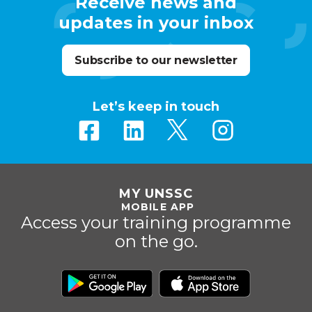
Receive news and
updates in your inbox
Subscribe to our newsletter
Let’s keep in touch
MY UNSSC
MOBILE APP
Access your training programme
on the go.