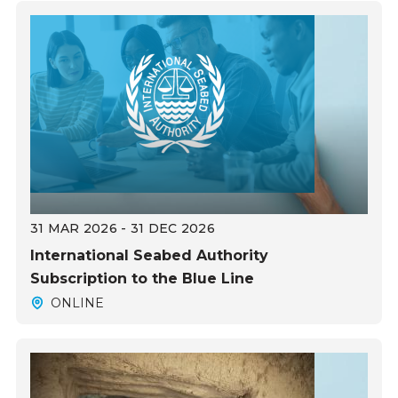
31 MAR 2026 - 31 DEC 2026
International Seabed Authority
Subscription to the Blue Line
ONLINE