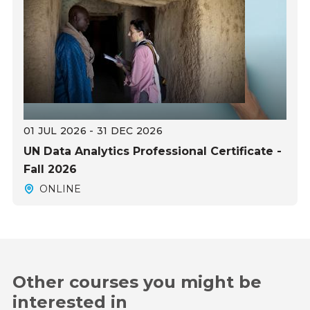
01 JUL 2026 - 31 DEC 2026
UN Data Analytics Professional Certificate -
Fall 2026
ONLINE
Other courses you might be
interested in