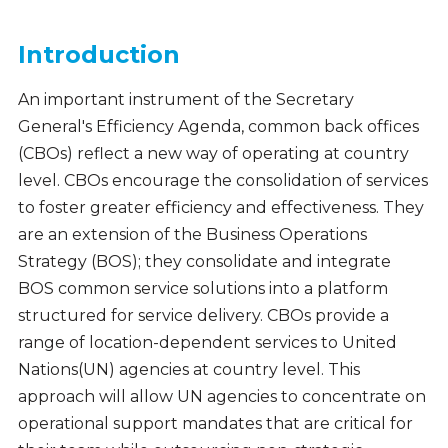
Introduction
An important instrument of the Secretary
General's Efficiency Agenda, common back offices
(CBOs) reflect a new way of operating at country
level. CBOs encourage the consolidation of services
to foster greater efficiency and effectiveness. They
are an extension of the Business Operations
Strategy (BOS); they consolidate and integrate
BOS common service solutions into a platform
structured for service delivery. CBOs provide a
range of location-dependent services to United
Nations(UN) agencies at country level. This
approach will allow UN agencies to concentrate on
operational support mandates that are critical for