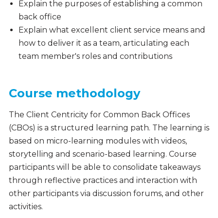
Explain the purposes of establishing a common
back office
Explain what excellent client service means and
how to deliver it as a team, articulating each
team member's roles and contributions
Course methodology
The
Client Centricity for Common Back Offices
(CBOs)
i
s a structured learning path. The learning is
based on micro-learning modules with videos,
storytelling and scenario-based learning. Course
participants will be able to consolidate takeaways
through reflective practices and interaction with
other participants via discussion forums, and other
activities.