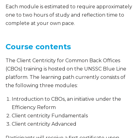
Each module is estimated to require approximately
one to two hours of study and reflection time to
complete at your own pace.
Course contents
The Client Centricity for Common Back Offices
(CBOs) training is hosted on the UNSSC Blue Line
platform. The learning path currently consists of
the following three modules:
Introduction to CBOs, an initiative under the
Efficiency Reform
Client centricity Fundamentals
Client centricity Advanced
Participants will receive a first certificate upon