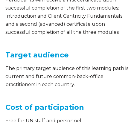
successful completion of the first two modules:
Introduction and Client Centricity Fundamentals
and a second (advanced) certificate upon
successful completion of all the three modules.
Target audience
The primary target audience of this learning path is
current and future common-back-office
practitioners in each country.
Cost of participation
Free for UN staff and personnel.