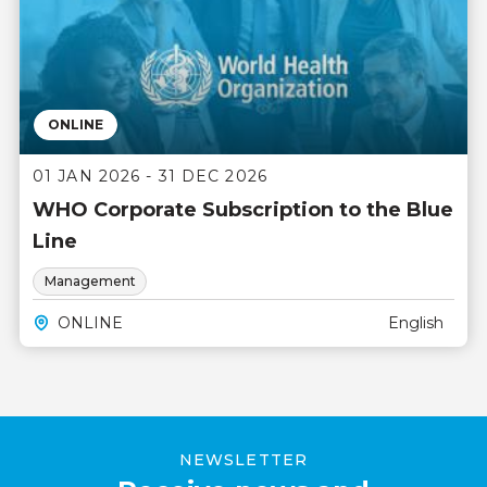
ONLINE
01 JAN 2026 - 31 DEC 2026
WHO Corporate Subscription to the Blue
Line
Management
ONLINE
English
NEWSLETTER