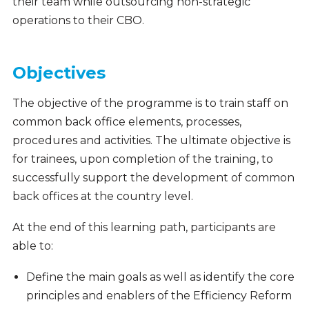
their team while outsourcing non-strategic
operations to their CBO.
Objectives
The objective of the programme is to train staff on
common back office elements, processes,
procedures and activities. The ultimate objective is
for trainees, upon completion of the training, to
successfully support the development of common
back offices at the country level.
At the end of this learning path, participants are
able to:
Define the main goals as well as identify the core
principles and enablers of the Efficiency Reform