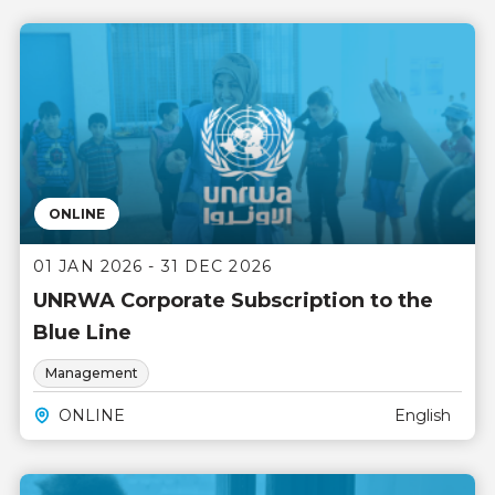
ONLINE
01 JAN 2026 - 31 DEC 2026
UNRWA Corporate Subscription to the
Blue Line
Management
ONLINE
English