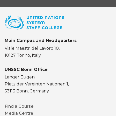
Main Campus and Headquarters
Viale Maestri del Lavoro 10,
10127 Torino, Italy
UNSSC Bonn Office
Langer Eugen
Platz der Vereinten Nationen 1,
53113 Bonn, Germany
Footer
Find a Course
menu
Media Centre