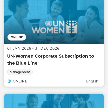
ONLINE
01 JAN 2026 - 31 DEC 2026
UN-Women Corporate Subscription to
the Blue Line
Management
ONLINE
English