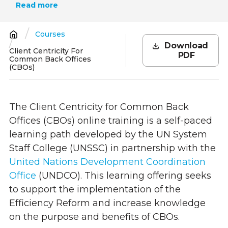
Read more
Courses
Breadcrumb
Download
Client Centricity For
PDF
Common Back Offices
(CBOs)
The Client Centricity for Common Back
Offices (CBOs)
online training is a self-paced
learning path developed by the UN System
Staff College (UNSSC) in partnership with
the
United Nations Development Coordination
Office
(UN
DCO). This learning offering seeks
to support
the implementation of the
Efficiency Reform and increase knowledge
on the purpose and benefits of CBOs.