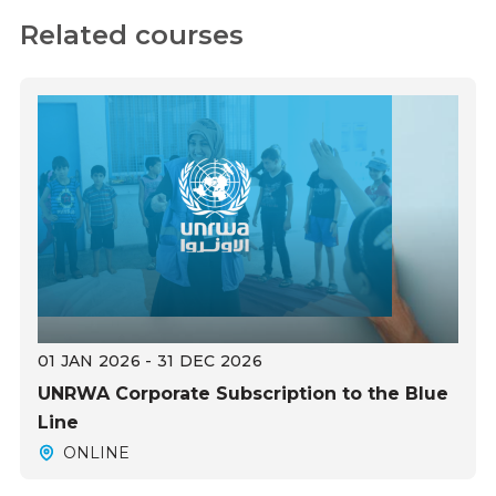
Related courses
01 JAN 2026 - 31 DEC 2026
UNRWA Corporate Subscription to the Blue
Line
ONLINE