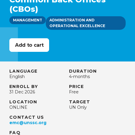
(CBOs)
MANAGEMENT
ADMINISTRATION AND
OPERATIONAL EXCELLENCE
LANGUAGE
DURATION
English
4-months
ENROLL BY
PRICE
31 Dec 2026
Free
LOCATION
TARGET
ONLINE
UN Only
CONTACT US
emc@unssc.org
FAQ