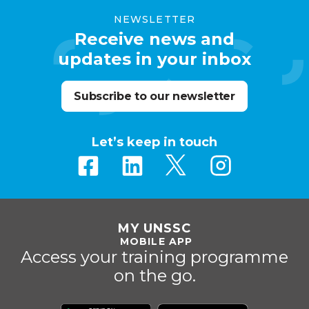
NEWSLETTER
Receive news and
updates in your inbox
Subscribe to our newsletter
Let’s keep in touch
MY UNSSC
MOBILE APP
Access your training programme
on the go.