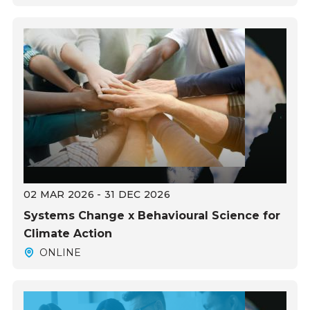
02 MAR 2026 - 31 DEC 2026
Systems Change x Behavioural Science for
Climate Action
ONLINE