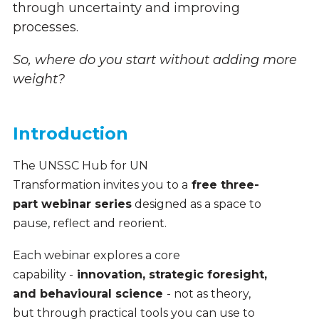
through uncertainty and improving
processes.
So, where do you start without adding more
weight?
Introduction
The UNSSC Hub for UN
Transformation invites you to a
free three-
part webinar series
designed as a space to
pause, reflect and reorient.
Each webinar explores a core
capability -
innovation, strategic foresight,
and behavioural science
- not as theory,
but through practical tools you can use to