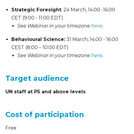
Strategic Foresight
: 24 March, 14:00 -16:00
CET (9:00 - 11:00 EDT)
See Webinar in your timezone
here
.
Behavioural Science:
31 March, 14:00 - 16:00
CEST (8:00 – 10:00 EDT)
See Webinar in your timezone
here
.
Target audience
UN staff at P5 and above levels
Cost of participation
Free