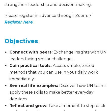
strengthen leadership and decision-making.
Please register in advance through Zoom:
🔗
Register here
.
Objectives
Connect with peers:
Exchange insights with UN
leaders facing similar challenges.
Gain practical tools:
Access simple, tested
methods that you can use in your daily work
immediately.
See real life examples:
Discover how UN teams
apply these skills to make better everyday
decisions.
Reflect and grow:
Take a moment to step back