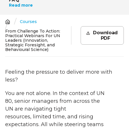
Read more
Courses
Breadcrumb
From Challenge To Action:
Download
Practical Webinars For UN
PDF
Leaders (Innovation,
Strategic Foresight, and
Behavioural Science)
Feeling the pressure to deliver more with
less?
You are not alone. In the context of UN
80, senior managers from across the
UN are navigating tight
resources, limited time, and rising
expectations. All while steering teams