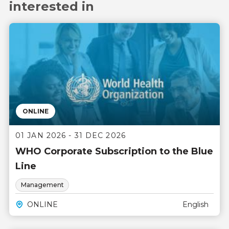
interested in
ONLINE
01 JAN 2026 - 31 DEC 2026
WHO Corporate Subscription to the Blue
Line
Management
ONLINE
English