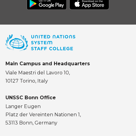
Main Campus and Headquarters
Viale Maestri del Lavoro 10,
10127 Torino, Italy
UNSSC Bonn Office
Langer Eugen
Platz der Vereinten Nationen 1,
53113 Bonn, Germany