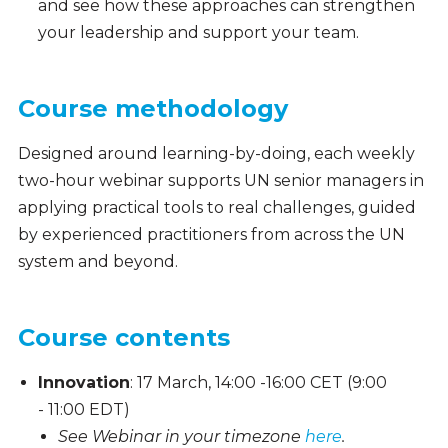
and see how these approaches can strengthen
your leadership and support your team.
Course methodology
Designed around learning-by-doing, each weekly
two-hour webinar supports UN senior managers in
applying practical tools to real challenges, guided
by experienced practitioners from across the UN
system and beyond.
Course contents
Innovation
: 17 March, 14:00 -16:00 CET (9:00
- 11:00 EDT)
See Webinar in your timezone
here
.