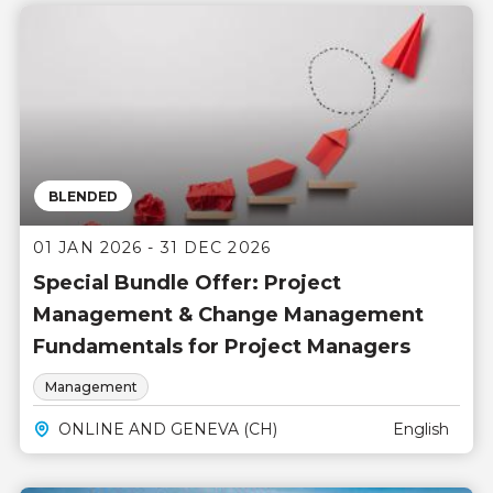
BLENDED
01 JAN 2026 - 31 DEC 2026
Special Bundle Offer: Project
Management & Change Management
Fundamentals for Project Managers
Management
ONLINE AND GENEVA (CH)
English