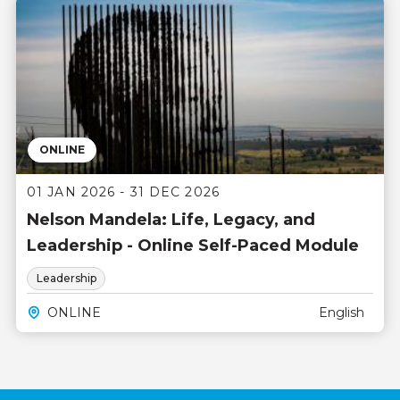
ONLINE
01 JAN 2026 - 31 DEC 2026
Nelson Mandela: Life, Legacy, and
Leadership - Online Self-Paced Module
Leadership
ONLINE
English