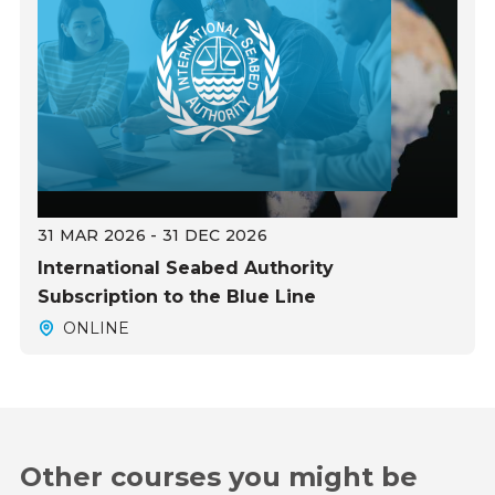
31 MAR 2026 - 31 DEC 2026
International Seabed Authority
Subscription to the Blue Line
ONLINE
Other courses you might be