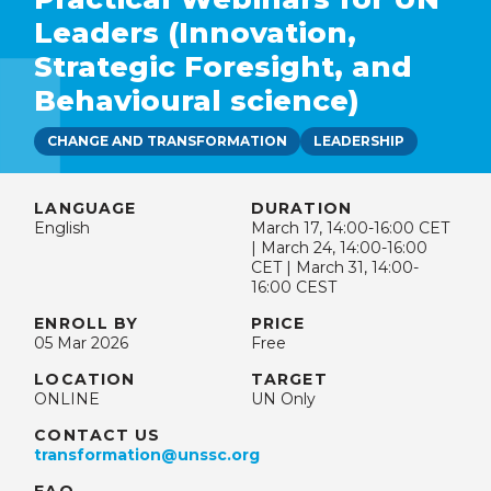
Leaders (Innovation,
Strategic Foresight, and
Behavioural science)
CHANGE AND TRANSFORMATION
LEADERSHIP
LANGUAGE
DURATION
English
March 17, 14:00-16:00 CET
| March 24, 14:00-16:00
CET | March 31, 14:00-
16:00 CEST
ENROLL BY
PRICE
05 Mar 2026
Free
LOCATION
TARGET
ONLINE
UN Only
CONTACT US
transformation@unssc.org
FAQ