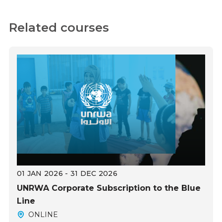
Related courses
01 JAN 2026 - 31 DEC 2026
UNRWA Corporate Subscription to the Blue
Line
ONLINE