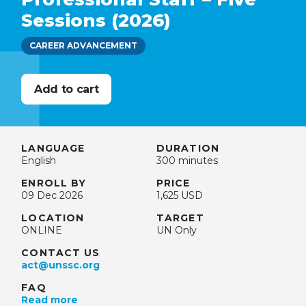
Sessions (2026)
CAREER ADVANCEMENT
LANGUAGE
DURATION
English
300 minutes
ENROLL BY
PRICE
09 Dec 2026
1,625 USD
LOCATION
TARGET
ONLINE
UN Only
CONTACT US
act@unssc.org
FAQ
Read more