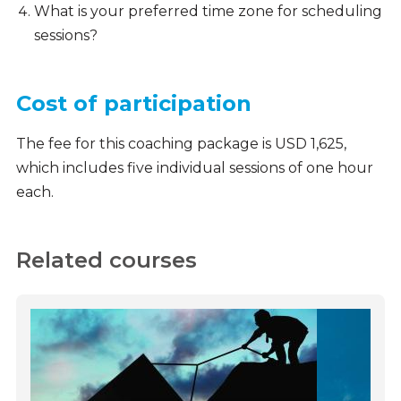
What is your preferred time zone for scheduling
sessions?
Cost of participation
The fee for this coaching package is USD 1,625,
which includes five individual sessions of one hour
each.
Related courses