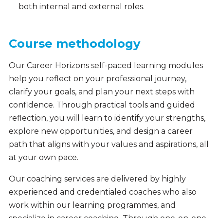
both internal and external roles.
Course methodology
Our Career Horizons self-paced learning modules
help you reflect on your professional journey,
clarify your goals, and plan your next steps with
confidence. Through practical tools and guided
reflection, you will learn to identify your strengths,
explore new opportunities, and design a career
path that aligns with your values and aspirations, all
at your own pace.
Our coaching services are delivered by highly
experienced and credentialed coaches who also
work within our learning programmes, and