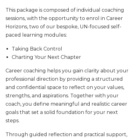
This package is composed of individual coaching
sessions, with the opportunity to enrol in Career
Horizons, two of our bespoke, UN-focused self-
paced learning modules:
Taking Back Control
Charting Your Next Chapter
Career coaching helps you gain clarity about your
professional direction by providing a structured
and confidential space to reflect on your values,
strengths, and aspirations. Together with your
coach, you define meaningful and realistic career
goals that set a solid foundation for your next
steps.
Through guided reflection and practical support,