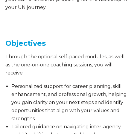
your UN journey.
Objectives
Through the optional self-paced modules, as well
as the one-on-one coaching sessions, you will
receive:
Personalized support for career planning, skill
enhancement, and professional growth, helping
you gain clarity on your next steps and identify
opportunities that align with your values and
strengths.
Tailored guidance on navigating inter-agency