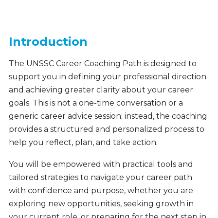
Introduction
The UNSSC Career Coaching Path is designed to
support you in defining your professional direction
and achieving greater clarity about your career
goals. This is not a one-time conversation or a
generic career advice session; instead, the coaching
provides a structured and personalized process to
help you reflect, plan, and take action.
You will be empowered with practical tools and
tailored strategies to navigate your career path
with confidence and purpose, whether you are
exploring new opportunities, seeking growth in
your current role, or preparing for the next step in