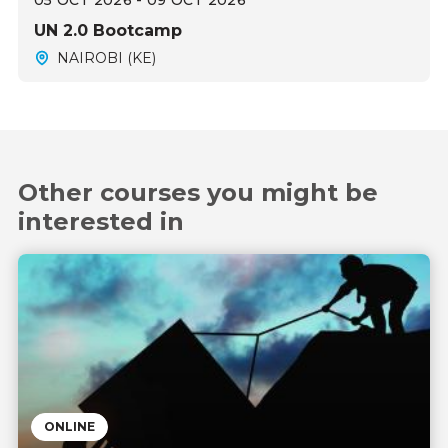
05 OCT 2026 - 09 OCT 2026
UN 2.0 Bootcamp
NAIROBI (KE)
Other courses you might be
interested in
ONLINE