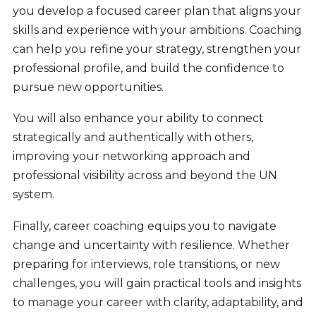
you develop a focused career plan that aligns your
skills and experience with your ambitions. Coaching
can help you refine your strategy, strengthen your
professional profile, and build the confidence to
pursue new opportunities.
You will also enhance your ability to connect
strategically and authentically with others,
improving your networking approach and
professional visibility across and beyond the UN
system.
Finally, career coaching equips you to navigate
change and uncertainty with resilience. Whether
preparing for interviews, role transitions, or new
challenges, you will gain practical tools and insights
to manage your career with clarity, adaptability, and