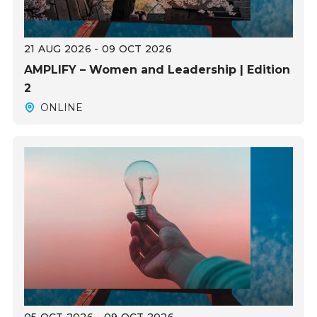
21 AUG 2026 - 09 OCT 2026
AMPLIFY – Women and Leadership | Edition
2
ONLINE