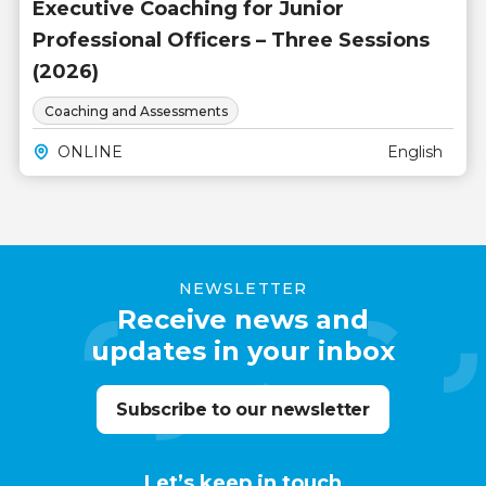
Executive Coaching for Junior
Professional Officers – Three Sessions
(2026)
Coaching and Assessments
ONLINE
English
NEWSLETTER
Receive news and
updates in your inbox
Subscribe to our newsletter
Let’s keep in touch