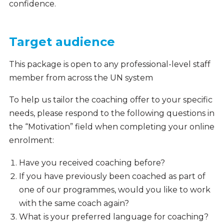
confidence.
Target audience
This package is open to any professional-level staff
member from across the UN system
To help us tailor the coaching offer to your specific
needs, please respond to the following questions in
the “Motivation” field when completing your online
enrolment:
Have you received coaching before?
If you have previously been coached as part of
one of our programmes, would you like to work
with the same coach again?
What is your preferred language for coaching?