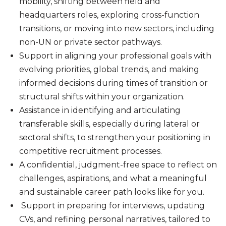
mobility, shifting between field and
headquarters roles, exploring cross-function
transitions, or moving into new sectors, including
non-UN or private sector pathways.
Support in aligning your professional goals with
evolving priorities, global trends, and making
informed decisions during times of transition or
structural shifts within your organization.
Assistance in identifying and articulating
transferable skills, especially during lateral or
sectoral shifts, to strengthen your positioning in
competitive recruitment processes.
A confidential, judgment-free space to reflect on
challenges, aspirations, and what a meaningful
and sustainable career path looks like for you.
Support in preparing for interviews, updating
CVs, and refining personal narratives, tailored to