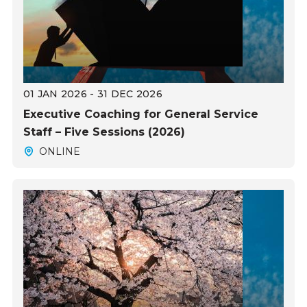
01 JAN 2026 - 31 DEC 2026
Executive Coaching for General Service
Staff – Five Sessions (2026)
ONLINE