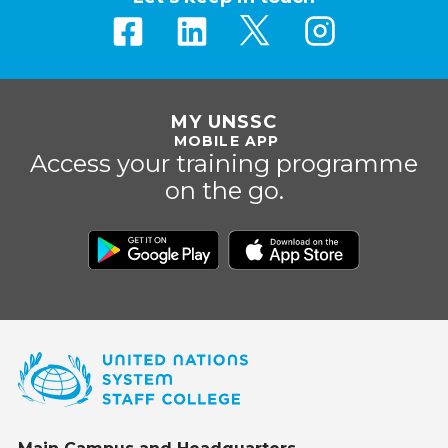
MY UNSSC
MOBILE APP
Access your training programme
on the go.