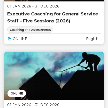
01 JAN 2026 - 31 DEC 2026
Executive Coaching for General Service
Staff – Five Sessions (2026)
Coaching and Assessments
ONLINE
English
ONLINE
01 JAN 2026 - 31 DEC 2026