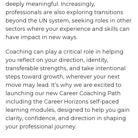
deeply meaningful. Increasingly,
professionals are also exploring transitions
beyond the UN system, seeking roles in other
sectors where your experience and skills can
have impact in new ways.
Coaching can play a critical role in helping
you reflect on your direction, identity,
transferable strengths, and take intentional
steps toward growth, wherever your next
move may lead. It’s why we are excited to
launching our new Career Coaching Path
including the Career Horizons self-paced
learning modules, designed to help you gain
clarity, confidence, and direction in shaping
your professional journey.