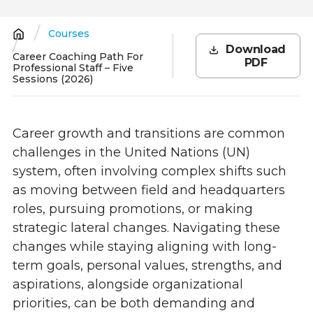
Courses
Breadcrumb
Download
Career Coaching Path For
PDF
Professional Staff – Five
Sessions (2026)
Career growth and transitions are common
challenges in the United Nations (UN)
system, often involving complex shifts such
as moving between field and headquarters
roles, pursuing promotions, or making
strategic lateral changes. Navigating these
changes while staying aligning with long-
term goals, personal values, strengths, and
aspirations, alongside organizational
priorities, can be both demanding and