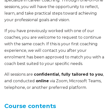
specialize in career coaching. Through one-on-one
sessions, you will have the opportunity to reflect,
learn, and take practical steps toward achieving
your professional goals and vision.
If you have previously worked with one of our
coaches, you are welcome to request to continue
with the same coach. If this is your first coaching
experience, we will contact you after your
enrolment has been approved to match you with a
coach best suited to your specific needs.
All sessions are
confidential, fully tailored to you
,
and conducted
online
via Zoom, Microsoft Teams,
telephone, or another preferred platform.
Course contents