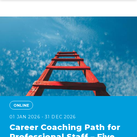
Skip
to
main
content
ONLINE
01 JAN 2026 - 31 DEC 2026
Career Coaching Path for
Professional Staff – Five