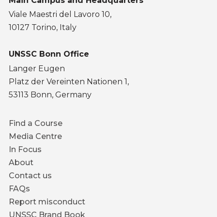
Main Campus and Headquarters
Viale Maestri del Lavoro 10,
10127 Torino, Italy
UNSSC Bonn Office
Langer Eugen
Platz der Vereinten Nationen 1,
53113 Bonn, Germany
Footer
Find a Course
menu
Media Centre
In Focus
About
Contact us
FAQs
Report misconduct
UNSSC Brand Book