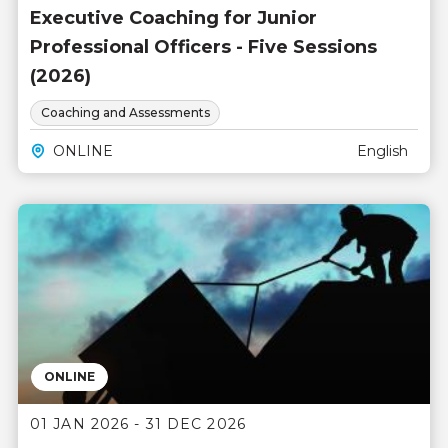
Executive Coaching for Junior
Professional Officers - Five Sessions
(2026)
Coaching and Assessments
ONLINE
English
ONLINE
01 JAN 2026 - 31 DEC 2026