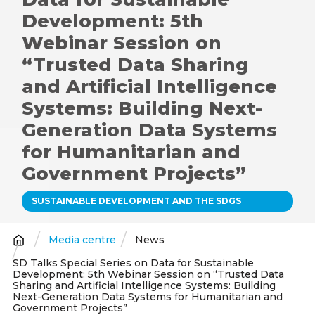
Development: 5th
Webinar Session on
“Trusted Data Sharing
and Artificial Intelligence
Systems: Building Next-
Generation Data Systems
for Humanitarian and
Government Projects”
SUSTAINABLE DEVELOPMENT AND THE SDGS
Media centre
News
Breadcrumb
SD Talks Special Series on Data for Sustainable
Development: 5th Webinar Session on “Trusted Data
Sharing and Artificial Intelligence Systems: Building
Next-Generation Data Systems for Humanitarian and
Government Projects”