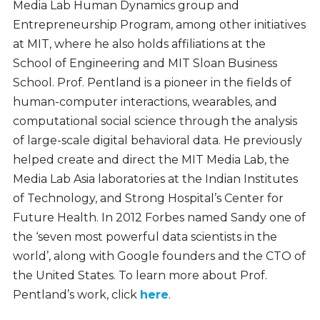
Media Lab Human Dynamics group and
Entrepreneurship Program, among other initiatives
at MIT, where he also holds affiliations at the
School of Engineering and MIT Sloan Business
School. Prof. Pentland is a pioneer in the fields of
human-computer interactions, wearables, and
computational social science through the analysis
of large-scale digital behavioral data. He previously
helped create and direct the MIT Media Lab, the
Media Lab Asia laboratories at the Indian Institutes
of Technology, and Strong Hospital’s Center for
Future Health. In 2012 Forbes named Sandy one of
the ‘seven most powerful data scientists in the
world’, along with Google founders and the CTO of
the United States. To learn more about Prof.
Pentland’s work, click
here
.