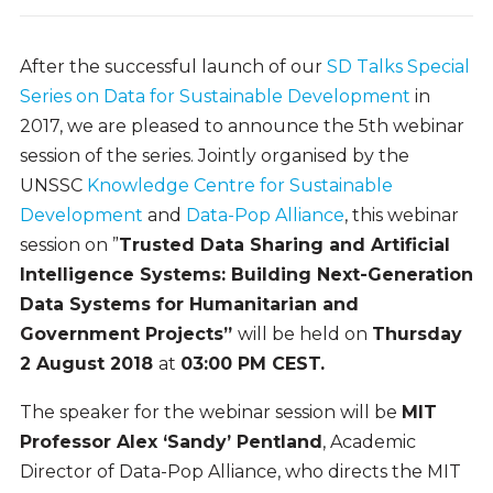
After the successful launch of our
SD Talks Special
Series on Data for Sustainable Development
in
2017, we are pleased to announce the 5th webinar
session of the series. Jointly organised by the
UNSSC
Knowledge Centre for Sustainable
Development
and
Data-Pop Alliance
, this webinar
session on ”
Trusted Data Sharing and Artificial
Intelligence Systems: Building Next-Generation
Data Systems for Humanitarian and
Government Projects”
will be held on
Thursday
2 August 2018
at
03:00 PM CEST.
The speaker for the webinar session will be
MIT
Professor Alex ‘Sandy’ Pentland
, Academic
Director of Data-Pop Alliance, who directs the MIT