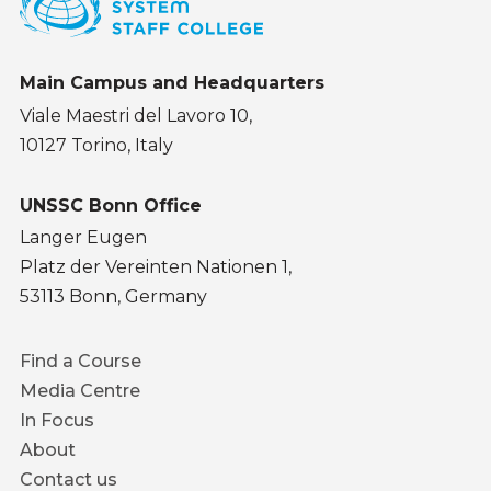
Main Campus and Headquarters
Viale Maestri del Lavoro 10,
10127 Torino, Italy
UNSSC Bonn Office
Langer Eugen
Platz der Vereinten Nationen 1,
53113 Bonn, Germany
Footer
Find a Course
menu
Media Centre
In Focus
About
Contact us