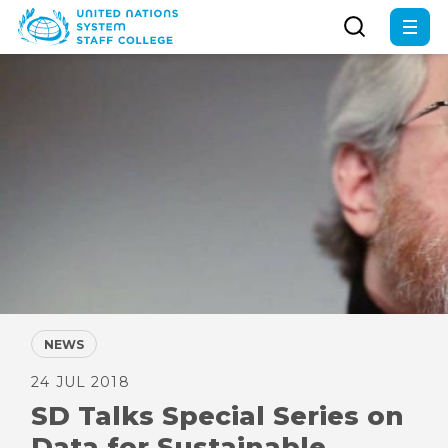
Skip
to
main
content
NEWS
24 JUL 2018
SD Talks Special Series on
Data for Sustainable