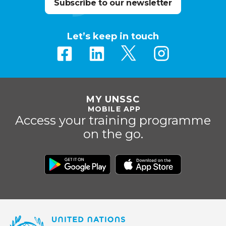
Subscribe to our newsletter
Let’s keep in touch
MY UNSSC
MOBILE APP
Access your training programme
on the go.