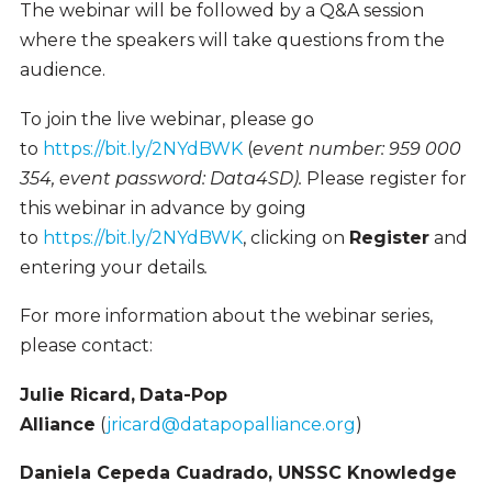
The webinar will be followed by a Q&A session
where the speakers will take questions from the
audience.
To join the live webinar, please go
to
https://bit.ly/2NYdBWK
(
event number: 959 000
354, event password: Data4SD).
Please register for
this webinar in advance by going
to
https://bit.ly/2NYdBWK
, clicking on
Register
and
entering your details
.
For more information about the webinar series,
please contact:
Julie Ricard,
Data-Pop
Alliance
(
jricard@datapopalliance.org
)
Daniela Cepeda Cuadrado, UNSSC Knowledge