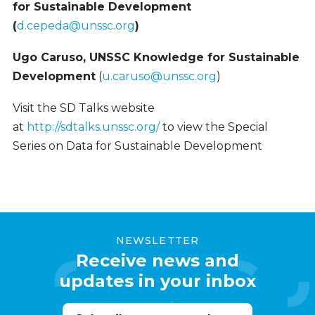
for Sustainable Development
(
d.cepeda@unssc.org
)
Ugo Caruso, UNSSC Knowledge for Sustainable
Development
(
u.caruso@unssc.org
)
Visit the SD Talks website
at
http://sdtalks.unssc.org/
to view the Special
Series on Data for Sustainable Development
NEWSLETTER
Receive news and
updates in your inbox