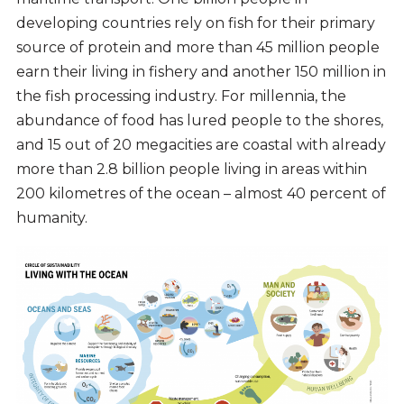
developing countries rely on fish for their primary
source of protein and more than 45 million people
earn their living in fishery and another 150 million in
the fish processing industry. For millennia, the
abundance of food has lured people to the shores,
and 15 out of 20 megacities are coastal with already
more than 2.8 billion people living in areas within
200 kilometres of the ocean – almost 40 percent of
humanity.