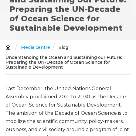
Preparing the UN-Decade
of Ocean Science for
Sustainable Development
Media centre
Blog
Breadcrumb
Understanding the Ocean and Sustaining our Future:
Preparing the UN-Decade of Ocean Science for
Sustainable Development
Last December, the United Nations General
Assembly proclaimed 2021 to 2030 as the Decade
of Ocean Science for Sustainable Development.
The ambition of the Decade of Ocean Science is to
mobilize the scientific community, policy-makers,
business, and civil society around a program of joint