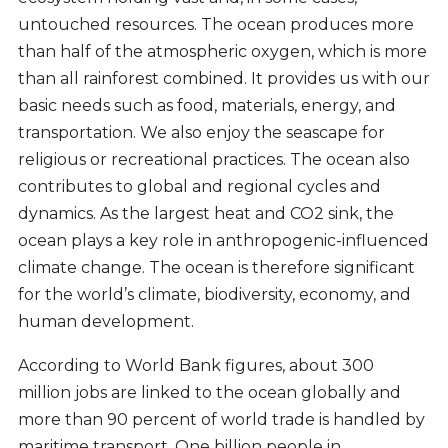
untouched resources. The ocean produces more
than half of the atmospheric oxygen, which is more
than all rainforest combined. It provides us with our
basic needs such as food, materials, energy, and
transportation. We also enjoy the seascape for
religious or recreational practices. The ocean also
contributes to global and regional cycles and
dynamics. As the largest heat and CO2 sink, the
ocean plays a key role in anthropogenic-influenced
climate change. The ocean is therefore significant
for the world’s climate, biodiversity, economy, and
human development.
According to World Bank figures, about 300
million jobs are linked to the ocean globally and
more than 90 percent of world trade is handled by
maritime transport. One billion people in