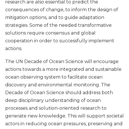
research are also essential to predict the
consequences of change, to inform the design of
mitigation options, and to guide adaptation
strategies. Some of the needed transformative
solutions require consensus and global
cooperation in order to successfully implement
actions.
The UN Decade of Ocean Science will encourage
actions towards a more integrated and sustainable
ocean observing system to facilitate ocean
discovery and environmental monitoring. The
Decade of Ocean Science should address both
deep disciplinary understanding of ocean
processes and solution-oriented research to
generate new knowledge. This will support societal
actors in reducing ocean pressures, preserving and