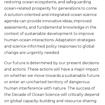
restoring ocean ecosystems, and safeguarding
ocean-related prosperity for generations to come.
A solution-oriented and integrated ocean science
agenda can provide innovative ideas, improved
assessments, and fundamental knowledge in the
context of sustainable development to improve
human-ocean interactions. Adaptation strategies
and science-informed policy responses to global
change are urgently needed.
Our future is determined by our present decisions
and actions. These actions will have a major impact
on whether we move towards a sustainable future
or enter an uncharted territory of dangerous
human interference with nature. The success of
the Decade of Ocean Science will critically depend
on global capacity-building and resource-sharing