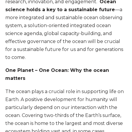
research, innovation, and engagement.
Ocean
science holds a key to a sustainable future
—a
more integrated and sustainable ocean observing
system, a solution-oriented integrated ocean
science agenda, global capacity-building, and
effective governance of the ocean will be crucial
for a sustainable future for us and for generations
to come.
One Planet – One Ocean: Why the ocean
matters
The ocean plays a crucial role in supporting life on
Earth. A positive development for humanity will
particularly depend on our interaction with the
ocean. Covering two-thirds of the Earth’s surface,
the ocean is home to the largest and most diverse
ecosystem holding vast and, in some cases,