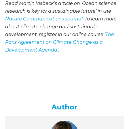
Read Martin Visbeck’s article on ‘Ocean science
research is key for a sustainable future’ in the
Nature Communications Journal
. To learn more
about climate change and sustainable
development, register in our online course
‘The
Paris Agreement on Climate Change as a
Development Agenda’
.
Author