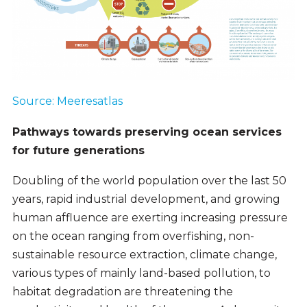
Source: Meeresatlas
Pathways towards preserving ocean services
for future generations
Doubling of the world population over the last 50
years, rapid industrial development, and growing
human affluence are exerting increasing pressure
on the ocean ranging from overfishing, non-
sustainable resource extraction, climate change,
various types of mainly land-based pollution, to
habitat degradation are threatening the