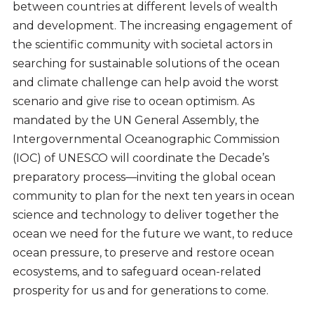
between countries at different levels of wealth
and development. The increasing engagement of
the scientific community with societal actors in
searching for sustainable solutions of the ocean
and climate challenge can help avoid the worst
scenario and give rise to ocean optimism. As
mandated by the UN General Assembly, the
Intergovernmental Oceanographic Commission
(IOC) of UNESCO will coordinate the Decade’s
preparatory process—inviting the global ocean
community to plan for the next ten years in ocean
science and technology to deliver together the
ocean we need for the future we want, to reduce
ocean pressure, to preserve and restore ocean
ecosystems, and to safeguard ocean-related
prosperity for us and for generations to come.