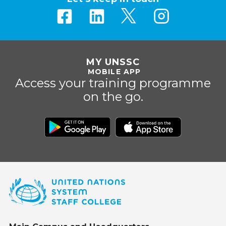
MY UNSSC
MOBILE APP
Access your training programme
on the go.