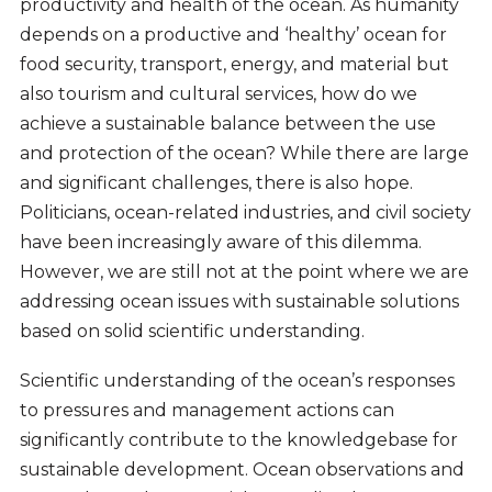
productivity and health of the ocean. As humanity
depends on a productive and ‘healthy’ ocean for
food security, transport, energy, and material but
also tourism and cultural services, how do we
achieve a sustainable balance between the use
and protection of the ocean? While there are large
and significant challenges, there is also hope.
Politicians, ocean-related industries, and civil society
have been increasingly aware of this dilemma.
However, we are still not at the point where we are
addressing ocean issues with sustainable solutions
based on solid scientific understanding.
Scientific understanding of the ocean’s responses
to pressures and management actions can
significantly contribute to the knowledgebase for
sustainable development. Ocean observations and