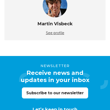
Martin Visbeck
See profile
NEWSLETTER
Receive news and
updates in your inbox
Subscribe to our newsletter
Let’s keep in touch