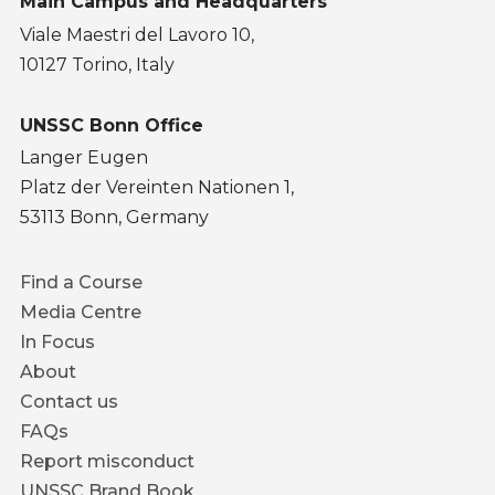
Main Campus and Headquarters
Viale Maestri del Lavoro 10,
10127 Torino, Italy
UNSSC Bonn Office
Langer Eugen
Platz der Vereinten Nationen 1,
53113 Bonn, Germany
Footer
Find a Course
menu
Media Centre
In Focus
About
Contact us
FAQs
Report misconduct
UNSSC Brand Book