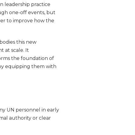
n leadership practice
ugh one-off events, but
ever to improve how the
bodies this new
 at scale. It
orms the foundation of
f by equipping them with
many UN personnel in early
al authority or clear