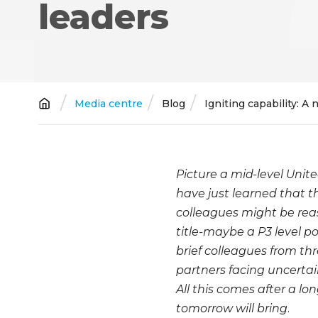
leaders
Breadcrumb
Media centre
Blog
Igniting capability: A
Picture a mid-level Unite
have just learned that t
colleagues might be reas
title-maybe a P3 level po
brief colleagues from th
partners facing uncertai
All this comes after a l
tomorrow will bring
.