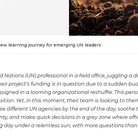
 new learning journey for emerging UN leaders
d Nations (UN) professional in a field office, juggling a
heir project’s funding is in question due to a sudden bu
signed in a looming organizational reshuffle. This pers
sition. Yet, in this moment, their team is looking to the
ree different UN agencies by the end of the day, soothe 
nty, and make quick decisions in a grey zone where offic
ong day under a relentless sun, with more questions th