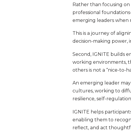
Rather than focusing on
professional foundations
emerging leaders when nav
This is a journey of alig
decision-making power, in
Second, IGNITE builds emo
working environments, th
others is not a “nice-to-ha
An emerging leader may f
cultures, working to diff
resilience, self-regulati
IGNITE helps participant
enabling them to recogni
reflect, and act thoughtf