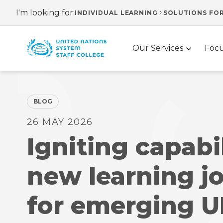
Skip
I'm looking for:
INDIVIDUAL LEARNING
SOLUTIONS FO
Header
to
main
navigation
Main
content
Our Services
Focu
navigation
BLOG
26 MAY 2026
Igniting capabil
new learning j
for emerging 