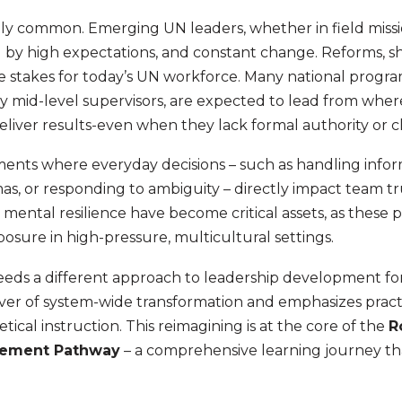
ingly common. Emerging UN leaders, whether in field miss
ed by high expectations, and constant change. Reforms, s
e stakes for today’s UN workforce. Many national program
ly mid-level supervisors, are expected to lead from wher
liver results-even when they lack formal authority or 
ents where everyday decisions – such as handling info
s, or responding to ambiguity – directly impact team tr
 mental resilience have become critical assets, as these pr
osure in high-pressure, multicultural settings.
needs a different approach to leadership development for
river of system-wide transformation and emphasizes practi
cal instruction. This reimagining is at the core of the
R
gement Pathway
– a comprehensive learning journey th
.