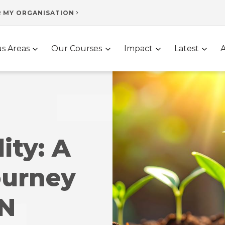
R MY ORGANISATION
s Areas
Our Courses
Impact
Latest
ity: A
ourney
UN