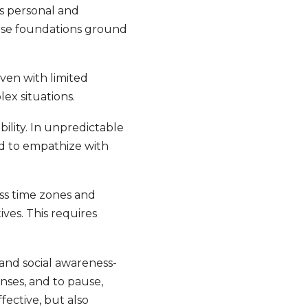
s personal and
hese foundations ground
even with limited
lex situations.
ility. In unpredictable
nd to empathize with
oss time zones and
ives. This requires
and social awareness-
nses, and to pause,
fective, but also