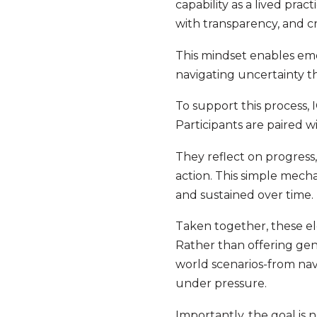
capability as a lived pra
with transparency, and cr
This mindset enables eme
navigating uncertainty 
To support this process,
Participants are paired 
They reflect on progress
action. This simple mech
and sustained over time.
Taken together, these el
Rather than offering ge
world scenarios-from na
under pressure.
Importantly, the goal is 