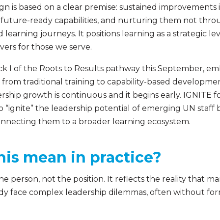
gn is based on a clear premise: sustained improvements i
, future-ready capabilities, and nurturing them not thro
learning journeys. It positions learning as a strategic l
vers for those we serve.
ack I of the Roots to Results pathway this September, em
 from traditional training to capability-based development
ship growth is continuous and it begins early. IGNITE f
to “ignite” the leadership potential of emerging UN staf
 connecting them to a broader learning ecosystem.
his mean in practice?
the person, not the position. It reflects the reality that 
ady face complex leadership dilemmas, often without form