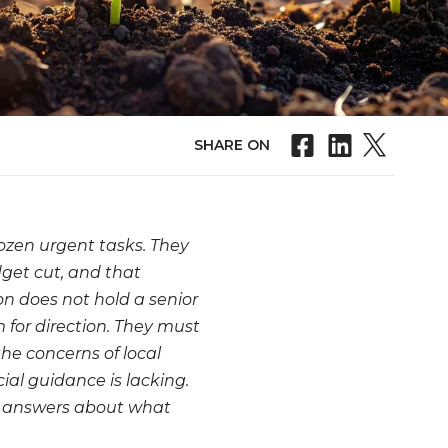
SHARE ON
 dozen urgent tasks. They
dget cut, and that
on does not hold a senior
m for direction. They must
the concerns of local
ial guidance is lacking.
an answers about what