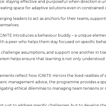
ctice: staying effective and purposeful when direction is
eating space for adaptive solutions even in constrained 
rging leaders to act as anchors for their teams, support
themselves.
 IGNITE introduces a behaviour buddy – a unique elemen
with a peer who helps them stay focused on specific beha
, challenge assumptions, and support one another in tran
anism helps ensure that learning is not only understood 
ements reflect how IGNITE mirrors the lived realities of
neric management advice, the programme provides a spa
vigating ethical dilemmas to managing team tensions or
not just to address specific challenges, but to develop th