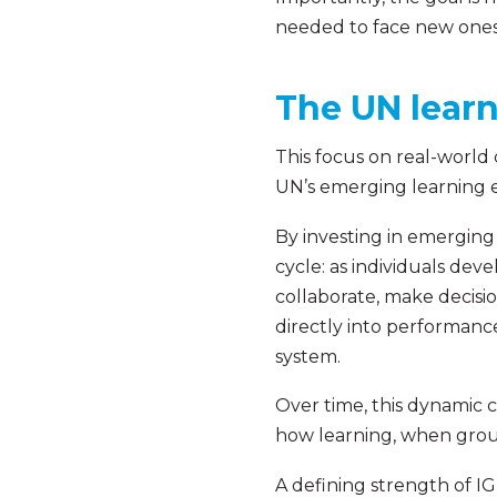
needed to face new ones
The UN learn
This focus on real-world 
UN’s emerging learning e
By investing in emerging
cycle: as individuals de
collaborate, make decisio
directly into performance.
system.
Over time, this dynamic
how learning, when groun
A defining strength of I