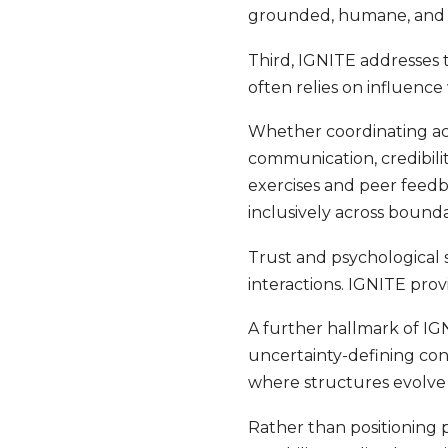
grounded, humane, and ef
Third, IGNITE addresses 
often relies on influence
Whether coordinating acr
communication, credibili
exercises and peer feedb
inclusively across bounda
Trust and psychological s
interactions. IGNITE prov
A further hallmark of IG
uncertainty-defining cond
where structures evolve
Rather than positioning