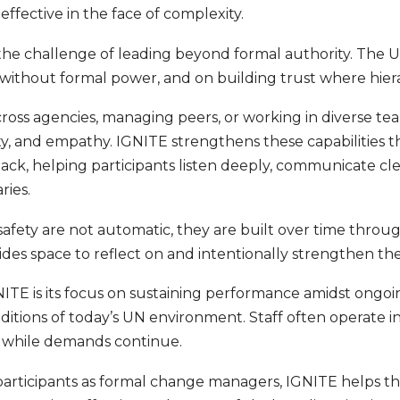
fective in the face of complexity.
the challenge of leading beyond formal authority. The U
 without formal power, and on building trust where hierar
oss agencies, managing peers, or working in diverse te
ty, and empathy. IGNITE strengthens these capabilities t
ack, helping participants listen deeply, communicate cl
ries.
afety are not automatic, they are built over time throug
ides space to reflect on and intentionally strengthen th
NITE is its focus on sustaining performance amidst ong
itions of today’s UN environment. Staff often operate in
 while demands continue.
 participants as formal change managers, IGNITE helps 