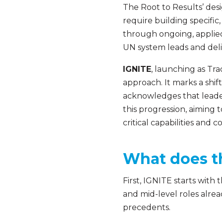
The Root to Results’ desi
require building specific
through ongoing, applied 
UN system leads and deli
IGNITE
, launching as Tr
approach. It marks a shift
acknowledges that leader
this progression, aiming 
critical capabilities and
What does t
First, IGNITE starts with 
and mid-level roles alre
precedents.