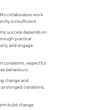
N’s collaborative work
chy is insufficient.
ams, success depends on
hrough practical
early, and engage
h consistent, respectful
ese behaviours.
oing change and
 prolonged transitions,
them build change