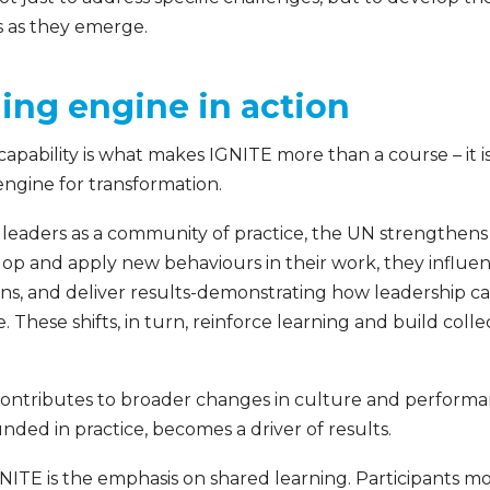
 as they emerge.
ing engine in action
capability is what makes IGNITE more than a course – it 
ngine for transformation.
 leaders as a community of practice, the UN strengthens
velop and apply new behaviours in their work, they influ
ns, and deliver results-demonstrating how leadership cap
 These shifts, in turn, reinforce learning and build collec
 contributes to broader changes in culture and perform
ded in practice, becomes a driver of results.
GNITE is the emphasis on shared learning. Participants 