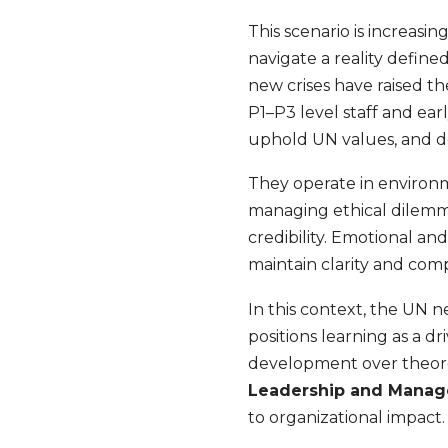
This scenario is increas
navigate a reality defin
new crises have raised th
P1–P3 level staff and ear
uphold UN values, and de
They operate in environm
managing ethical dilemma
credibility. Emotional and
maintain clarity and comp
In this context, the UN 
positions learning as a d
development over theoreti
Leadership and Mana
to organizational impact