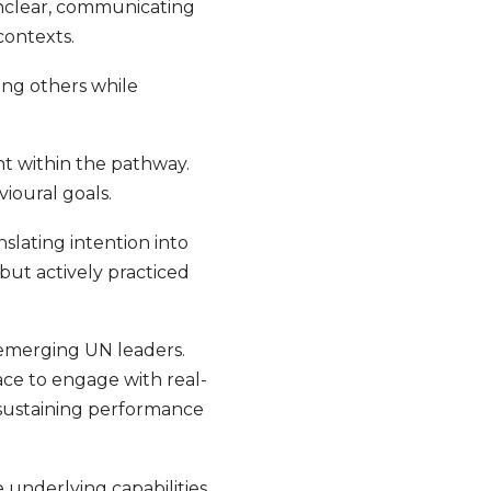
 unclear, communicating
contexts.
ing others while
t within the pathway.
vioural goals.
slating intention into
but actively practiced
 emerging UN leaders.
ce to engage with real-
 sustaining performance
e underlying capabilities