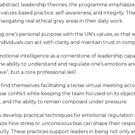
 abstract leadership theories, the programme emphasize
-values-based practice, self-awareness, and integrity. T
igating real ethical grey areas in their daily work.
ning one’s personal purpose with the UN’s values, so that 
dividuals can act with clarity and maintain trust in comp
tional intelligence as a cornerstone of leadership capab
e ability to understand and regulate one’s emotions a
ve”, but a core professional skill.
ind themselves facilitating a tense virtual meeting acr
use conflict while keeping the team focused on its object
on, and the ability to remain composed under pressure.
s develop practical techniques for emotional regulation 
ze how stress or unconscious bias can shape their respo
ully. These practices support leaders in being not only ef