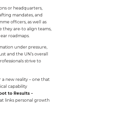
ions or headquarters,
hifting mandates, and
me officers, as well as
e they are-to align teams,
clear roadmaps.
rmation under pressure,
ust and the UN’s overall
ofessionals strive to
 a new reality – one that
cal capability
oot to Results -
at links personal growth