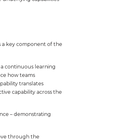
is a key component of the
 a continuous learning
ence how teams
ability translates
tive capability across the
ance – demonstrating
move through the