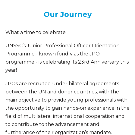
Our Journey
Our
Journey
What a time to celebrate!
UNSSC’s Junior Professional Officer Orientation
Programme - known fondly as the JPO
programme - is celebrating its 23rd Anniversary this
year!
JPOs are recruited under bilateral agreements
between the UN and donor countries, with the
main objective to provide young professionals with
the opportunity to gain hands-on experience in the
field of multilateral international cooperation and
to contribute to the advancement and
furtherance of their organization’s mandate.