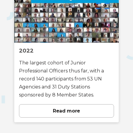
2022
The largest cohort of Junior
Professional Officers thus far, with a
record 140 participants from 53 UN
Agencies and 31 Duty Stations
sponsored by 8 Member States.
Read more