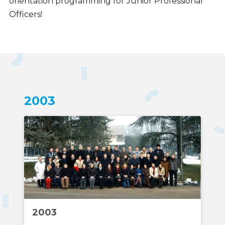
orientation programming for Junior Professional
Officers!
Timeline
2003
2003