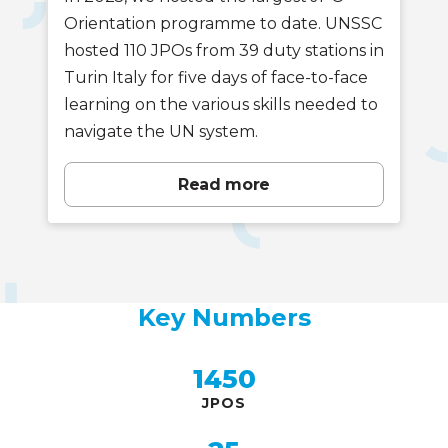
Orientation programme to date. UNSSC
hosted 110 JPOs from 39 duty stations in
Turin Italy for five days of face-to-face
learning on the various skills needed to
navigate the UN system.
Read more
Key Numbers
Key
Numbers
1450
JPOS