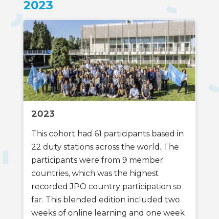
2023
2023
This cohort had 61 participants based in
22 duty stations across the world. The
participants were from 9 member
countries, which was the highest
recorded JPO country participation so
far. This blended edition included two
weeks of online learning and one week