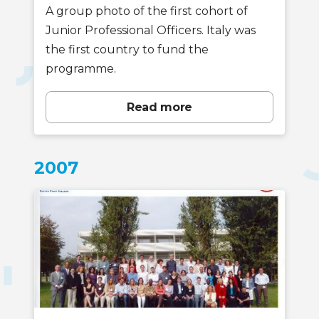
A group photo of the first cohort of
Junior Professional Officers. Italy was
the first country to fund the
programme.
Read more
2007