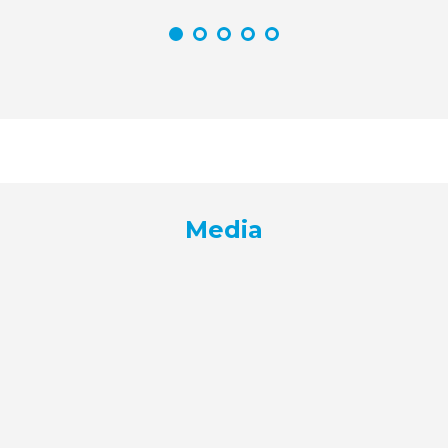
Media
Media