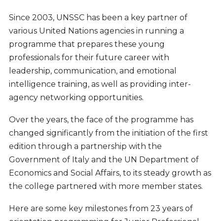
Since 2003, UNSSC has been a key partner of
various United Nations agencies in running a
programme that prepares these young
professionals for their future career with
leadership, communication, and emotional
intelligence training, as well as providing inter-
agency networking opportunities.
Over the years, the face of the programme has
changed significantly from the initiation of the first
edition through a partnership with the
Government of Italy and the UN Department of
Economics and Social Affairs, to its steady growth as
the college partnered with more member states.
Here are some key milestones from 23 years of