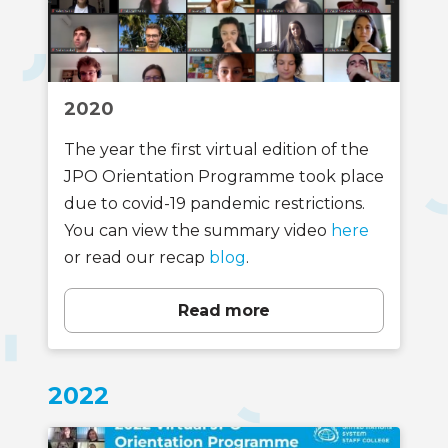
2020
The year the first virtual edition of the
JPO Orientation Programme took place
due to covid-19 pandemic restrictions.
You can view the summary video
here
or read our recap
blog
.
Read more
2022