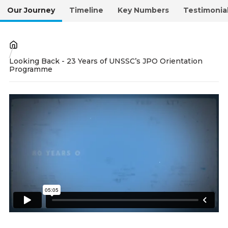
Our Journey
Timeline
Key Numbers
Testimonia
Breadcrumb
Looking Back - 23 Years of UNSSC’s JPO Orientation
Programme