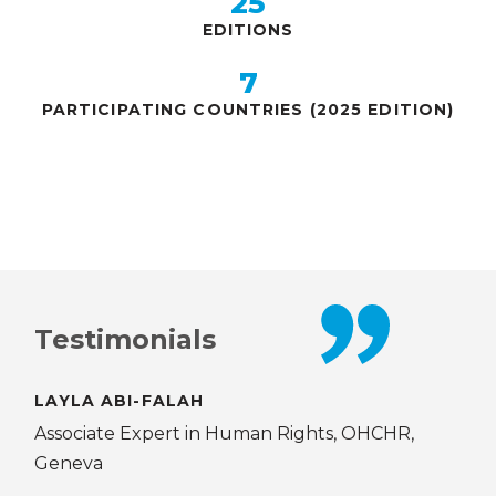
25
EDITIONS
7
PARTICIPATING COUNTRIES (2025 EDITION)
Testimonials
Testimonials
LAYLA ABI-FALAH
MA
O,
Associate Expert in Human Rights, OHCHR,
JPO
Geneva
DCO