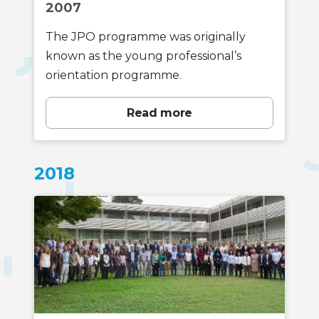
2007
The JPO programme was originally
known as the young professional’s
orientation programme.
Read more
2018