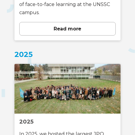
of face-to-face learning at the UNSSC
campus.
Read more
2025
2025
In 2025, we hosted the largest JPO