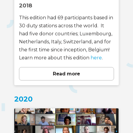
2018
This edition had 69 participants based in
30 duty stations across the world. It
had five donor countries; Luxembourg,
Netherlands, Italy, Switzerland, and for
the first time since inception, Belgium!
Learn more about this edition
here
.
Read more
2020