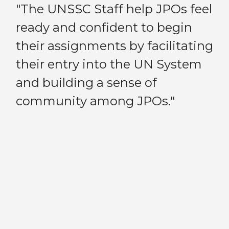
e
"The UNSSC Staff help JPOs feel
“B
ready and confident to begin
in
nd
their assignments by facilitating
ma
their entry into the UN System
to
and building a sense of
a 
Previous
Next
community among JPOs."
an
JP
my
po
pe
de
sy