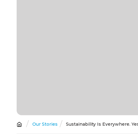
Breadcrumb
Our Stories
Sustainability Is Everywhere. Y