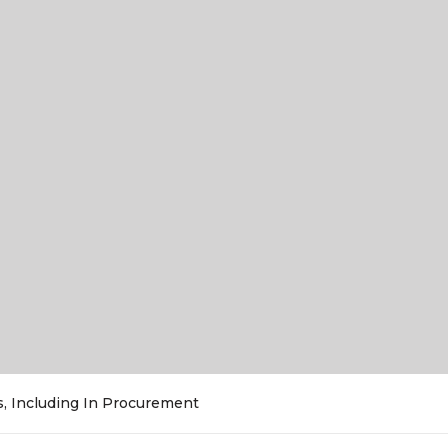
es, Including In Procurement