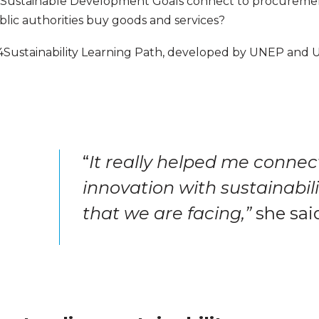
he Sustainable Development Goals connect to procuremen
ic authorities buy goods and services?
l4Sustainability Learning Path, developed by UNEP and 
“
It really helped me connect
innovation with sustainabil
that we are facing,”
she sai