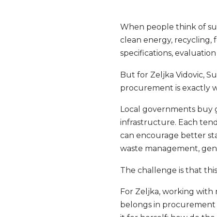
When people think of sust
clean energy, recycling, f
specifications, evaluatio
But for Zeljka Vidovic, 
procurement is exactly w
Local governments buy g
infrastructure. Each tend
can encourage better sta
waste management, gende
The challenge is that thi
For Zeljka, working with
belongs in procurement i