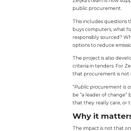
Zeljka’s team is now suppo
public procurement.
This includes questions 
buys computers, what hap
responsibly sourced? Whe
options to reduce emissi
The project is also deve
criteria in tenders. For Z
that procurement is not 
“
Public procurement is a
be “a leader of change” 
that they really care, or
Why it matter
The impact is not that 