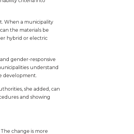
ability criteria into
t. When a municipality
can the materials be
r hybrid or electric
n and gender-responsive
 municipalities understand
ble development.
uthorities, she added, can
rocedures and showing
. The change is more