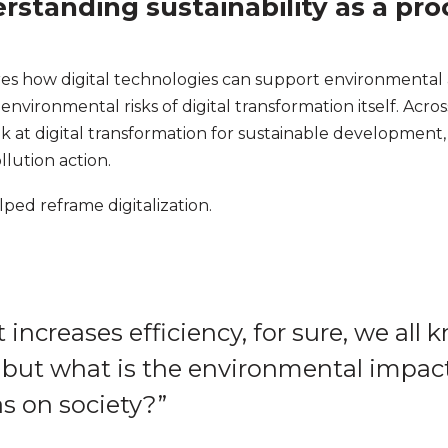
erstanding sustainability as a p
es how digital technologies can support environmental an
environmental risks of digital transformation itself. Acro
k at digital transformation for sustainable development, 
llution action.
lped reframe digitalization.
t increases efficiency, for sure, we all
, but what is the environmental impact
s on society?”