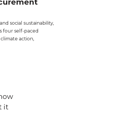
rocurement
d social sustainability,
ss four self-paced
climate action,
 know
 it