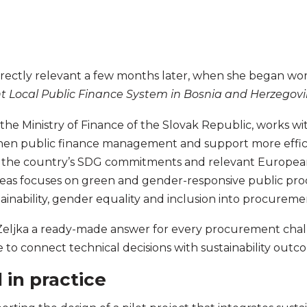
rectly relevant a few months later, when she began wo
nt Local Public Finance System in Bosnia and Herzegov
the Ministry of Finance of the Slovak Republic, works wit
en public finance management and support more effic
with the country’s SDG commitments and relevant Europe
areas focuses on green and gender-responsive public pr
tainability, gender equality and inclusion into procureme
Zeljka a ready-made answer for every procurement chall
o connect technical decisions with sustainability outc
in practice