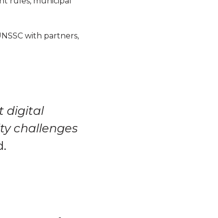
t rules, municipal
UNSSC with partners,
 digital
ity challenges
d.