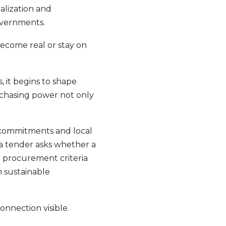
talization and
overnments.
come real or stay on
s, it begins to shape
rchasing power not only
 commitments and local
a tender asks whether a
r procurement criteria
m sustainable
onnection visible.