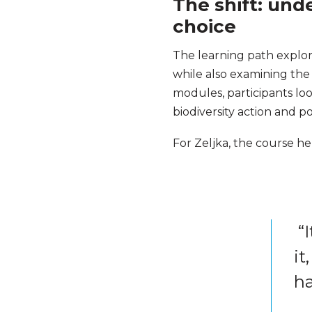
The shift: und
choice
The learning path explor
while also examining the 
modules, participants loo
biodiversity action and po
For Zeljka, the course he
“I
it
ha