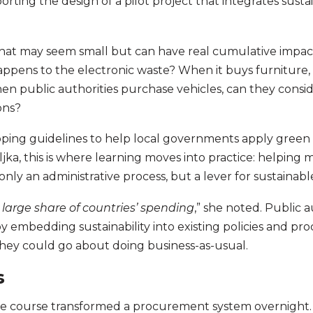
rting the design of a pilot project that integrates sustain
that may seem small but can have real cumulative impac
pens to the electronic waste? When it buys furniture, 
n public authorities purchase vehicles, can they conside
ons?
loping guidelines to help local governments apply gree
eljka, this is where learning moves into practice: helping
only an administrative process, but a lever for sustaina
 large share of countries’ spending
,” she noted. Public a
by embedding sustainability into existing policies and p
 they could go about doing business-as-usual.
s
one course transformed a procurement system overnight