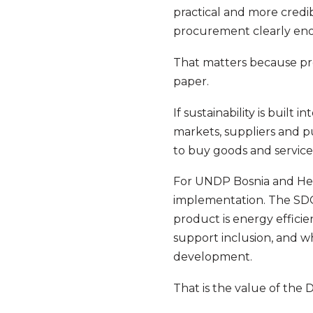
practical and more credibl
procurement clearly enou
That matters because pr
paper.
If sustainability is built
markets, suppliers and p
to buy goods and service
For UNDP Bosnia and Her
implementation. The SDG
product is energy effici
support inclusion, and w
development.
That is the value of the 