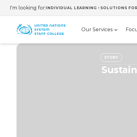
Skip
I'm looking for:
INDIVIDUAL LEARNING
SOLUTIONS FO
Header
to
main
navigation
Main
content
Our Services
Focu
navigation
STORY
Sustain