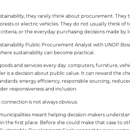
ainability, they rarely think about procurement. They th
orests or electric vehicles. They do not usually think of 
n criteria, or the everyday purchasing decisions made by
Sustainability Public Procurement Analyst with UNDP Bos
here sustainability can become practical.
oods and services every day: computers, furniture, veh
er is a decision about public value. It can reward the che
ndards: energy efficiency, responsible sourcing, reduced
r responsiveness and inclusion.
s connection is not always obvious.
 municipalities meant helping decision-makers understan
n the first place. Before she could make that case to ot