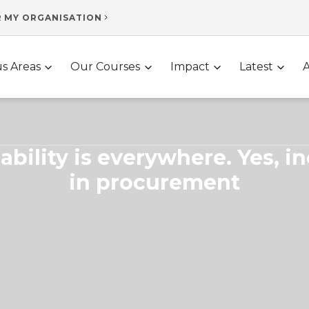
R MY ORGANISATION
s Areas
Our Courses
Impact
Latest
ability is everywhere. Yes, i
in procurement