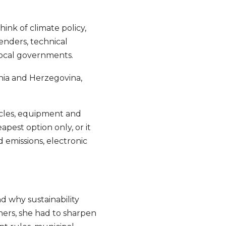
ink of climate policy,
tenders, technical
 local governments.
nia and Herzegovina,
icles, equipment and
apest option only, or it
 emissions, electronic
d why sustainability
hers, she had to sharpen