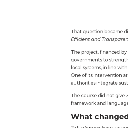
That question became di
Efficient and Transpare
The project, financed by 
governments to strength
local systems, in line 
One of its intervention 
authorities integrate sus
The course did not give 
framework and language t
What changed 