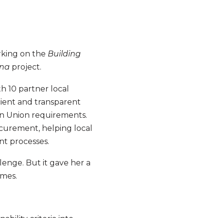
rking on the
Building
ina
project.
h 10 partner local
ient and transparent
an Union requirements.
ocurement, helping local
nt processes.
enge. But it gave her a
omes.