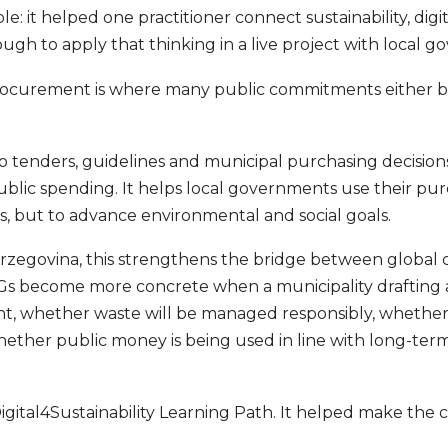
e: it helped one practitioner connect sustainability, digi
gh to apply that thinking in a live project with local g
ocurement is where many public commitments either be
 into tenders, guidelines and municipal purchasing decision
ublic spending. It helps local governments use their pu
s, but to advance environmental and social goals.
zegovina, this strengthens the bridge between global
s become more concrete when a municipality drafting 
ent, whether waste will be managed responsibly, whethe
hether public money is being used in line with long-ter
Digital4Sustainability Learning Path. It helped make the c