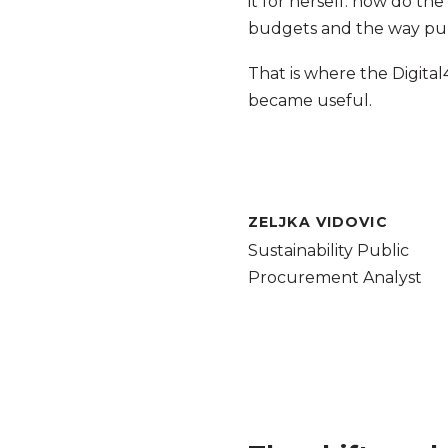
it for herself: how do t
budgets and the way publ
That is where the Digita
became useful.
ZELJKA VIDOVIC
Sustainability Public
Procurement Analyst