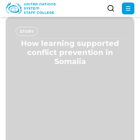
Skip
to
main
content
STORY
How learning supported
conflict prevention in
Somalia