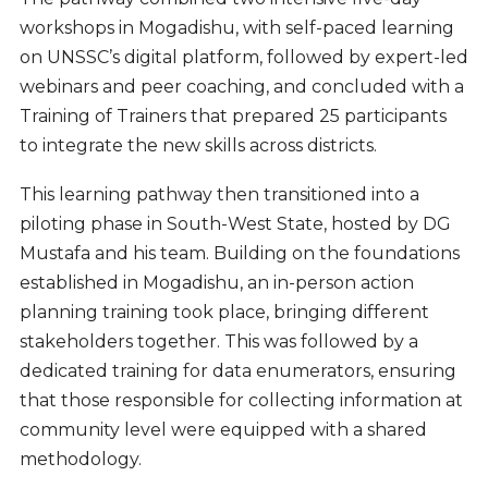
workshops in Mogadishu, with self-paced learning
on UNSSC’s digital platform, followed by expert-led
webinars and peer coaching, and concluded with a
Training of Trainers that prepared 25 participants
to integrate the new skills across districts.
This learning pathway then transitioned into a
piloting phase in South-West State, hosted by DG
Mustafa and his team. Building on the foundations
established in Mogadishu, an in-person action
planning training took place, bringing different
stakeholders together. This was followed by a
dedicated training for data enumerators, ensuring
that those responsible for collecting information at
community level were equipped with a shared
methodology.