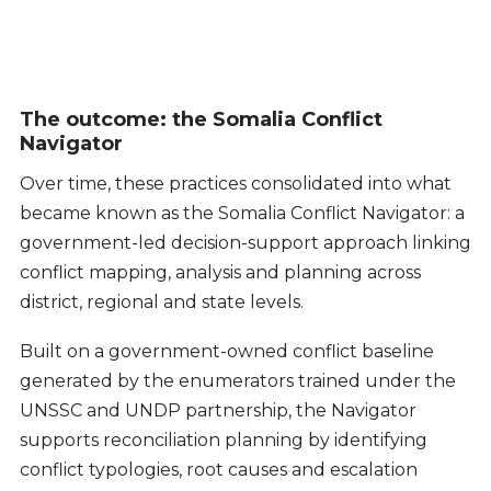
The outcome: the Somalia Conflict
Navigator
Over time, these practices consolidated into what
became known as the Somalia Conflict Navigator: a
government-led decision-support approach linking
conflict mapping, analysis and planning across
district, regional and state levels.
Built on a government-owned conflict baseline
generated by the enumerators trained under the
UNSSC and UNDP partnership, the Navigator
supports reconciliation planning by identifying
conflict typologies, root causes and escalation