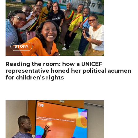
STORY
Reading the room: how a UNICEF
representative honed her political acumen
for children’s rights