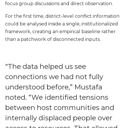
focus group discussions and direct observation.
For the first time, district-level conflict information
could be analysed inside a single, institutionalized
framework, creating an empirical baseline rather
than a patchwork of disconnected inputs.
"The data helped us see
connections we had not fully
understood before,
” Mustafa
noted. “
We identified tensions
between host communities and
internally displaced people over