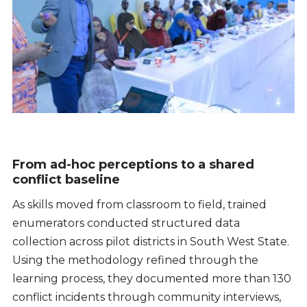
From ad-hoc perceptions to a shared
conflict baseline
As skills moved from classroom to field, trained
enumerators conducted structured data
collection across pilot districts in South West State.
Using the methodology refined through the
learning process, they documented more than 130
conflict incidents through community interviews,