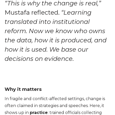
“This is why the change is real,”
Mustafa reflected.
“Learning
translated into institutional
reform. Now we know who owns
the data, how it is produced, and
how it is used. We base our
decisions on evidence.
Why it matters
In fragile and conflict-affected settings, change is
often claimed in strategies and speeches. Here, it
shows up in
practice
: trained officials collecting