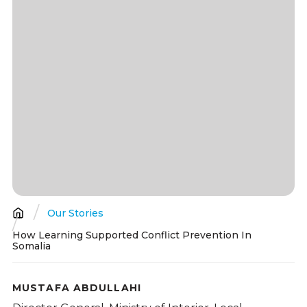
Our Stories
Breadcrumb
How Learning Supported Conflict Prevention In
Somalia
MUSTAFA ABDULLAHI