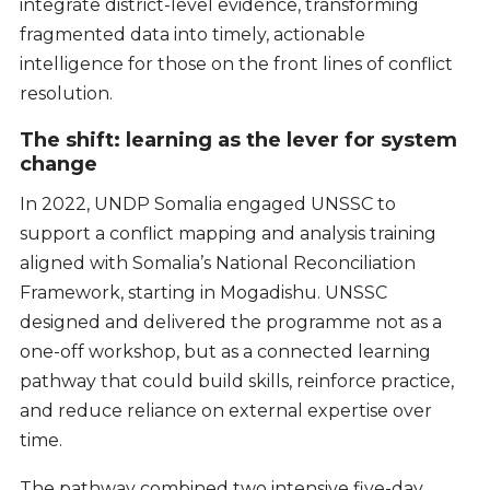
integrate district-level evidence, transforming
fragmented data into timely, actionable
intelligence for those on the front lines of conflict
resolution.
The shift: learning as the lever for system
change
In 2022, UNDP Somalia engaged UNSSC to
support a conflict mapping and analysis training
aligned with Somalia’s National Reconciliation
Framework, starting in Mogadishu. UNSSC
designed and delivered the programme not as a
one-off workshop, but as a connected learning
pathway that could build skills, reinforce practice,
and reduce reliance on external expertise over
time.
The pathway combined two intensive five-day