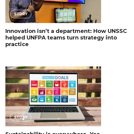
STORY
Innovation isn’t a department: How UNSSC
helped UNFPA teams turn strategy into
practice
STORY