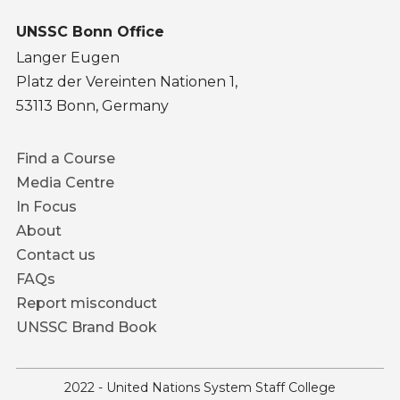
UNSSC Bonn Office
Langer Eugen
Platz der Vereinten Nationen 1,
53113 Bonn, Germany
Footer
Find a Course
menu
Media Centre
In Focus
About
Contact us
FAQs
Report misconduct
UNSSC Brand Book
2022 - United Nations System Staff College