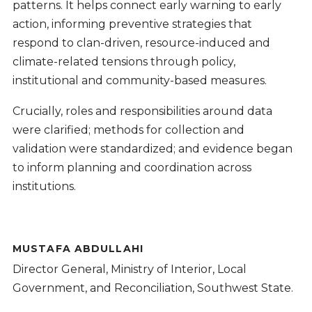
patterns. It helps connect early warning to early
action, informing preventive strategies that
respond to clan-driven, resource-induced and
climate-related tensions through policy,
institutional and community-based measures.
Crucially, roles and responsibilities around data
were clarified; methods for collection and
validation were standardized; and evidence began
to inform planning and coordination across
institutions.
MUSTAFA ABDULLAHI
Director General, Ministry of Interior, Local
Government, and Reconciliation, Southwest State.