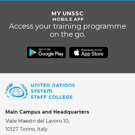
MY UNSSC
MOBILE APP
Access your training programme
on the go.
Main Campus and Headquarters
Viale Maestri del Lavoro 10,
10127 Torino, Italy