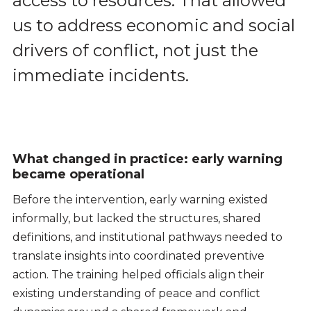
access to resources. That allowed
us to address economic and social
drivers of conflict, not just the
immediate incidents.
What changed in practice: early warning
became operational
Before the intervention, early warning existed
informally, but lacked the structures, shared
definitions, and institutional pathways needed to
translate insights into coordinated preventive
action. The training helped officials align their
existing understanding of peace and conflict