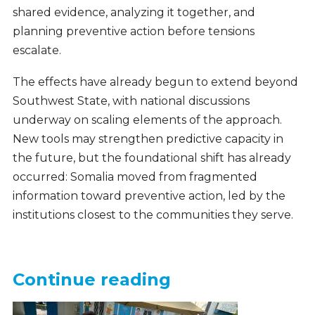
shared evidence, analyzing it together, and
planning preventive action before tensions
escalate.
The effects have already begun to extend beyond
Southwest State, with national discussions
underway on scaling elements of the approach.
New tools may strengthen predictive capacity in
the future, but the foundational shift has already
occurred: Somalia moved from fragmented
information toward preventive action, led by the
institutions closest to the communities they serve.
Continue reading