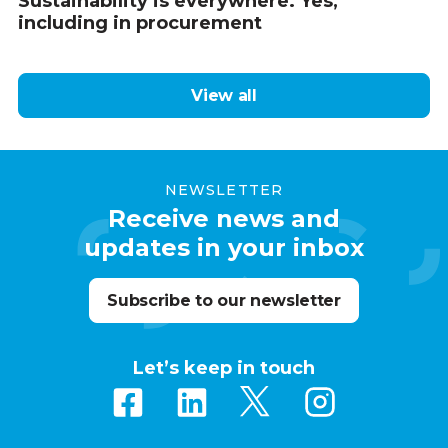
Sustainability is everywhere. Yes,
including in procurement
View all
NEWSLETTER
Receive news and
updates in your inbox
Subscribe to our newsletter
Let’s keep in touch