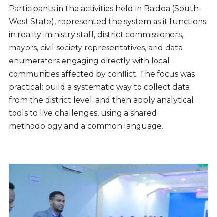
Participants in the activities held in Baidoa (South-
West State), represented the system as it functions
in reality: ministry staff, district commissioners,
mayors, civil society representatives, and data
enumerators engaging directly with local
communities affected by conflict. The focus was
practical: build a systematic way to collect data
from the district level, and then apply analytical
tools to live challenges, using a shared
methodology and a common language.