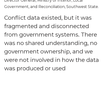
Director General, Ministry of Interior, Local
Government, and Reconciliation, Southwest State.
Conflict data existed, but it was
fragmented and disconnected
from government systems. There
was no shared understanding, no
government ownership, and we
were not involved in how the data
was produced or used