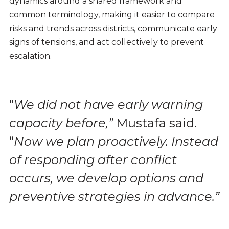
dynamics around a shared framework and
common terminology, making it easier to compare
risks and trends across districts, communicate early
signs of tensions, and act collectively to prevent
escalation.
“
We did not have early warning
capacity before,”
Mustafa said.
“
Now we plan proactively. Instead
of responding after conflict
occurs, we develop options and
preventive strategies in advance.”