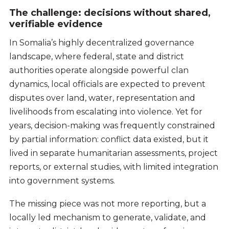
The challenge: decisions without shared,
verifiable evidence
In Somalia’s highly decentralized governance
landscape, where federal, state and district
authorities operate alongside powerful clan
dynamics, local officials are expected to prevent
disputes over land, water, representation and
livelihoods from escalating into violence. Yet for
years, decision-making was frequently constrained
by partial information: conflict data existed, but it
lived in separate humanitarian assessments, project
reports, or external studies, with limited integration
into government systems.
The missing piece was not more reporting, but a
locally led mechanism to generate, validate, and