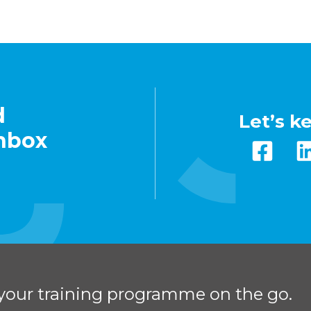
d
Let’s k
inbox
your training programme on the go.