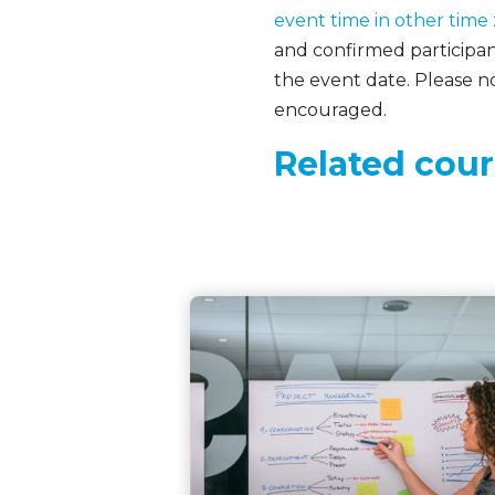
event time in other time
and confirmed participant
the event date. Please no
encouraged.
Related cour