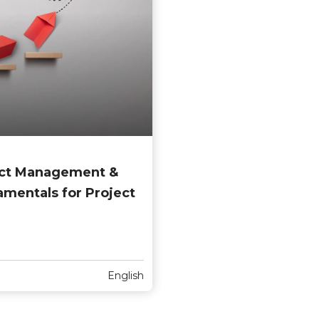
ject Management &
entals for Project
English