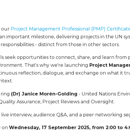
m our
Project Management Professional (PMP) Certificat
is an important milestone, delivering projects in the UN s
esponsibilities - distinct from those in other sectors.
s seek opportunities to connect, share, and learn from p
vironment. That's why we're launching
Project Manage
tinuous reflection, dialogue, and exchange on what it tr
ontext.
uring
(Dr) Janice Morén-Golding
- United Nations En
Quality Assurance, Project Reviews and Oversight.
 a live interview, audience Q&A, and a peer networking 
e on
Wednesday, 17 September 2025, from 2:00 to 4