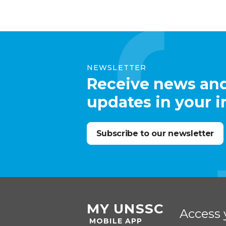
NEWSLETTER
Receive news an
updates in your 
Subscribe to our newsletter
MY UNSSC
Access 
MOBILE APP