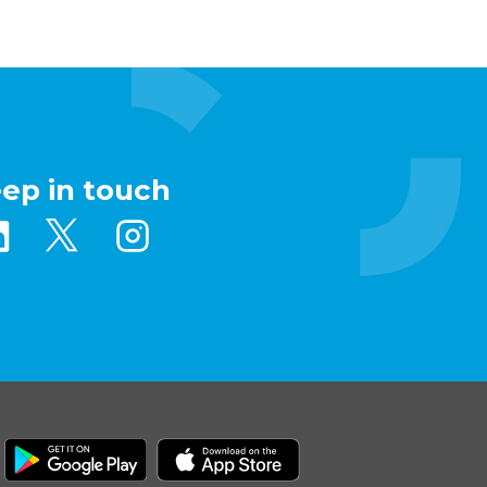
eep in touch