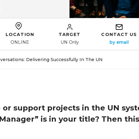
LOCATION
TARGET
CONTACT US
ONLINE
UN Only
rsations: Delivering Successfully In The UN
or support projects in the UN sys
Manager” is in your title? Then this