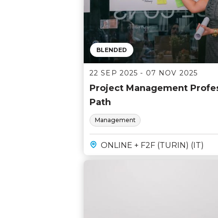
BLENDED
22 SEP 2025 - 07 NOV 2025
Project Management Profess
Path
Management
ONLINE + F2F (TURIN) (IT)