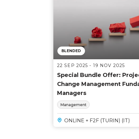
BLENDED
22 SEP 2025 - 19 NOV 2025
Special Bundle Offer: Pro
Change Management Fundam
Managers
Management
ONLINE + F2F (TURIN) (IT)