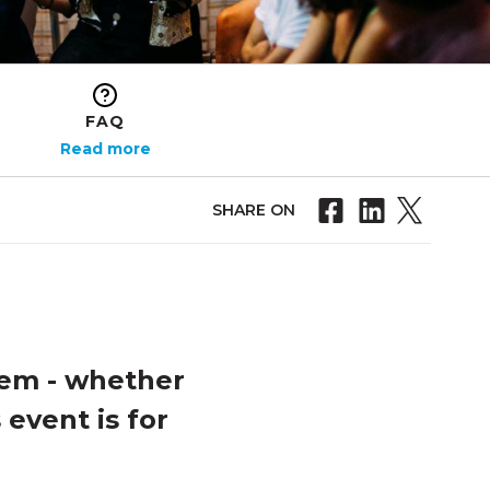
FAQ
Read more
SHARE ON
tem - whether
 event is for