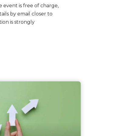
e event is free of charge,
ils by email closer to
ion is strongly