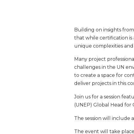
Building on insights fro
that while certification 
unique complexities and r
Many project professional
challenges in the UN en
to create a space for con
deliver projects in this c
Join us for a session feat
(UNEP) Global Head for 
The session will include
The event will take plac