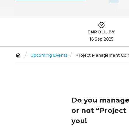
ENROLL BY
16 Sep 2025
Breadcrumb
Upcoming Events
Project Management Conve
Do you manage 
or not “Project 
you!