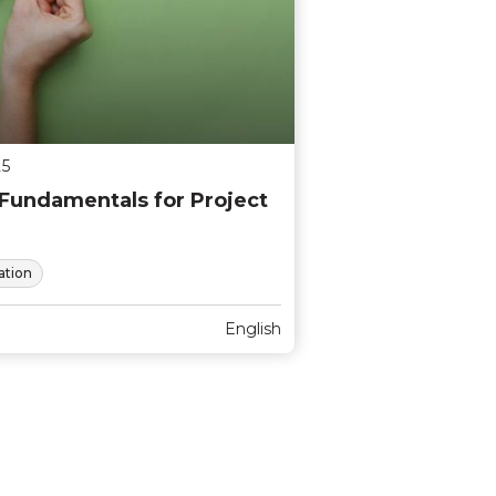
25
undamentals for Project
tion
English