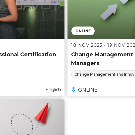
ONLINE
18 NOV 2025 - 19 NOV 20
ional Certification
Change Management F
Managers
Change Management and Innova
English
ONLINE