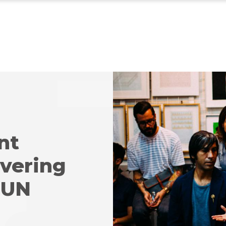
nt
ivering
 UN