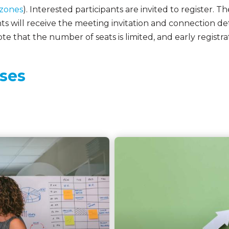
 zones
). Interested participants are invited to register. Th
s will receive the meeting invitation and connection deta
te that the number of seats is limited, and early registrat
ses