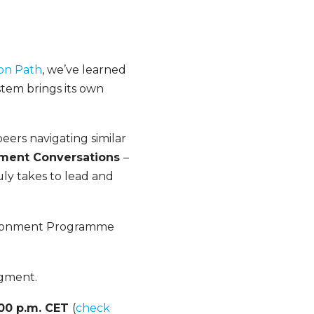
ion Path
, we’ve learned
ystem brings its own
eers navigating similar
ment Conversations
–
uly takes to lead and
vironment Programme
segment.
:00 p.m. CET
(
check