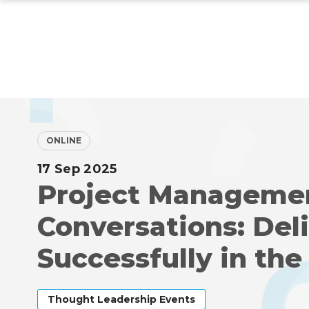
Skip
to
main
content
ONLINE
17 Sep 2025
Project Manageme
Conversations: Del
Successfully in the
Thought Leadership Events