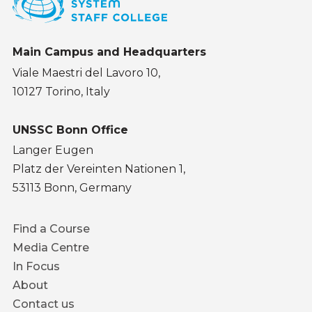
Main Campus and Headquarters
Viale Maestri del Lavoro 10,
10127 Torino, Italy
UNSSC Bonn Office
Langer Eugen
Platz der Vereinten Nationen 1,
53113 Bonn, Germany
Footer
Find a Course
menu
Media Centre
In Focus
About
Contact us