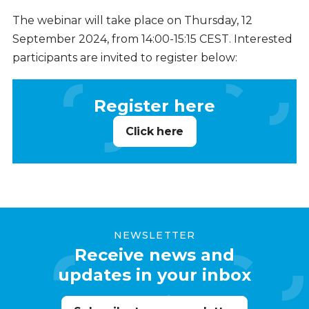
The webinar will take place on Thursday, 12
September 2024, from 14:00-15:15 CEST. Interested
participants are invited to register below:
Register here
Click here
NEWSLETTER
Receive news and
updates in your inbox