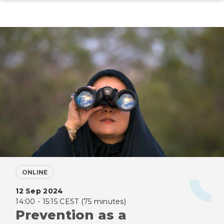
Skip
to
main
content
ONLINE
12 Sep 2024
14:00 - 15:15 CEST (75 minutes)
Prevention as a