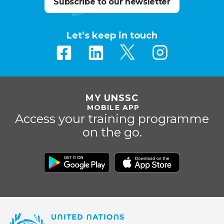
Subscribe to our newsletter
Let’s keep in touch
MY UNSSC
MOBILE APP
Access your training programme
on the go.