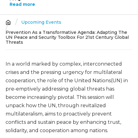
Read more
Upcoming Events
Breadcrumb
Prevention As a Transformative Agenda: Adapting The
UN Peace and Security Toolbox For 21st Century Global
Threats
In a world marked by complex, interconnected
crises and the pressing urgency for multilateral
cooperation, the role of the United Nations(UN) in
pre-emptively addressing global threats has
become increasingly pivotal. This session will
unpack how the UN, through revitalized
multilateralism, aims to proactively prevent
conflicts and sustain peace by enhancing trust,
solidarity, and cooperation among nations.