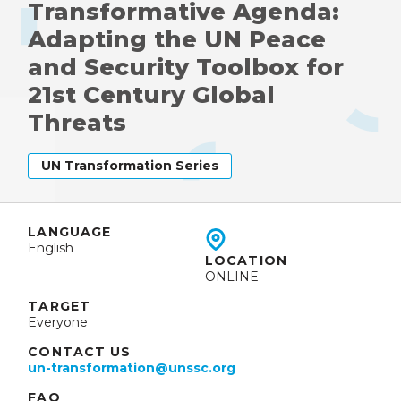
Transformative Agenda:
Adapting the UN Peace
and Security Toolbox for
21st Century Global
Threats
UN Transformation Series
LANGUAGE
English
LOCATION
ONLINE
TARGET
Everyone
CONTACT US
un-transformation@unssc.org
FAQ