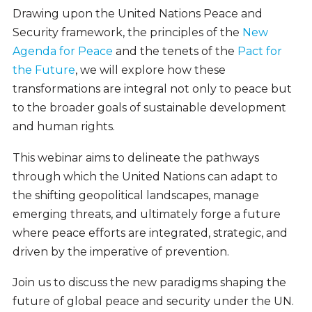
Drawing upon the United Nations Peace and
Security framework, the principles of the
New
Agenda for Peace
and the tenets of the
Pact for
the Future
, we will explore how these
transformations are integral not only to peace but
to the broader goals of sustainable development
and human rights.
This webinar aims to delineate the pathways
through which the United Nations can adapt to
the shifting geopolitical landscapes, manage
emerging threats, and ultimately forge a future
where peace efforts are integrated, strategic, and
driven by the imperative of prevention.
Join us to discuss the new paradigms shaping the
future of global peace and security under the UN.