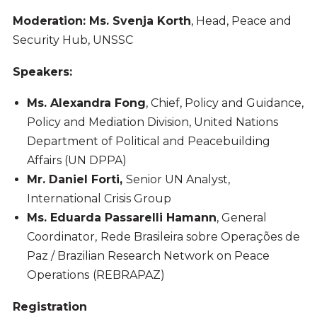
Moderation: Ms. Svenja Korth
, Head, Peace and
Security Hub, UNSSC
Speakers:
Ms. Alexandra Fong
, Chief, Policy and Guidance,
Policy and Mediation Division, United Nations
Department of Political and Peacebuilding
Affairs (UN DPPA)
Mr. Daniel Forti,
Senior UN Analyst,
International Crisis Group
Ms. Eduarda Passarelli Hamann
, General
Coordinator,
Rede Brasileira sobre Operações de
Paz / Brazilian Research Network on Peace
Operations
(REBRAPAZ)
Registration