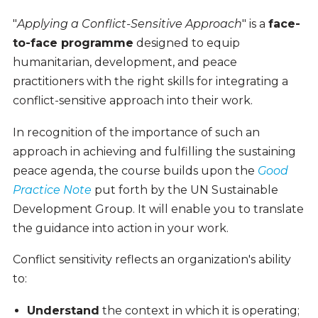
"
Applying a Conflict-Sensitive Approach
" is a
face-
to-face
programme
designed to equip
humanitarian, development, and peace
practitioners with the right skills for integrating a
conflict-sensitive approach into their work.
In recognition of the importance of such an
approach in achieving and fulfilling the sustaining
peace agenda, the course builds upon the
Good
Practice Note
put forth by the UN Sustainable
Development Group
. It will enable you to translate
the guidance into action in your work.
Conflict sensitivity reflects an organization's ability
to:
Understand
the context in which it is operating;