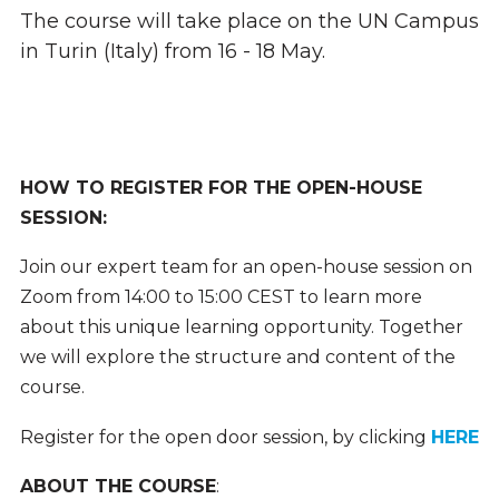
The course will take place on the UN Campus
in Turin (Italy) from 16 - 18 May.
HOW TO REGISTER FOR THE OPEN-HOUSE
SESSION:
Join our expert team for an open-house session on
Zoom from 14:00 to 15:00 CEST to learn more
about this unique learning opportunity. Together
we will explore the structure and content of the
course.
Register for the open door session, by clicking
HERE
ABOUT THE COURSE
: