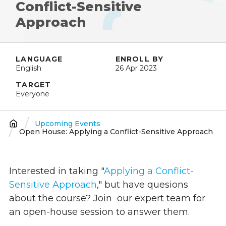
Conflict-Sensitive
Approach
LANGUAGE
ENROLL BY
English
26 Apr 2023
TARGET
Everyone
Upcoming Events
Breadcrumb
Open House: Applying a Conflict-Sensitive Approach
Interested in taking "
Applying a Conflict-
Sensitive Approach
," but have quesions
about the course? Join
our expert team
for
an open-house session to answer them.