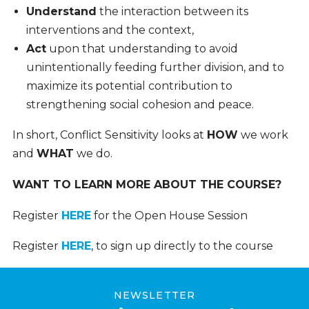
Understand
the interaction between its
interventions and the context,
Act
upon that understanding to avoid
unintentionally feeding further division, and to
maximize its potential contribution to
strengthening social cohesion and peace.
In short, Conflict Sensitivity looks at
HOW
we work
and
WHAT
we do.
WANT TO LEARN MORE ABOUT THE COURSE?
Register
HERE
for the Open House Session
Register
HERE
, to sign up directly to the course
NEWSLETTER