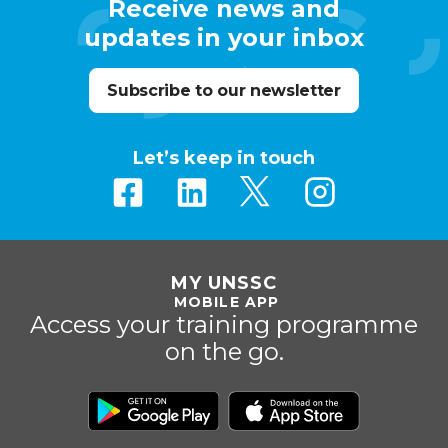
Receive news and
updates in your inbox
Subscribe to our newsletter
Let’s keep in touch
MY UNSSC
MOBILE APP
Access your training programme
on the go.