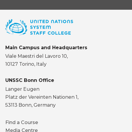
Main Campus and Headquarters
Viale Maestri del Lavoro 10,
10127 Torino, Italy
UNSSC Bonn Office
Langer Eugen
Platz der Vereinten Nationen 1,
53113 Bonn, Germany
Footer
Find a Course
menu
Media Centre