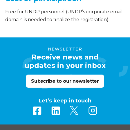
Free for UNDP personnel (UNDP’s corporate email
domain is needed to finalize the registration).
NEWSLETTER
Receive news and
updates in your inbox
Subscribe to our newsletter
Let’s keep in touch