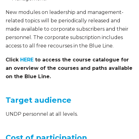
New modules on leadership and management-
related topics will be periodically released and
made available to corporate subscribers and their
personnel. The corporate subscription includes
access to all free recourses in the Blue Line.
Click
HERE
to access the course catalogue for
an overview of the courses and paths available
on the Blue Line.
Target audience
UNDP personnel at all levels.
Cost of participation