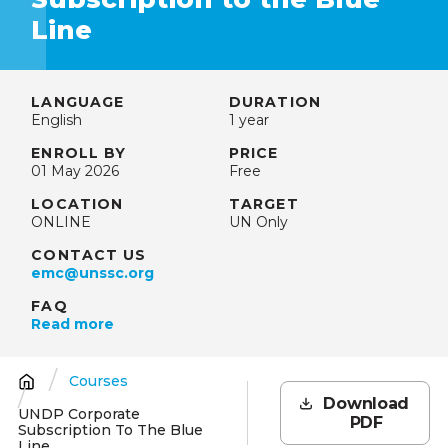
Line
LANGUAGE
DURATION
English
1 year
ENROLL BY
PRICE
01 May 2026
Free
LOCATION
TARGET
ONLINE
UN Only
CONTACT US
emc@unssc.org
FAQ
Read more
Courses
Breadcrumb
Download
UNDP Corporate
PDF
Subscription To The Blue
Line