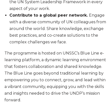
the UN System Leadership Framework in every
aspect of your work.
Contribute to a global peer network.
Engage
with a diverse community of UN colleagues from
around the world. Share knowledge, exchange
best practices, and co-create solutions to the
complex challenges we face.
The programme is hosted on UNSSC’s Blue Line e-
learning platform, a dynamic learning environment
that fosters collaboration and shared knowledge.
The Blue Line goes beyond traditional learning by
empowering you to connect, grow, and lead within
a vibrant community, equipping you with the skills
and insights needed to drive the UNDP’s mission
forward.