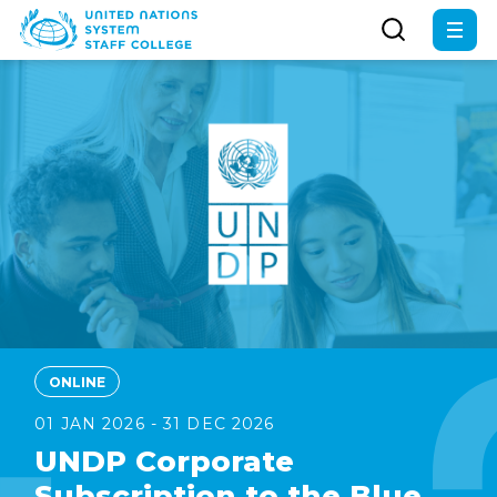
Skip
to
main
content
ONLINE
01 JAN 2026 - 31 DEC 2026
UNDP Corporate
Subscription to the Blue