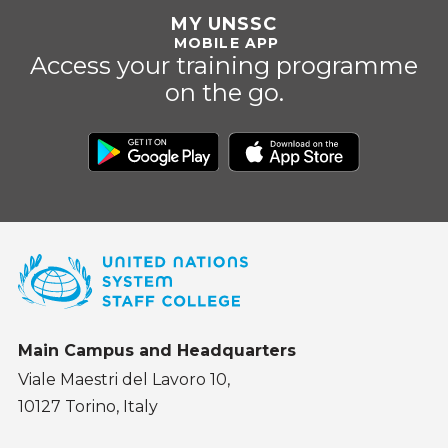
MY UNSSC
MOBILE APP
Access your training programme
on the go.
Main Campus and Headquarters
Viale Maestri del Lavoro 10,
10127 Torino, Italy