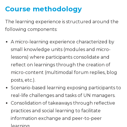
Course methodology
The learning experience is structured around the
following components:
A micro-learning experience characterized by
small knowledge units (modules and micro-
lessons) where participants consolidate and
reflect on learnings through the creation of
micro-content (multimodal forum replies, blog
posts, etc.).
Scenario-based learning exposing participants to
real-life challenges and tasks of UN managers.
Consolidation of takeaways through reflective
practices and social learning to facilitate
information exchange and peer-to-peer
learning.