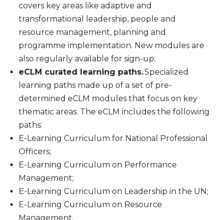
covers key areas like adaptive and
transformational leadership, people and
resource management, planning and
programme implementation. New modules are
also regularly available for sign-up.
eCLM curated learning paths.
Specialized
learning paths made up of a set of pre-
determined eCLM modules that focus on key
thematic areas. The eCLM includes the following
paths:
E-Learning Curriculum for National Professional
Officers;
E-Learning Curriculum on Performance
Management;
E-Learning Curriculum on Leadership in the UN;
E-Learning Curriculum on Resource
Management.