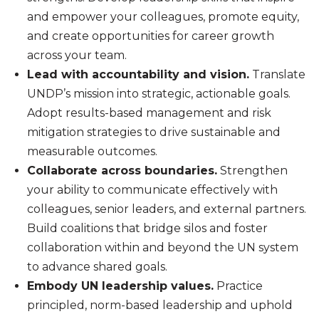
and empower your colleagues, promote equity,
and create opportunities for career growth
across your team.
Lead with accountability and vision.
Translate
UNDP’s mission into strategic, actionable goals.
Adopt results-based management and risk
mitigation strategies to drive sustainable and
measurable outcomes.
Collaborate across boundaries.
Strengthen
your ability to communicate effectively with
colleagues, senior leaders, and external partners.
Build coalitions that bridge silos and foster
collaboration within and beyond the UN system
to advance shared goals.
Embody UN leadership values.
Practice
principled, norm-based leadership and uphold