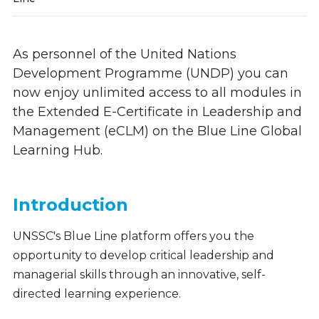
As personnel of the United Nations
Development Programme (UNDP) you can
now enjoy unlimited access to all modules in
the Extended E-Certificate in Leadership and
Management (eCLM) on the Blue Line Global
Learning Hub.
Introduction
UNSSC's Blue Line platform offers you the
opportunity to develop critical leadership and
managerial skills through an innovative, self-
directed learning experience.