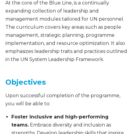
At the core of the Blue Line, is a continually
expanding collection of leadership and
management modules tailored for UN personnel.
The curriculum covers key areas such as people
management, strategic planning, programme
implementation, and resource optimization. It also
emphasizes leadership traits and practices outlined
in the UN System Leadership Framework.
Objectives
Upon successful completion of the programme,
you will be able to:
Foster inclusive and high-performing
teams.
Embrace diversity and inclusion as
strengths. Develop leadership skills that inspire