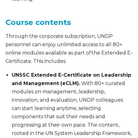
Course contents
Through the corporate subscription, UNDP
personnel can enjoy unlimited access to all 80+
online modules available as part of the Extended E-
Certificate. This includes:
UNSSC Extended E-Certificate on Leadership
and Management (eCLM).
With 80+ curated
modules on management, leadership,
innovation, and evaluation, UNDP colleagues
can start learning anytime, selecting
components that suit their needs and
progressing at their own pace. The content,
rooted in the UN System Leadership Framework,