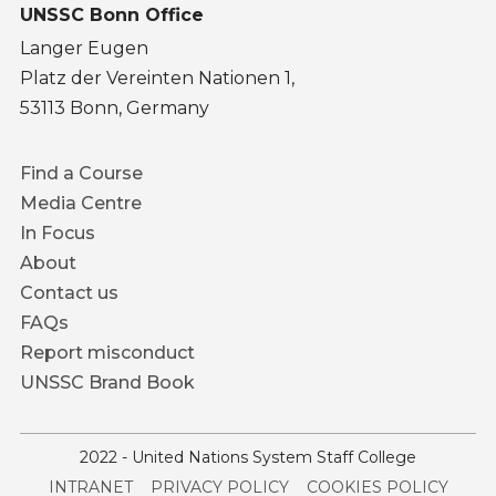
UNSSC Bonn Office
Langer Eugen
Platz der Vereinten Nationen 1,
53113 Bonn, Germany
Footer
Find a Course
menu
Media Centre
In Focus
About
Contact us
FAQs
Report misconduct
UNSSC Brand Book
2022 - United Nations System Staff College
Service
INTRANET
PRIVACY POLICY
COOKIES POLICY