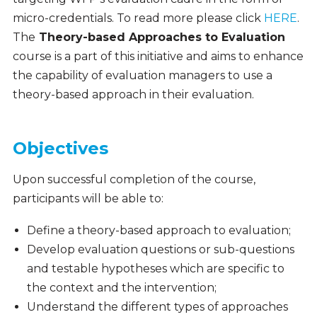
micro-credentials. To read more please click
HERE
.
The
Theory-based Approaches to Evaluation
course is a part of this initiative and aims to enhance
the capability of evaluation managers to use a
theory-based approach in their evaluation.
Objectives
Upon successful completion of the course,
participants will be able to:
Define a theory-based approach to evaluation;
Develop evaluation questions or sub-questions
and testable hypotheses which are specific to
the context and the intervention;
Understand the different types of approaches