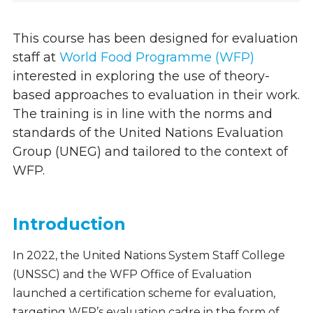
This course has been designed for evaluation
staff at
World Food Programme (WFP)
interested in exploring
the use of theory-
based approaches to evaluation in their work.
The training is in line with the norms and
standards of the United Nations Evaluation
Group (UNEG) and tailored to the context of
WFP.
Introduction
In 2022, the United Nations System Staff College
(UNSSC) and the WFP Office of Evaluation
launched a certification scheme for evaluation,
targeting WFP’s evaluation cadre in the form of