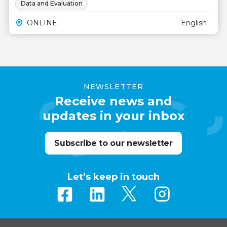
Data and Evaluation
ONLINE
English
NEWSLETTER
Receive news and
updates in your inbox
Subscribe to our newsletter
Let’s keep in touch