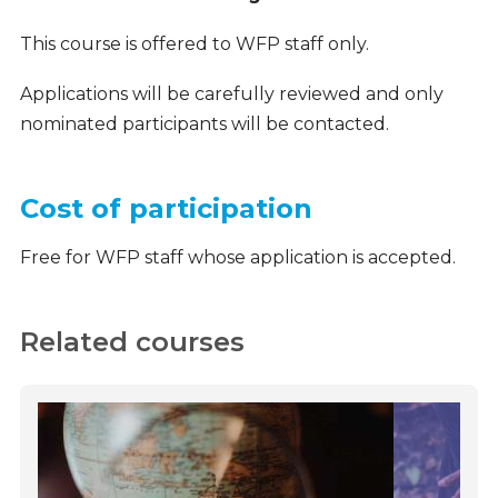
This course is offered to WFP staff only.
Applications will be carefully reviewed and only
nominated participants will be contacted.
Cost of participation
Free for WFP staff whose application is accepted.
Related courses