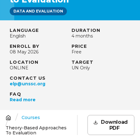
DATA AND EVALUATION
LANGUAGE
DURATION
English
4 months
ENROLL BY
PRICE
08 May 2026
Free
LOCATION
TARGET
ONLINE
UN Only
CONTACT US
elp@unssc.org
FAQ
Read more
Courses
Breadcrumb
Download
Theory-Based Approaches
PDF
To Evaluation