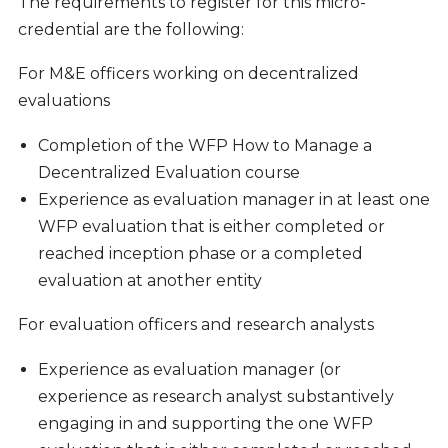
The requirements to register for this micro-
credential are the following:
For M&E officers working on decentralized
evaluations
Completion of the WFP How to Manage a
Decentralized Evaluation course
Experience as evaluation manager in at least one
WFP evaluation that is either completed or
reached inception phase or a completed
evaluation at another entity
For evaluation officers and research analysts
Experience as evaluation manager (or
experience as research analyst substantively
engaging in and supporting the one WFP