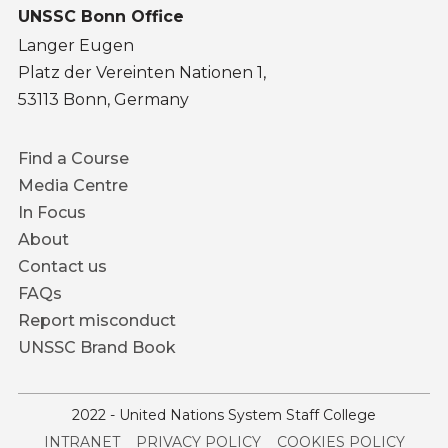
UNSSC Bonn Office
Langer Eugen
Platz der Vereinten Nationen 1,
53113 Bonn, Germany
Footer
Find a Course
menu
Media Centre
In Focus
About
Contact us
FAQs
Report misconduct
UNSSC Brand Book
2022 - United Nations System Staff College
Service
INTRANET
PRIVACY POLICY
COOKIES POLICY