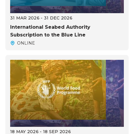
31 MAR 2026 - 31 DEC 2026
International Seabed Authority
Subscription to the Blue Line
ONLINE
18 MAY 2026 - 18 SEP 2026