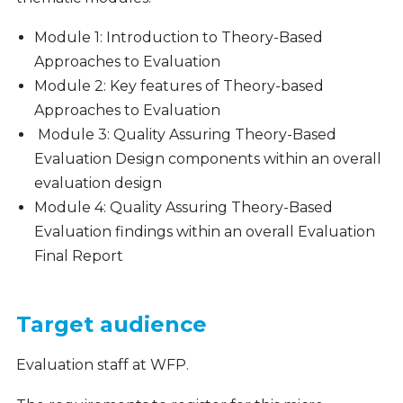
Module 1: Introduction to Theory-Based
Approaches to Evaluation
Module 2: Key features of Theory-based
Approaches to Evaluation
Module 3: Quality Assuring Theory-Based
Evaluation Design components within an overall
evaluation design
Module 4: Quality Assuring Theory-Based
Evaluation findings within an overall Evaluation
Final Report
Target audience
Evaluation staff at WFP.