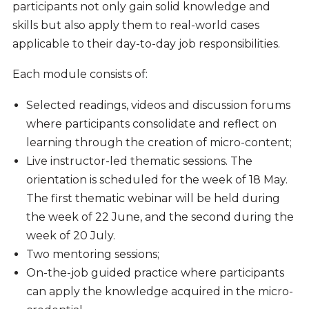
participants not only gain solid knowledge and
skills but also apply them to real-world cases
applicable to their day-to-day job responsibilities.
Each module consists of:
Selected readings, videos and discussion forums
where participants consolidate and reflect on
learning through the creation of micro-content;
Live instructor-led thematic sessions. The
orientation is scheduled for the week of 18 May.
The first thematic webinar will be held during
the week of 22 June, and the second during the
week of 20 July.
Two mentoring sessions;
On-the-job guided practice where participants
can apply the knowledge acquired in the micro-