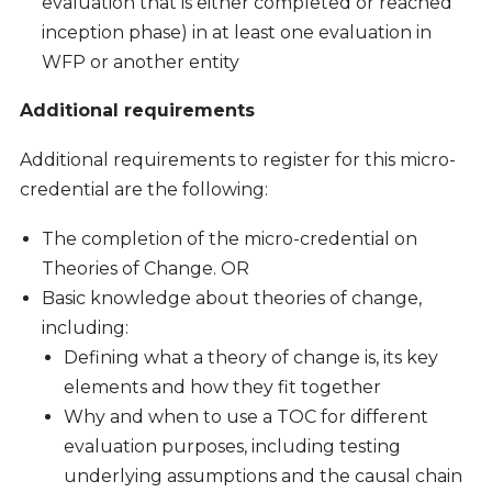
evaluation that is either completed or reached
inception phase) in at least one evaluation in
WFP or another entity
Additional requirements
Additional requirements to register for this micro-
credential are the following:
The completion of the micro-credential on
Theories of Change. OR
Basic knowledge about theories of change,
including:
Defining what a theory of change is, its key
elements and how they fit together
Why and when to use a TOC for different
evaluation purposes, including testing
underlying assumptions and the causal chain