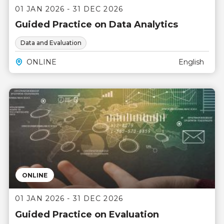
01 JAN 2026 - 31 DEC 2026
Guided Practice on Data Analytics
Data and Evaluation
ONLINE
English
ONLINE
01 JAN 2026 - 31 DEC 2026
Guided Practice on Evaluation