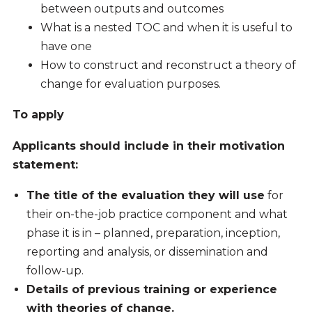
between outputs and outcomes
What is a nested TOC and when it is useful to
have one
How to construct and reconstruct a theory of
change for evaluation purposes.
To apply
Applicants should include in their motivation
statement:
The title of the evaluation they will use
for
their on-the-job practice component and what
phase it is in – planned, preparation, inception,
reporting and analysis, or dissemination and
follow-up.
Details of previous training or experience
with theories of change.