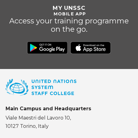
MY UNSSC
MOBILE APP
Access your training programme
on the go.
Main Campus and Headquarters
Viale Maestri del Lavoro 10,
10127 Torino, Italy