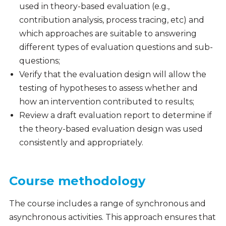
used in theory-based evaluation (e.g.,
contribution analysis, process tracing, etc) and
which approaches are suitable to answering
different types of evaluation questions and sub-
questions;
Verify that the evaluation design will allow the
testing of hypotheses to assess whether and
how an intervention contributed to results;
Review a draft evaluation report to determine if
the theory-based evaluation design was used
consistently and appropriately.
Course methodology
The course includes a range of synchronous and
asynchronous activities. This approach ensures that