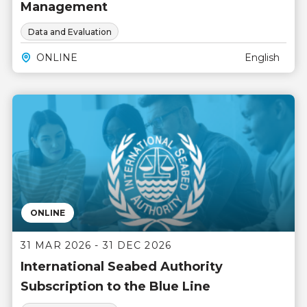
Management
Data and Evaluation
ONLINE
English
ONLINE
31 MAR 2026 - 31 DEC 2026
International Seabed Authority
Subscription to the Blue Line