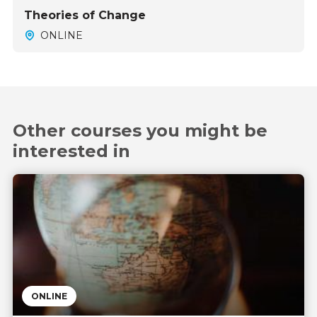
Theories of Change
ONLINE
Other courses you might be
interested in
ONLINE