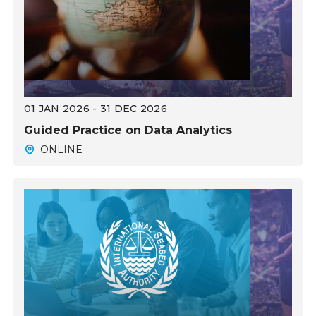
01 JAN 2026 - 31 DEC 2026
Guided Practice on Data Analytics
ONLINE