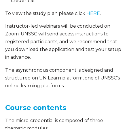
credential.
To view the study plan please click
HERE
.
Instructor-led webinars will be conducted on
Zoom. UNSSC will send access instructions to
registered participants, and we recommend that
you download the application and test your setup
in advance.
The asynchronous component is designed and
structured on UN Learn platform, one of UNSSC's
online learning platforms.
Course contents
The micro-credential is composed of three
thematic modules: