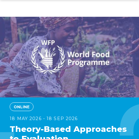
Skip
to
main
content
ONLINE
18 MAY 2026 - 18 SEP 2026
Theory-Based Approaches
to Evaluation