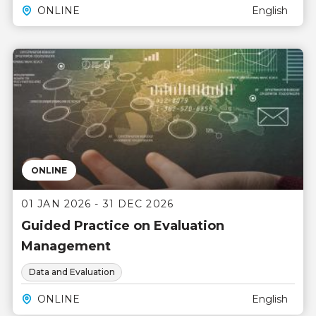
ONLINE
English
ONLINE
01 JAN 2026 - 31 DEC 2026
Guided Practice on Evaluation
Management
Data and Evaluation
ONLINE
English