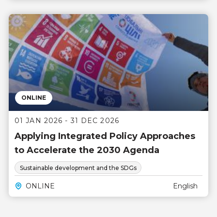
ONLINE
01 JAN 2026 - 31 DEC 2026
Applying Integrated Policy Approaches
to Accelerate the 2030 Agenda
Sustainable development and the SDGs
ONLINE
English