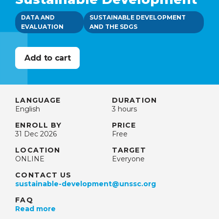
DATA AND
SUSTAINABLE DEVELOPMENT
EVALUATION
AND THE SDGS
LANGUAGE
DURATION
English
3 hours
ENROLL BY
PRICE
31 Dec 2026
Free
LOCATION
TARGET
ONLINE
Everyone
CONTACT US
sustainable-development@unssc.org
FAQ
Read more