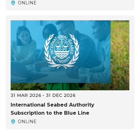
ONLINE
31 MAR 2026 - 31 DEC 2026
International Seabed Authority
Subscription to the Blue Line
ONLINE