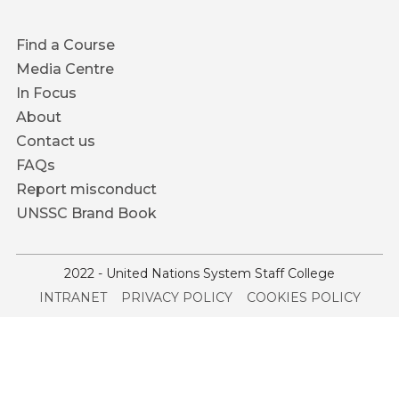
Footer
Find a Course
menu
Media Centre
In Focus
About
Contact us
FAQs
Report misconduct
UNSSC Brand Book
2022 - United Nations System Staff College
Service
INTRANET
PRIVACY POLICY
COOKIES POLICY
menu