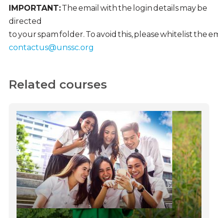
IMPORTANT:
The email with the login details may be
directed
to your spam folder. To avoid this, please whitelist the 
contactus@unssc.org
Related courses