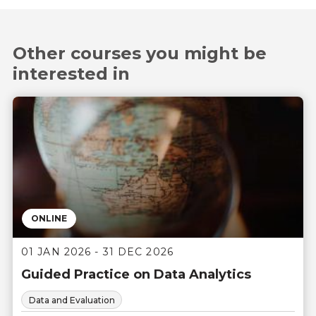
Other courses you might be
interested in
ONLINE
01 JAN 2026 - 31 DEC 2026
Guided Practice on Data Analytics
Data and Evaluation