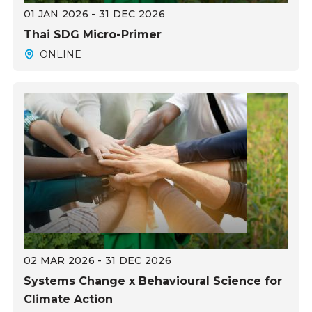
01 JAN 2026 - 31 DEC 2026
Thai SDG Micro-Primer
ONLINE
02 MAR 2026 - 31 DEC 2026
Systems Change x Behavioural Science for
Climate Action