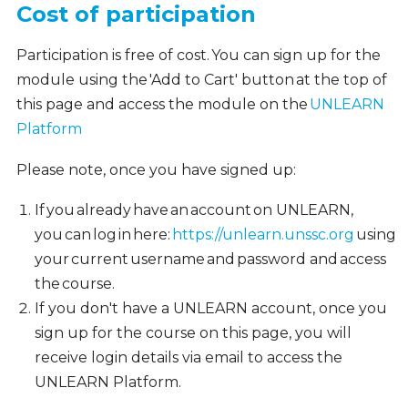
Cost of participation
Participation is free of cost. You can sign up for the
module using the 'Add to Cart' button at the top of
this page and access the module on the
UNLEARN
Platform
Please note, once you have signed up:
If you already have an account on UNLEARN,
you can log in here:
https://unlearn.unssc.org
using
your current username and password and access
the course.
If you don't have a UNLEARN account, once you
sign up for the course on this page, you will
receive login details via email to access the
UNLEARN Platform.