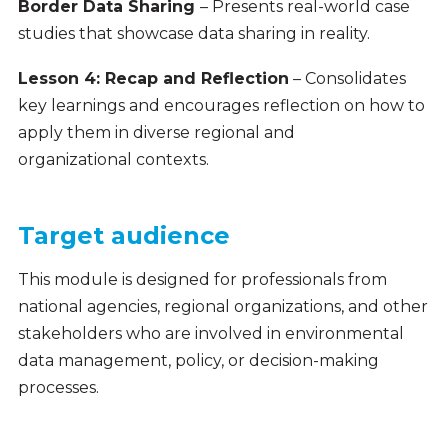
Border Data Sharing
– Presents real-world case
studies that showcase data sharing in reality.
Lesson 4: Recap and Reflection
– Consolidates
key learnings and encourages reflection on how to
apply them in diverse regional and
organizational contexts.
Target audience
This module is designed for professionals from
national agencies, regional organizations, and other
stakeholders who are involved in environmental
data management, policy, or decision-making
processes.