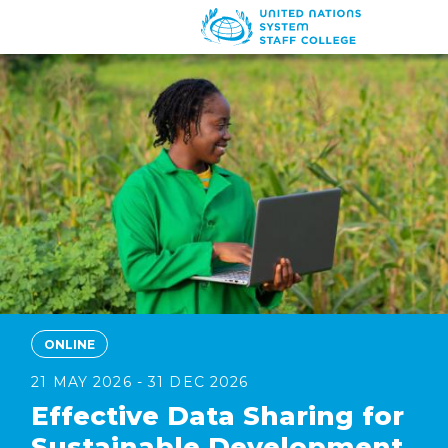
Skip
to
main
content
ONLINE
21 MAY 2026 - 31 DEC 2026
Effective Data Sharing for
Sustainable Development