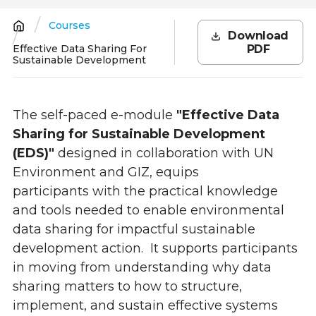
Courses
Breadcrumb
Download
Effective Data Sharing For
PDF
Sustainable Development
The self-paced e-module
"Effective Data
Sharing for Sustainable Development
(EDS)"
designed in collaboration with UN
Environment and GIZ, equips
participants with the practical knowledge
and tools needed to enable environmental
data sharing for impactful sustainable
development action. It supports participants
in moving from understanding why data
sharing matters to how to structure,
implement, and sustain effective systems