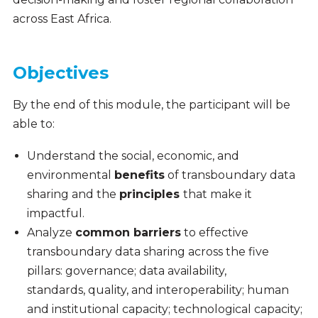
across East Africa.
Objectives
By the end of this module, the participant will be
able to:
Understand the social, economic, and
environmental
benefits
of transboundary data
sharing and the
principles
that make it
impactful.
Analyze
common barriers
to effective
transboundary data sharing across the five
pillars: governance;
data availability,
standards, quality, and interoperability; human
and institutional capacity; technological capacity;