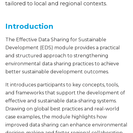
tailored to local and regional contexts.
Introduction
The Effective Data Sharing for Sustainable
Development (EDS) module provides a practical
and structured approach to strengthening
environmental data sharing practices to achieve
better sustainable development outcomes.
It introduces participants to key concepts, tools,
and frameworks that support the development of
effective and sustainable data-sharing systems.
Drawing on global best practices and real-world
case examples, the module highlights how
improved data sharing can enhance environmental
decision-making and foster regional collaboration