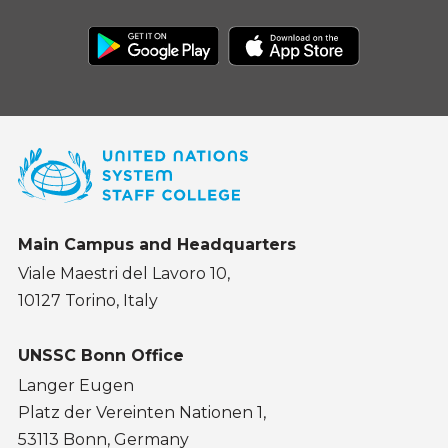
Main Campus and Headquarters
Viale Maestri del Lavoro 10,
10127 Torino, Italy
UNSSC Bonn Office
Langer Eugen
Platz der Vereinten Nationen 1,
53113 Bonn, Germany