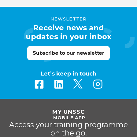
NEWSLETTER
Receive news and
updates in your inbox
Subscribe to our newsletter
Let’s keep in touch
MY UNSSC
MOBILE APP
Access your training programme
on the go.