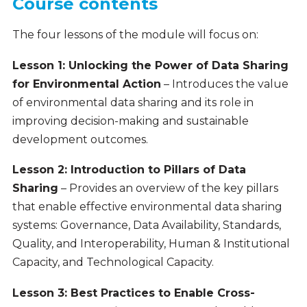
Course contents
The four lessons of the module will focus on:
Lesson 1: Unlocking the Power of Data Sharing
for Environmental Action
– Introduces the value
of environmental data sharing and its role in
improving decision-making and sustainable
development outcomes.
Lesson 2: Introduction to Pillars of Data
Sharing
– Provides an overview of the key pillars
that enable effective environmental data sharing
systems: Governance, Data Availability, Standards,
Quality, and Interoperability, Human & Institutional
Capacity, and Technological Capacity.
Lesson 3: Best Practices to Enable Cross-