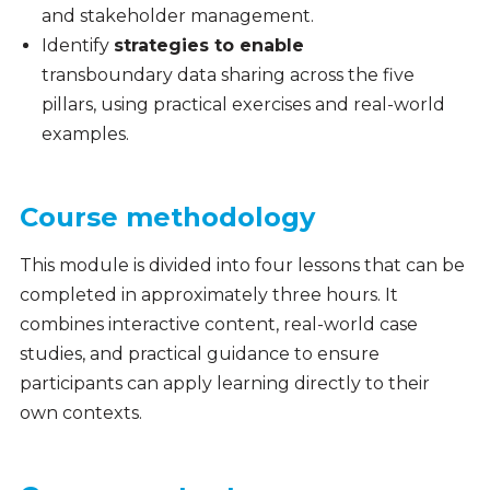
and stakeholder management.
Identify
strategies to enable
transboundary data sharing across the five
pillars, using practical exercises and real-world
examples.
Course methodology
This module is divided into four lessons that can be
completed in approximately three hours. It
combines interactive content, real-world case
studies, and practical guidance to ensure
participants can apply learning directly to their
own contexts.