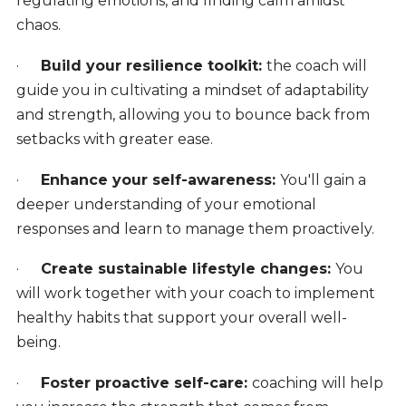
regulating emotions, and finding calm amidst
chaos.
·
Build your resilience toolkit:
the coach will
guide you in cultivating a mindset of adaptability
and strength, allowing you to bounce back from
setbacks with greater ease.
·
Enhance your self-awareness:
You'll gain a
deeper understanding of your emotional
responses and learn to manage them proactively.
·
Create sustainable lifestyle changes:
You
will work together with your coach to implement
healthy habits that support your overall well-
being.
·
Foster proactive self-care:
coaching will help