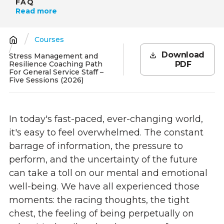
FAQ
Read more
Courses
Breadcrumb
Download
Stress Management and
Resilience Coaching Path
PDF
For General Service Staff –
Five Sessions (2026)
In today's fast-paced, ever-changing world,
it's easy to feel overwhelmed. The constant
barrage of information, the pressure to
perform, and the uncertainty of the future
can take a toll on our mental and emotional
well-being. We have all experienced those
moments: the racing thoughts, the tight
chest, the feeling of being perpetually on