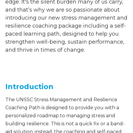
edge. It's the silent burden many of us carry,
and that’s why we are so passionate about
introducing our new stress management and
resilience coaching package including a self-
paced learning path, designed to help you
strengthen well-being, sustain performance,
and thrive in times of change.
Introduction
The UNSSC Stress Management and Resilience
Coaching Path is designed to provide you with a
personalized roadmap to managing stress and
building resilience. This is not a quick fix or a band-
aid solution: instead, the coaching and self-paced