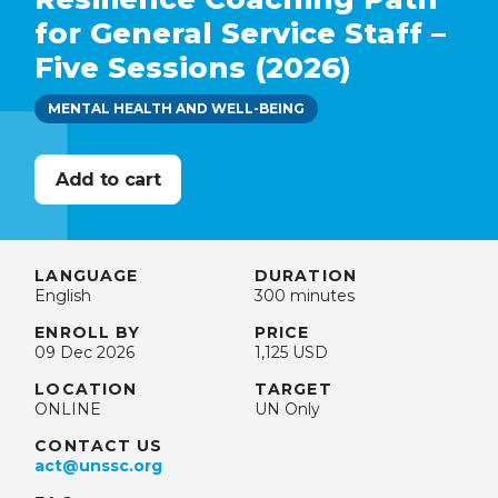
for General Service Staff –
Five Sessions (2026)
MENTAL HEALTH AND WELL-BEING
LANGUAGE
DURATION
English
300 minutes
ENROLL BY
PRICE
09 Dec 2026
1,125 USD
LOCATION
TARGET
ONLINE
UN Only
CONTACT US
act@unssc.org