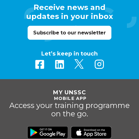
Receive news and
updates in your inbox
Subscribe to our newsletter
Let’s keep in touch
MY UNSSC
MOBILE APP
Access your training programme
on the go.