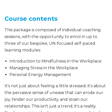
Course contents
This package is composed of individual coaching
sessions, with the opportunity to enrol in up to
three of our bespoke, UN-focused self-paced
learning modules:
Introduction to Mindfulness in the Workplace
Managing Stress in the Workplace
Personal Energy Management
It's not just about feeling a little stressed; it's about
the pervasive sense of unease that can erode our
joy, hinder our productivity, and strain our
relationships. This isn't just a trend; it's a reality.