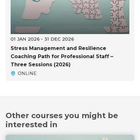
01 JAN 2026 - 31 DEC 2026
Stress Management and Resilience
Coaching Path for Professional Staff –
Three Sessions (2026)
ONLINE
Other courses you might be
interested in