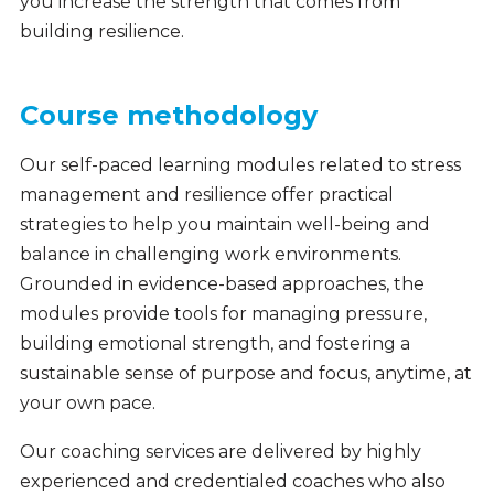
you increase the strength that comes from
building resilience.
Course methodology
Our self-paced learning modules related to stress
management and resilience offer practical
strategies to help you maintain well-being and
balance in challenging work environments.
Grounded in evidence-based approaches, the
modules provide tools for managing pressure,
building emotional strength, and fostering a
sustainable sense of purpose and focus, anytime, at
your own pace.
Our coaching services are delivered by highly
experienced and credentialed coaches who also