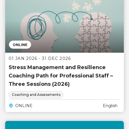
ONLINE
01 JAN 2026 - 31 DEC 2026
Stress Management and Resilience
Coaching Path for Professional Staff –
Three Sessions (2026)
Coaching and Assessments
ONLINE
English