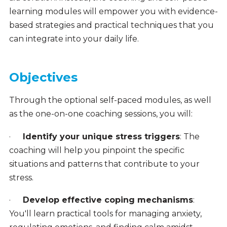
learning modules will empower you with evidence-
based strategies and practical techniques that you
can integrate into your daily life.
Objectives
Through the optional self-paced modules, as well
as the one-on-one coaching sessions, you will:
·
Identify your unique stress triggers
: The
coaching will help you pinpoint the specific
situations and patterns that contribute to your
stress.
·
Develop effective coping mechanisms
:
You'll learn practical tools for managing anxiety,