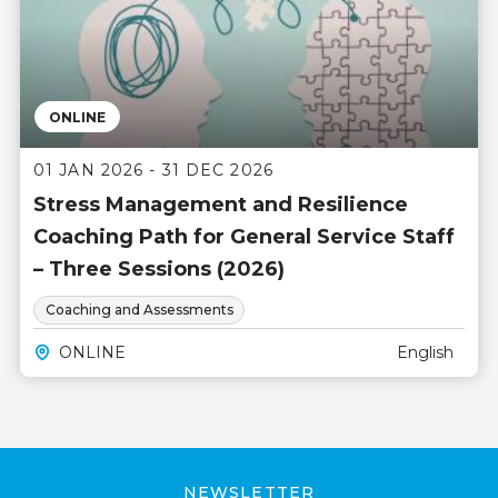
ONLINE
01 JAN 2026 - 31 DEC 2026
Stress Management and Resilience
Coaching Path for General Service Staff
– Three Sessions (2026)
Coaching and Assessments
ONLINE
English
NEWSLETTER