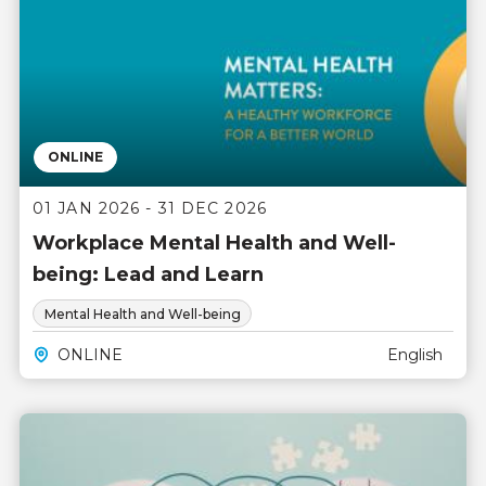
ONLINE
01 JAN 2026 - 31 DEC 2026
Workplace Mental Health and Well-
being: Lead and Learn
Mental Health and Well-being
ONLINE
English