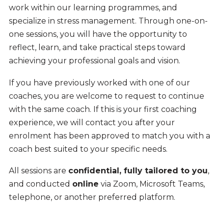
work within our learning programmes, and
specialize in stress management. Through one-on-
one sessions, you will have the opportunity to
reflect, learn, and take practical steps toward
achieving your professional goals and vision.
If you have previously worked with one of our
coaches, you are welcome to request to continue
with the same coach. If this is your first coaching
experience, we will contact you after your
enrolment has been approved to match you with a
coach best suited to your specific needs.
All sessions are
confidential, fully tailored to you
,
and conducted
online
via Zoom, Microsoft Teams,
telephone, or another preferred platform.