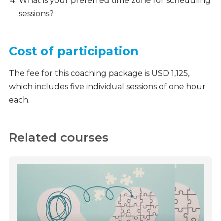
What is your preferred time zone for scheduling
sessions?
Cost of participation
The fee for this coaching package is USD 1,125,
which includes five individual sessions of one hour
each.
Related courses