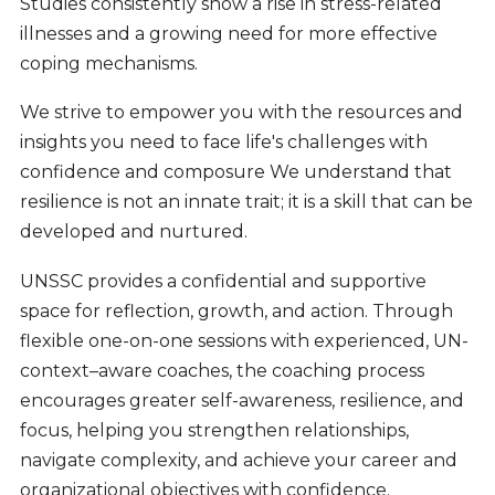
Studies consistently show a rise in stress-related
illnesses and a growing need for more effective
coping mechanisms.
We strive to empower you with the resources and
insights you need to face life's challenges with
confidence and composure We understand that
resilience is not an innate trait; it is a skill that can be
developed and nurtured.
UNSSC provides a confidential and supportive
space for reflection, growth, and action. Through
flexible one-on-one sessions with experienced, UN-
context–aware coaches, the coaching process
encourages greater self-awareness, resilience, and
focus, helping you strengthen relationships,
navigate complexity, and achieve your career and
organizational objectives with confidence.