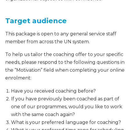
Target audience
This package is open to any general service staff
member from across the UN system.
To help us tailor the coaching offer to your specific
needs, please respond to the following questions in
the “Motivation” field when completing your online
enrolment:
Have you received coaching before?
If you have previously been coached as part of
one of our programmes, would you like to work
with the same coach again?
What is your preferred language for coaching?