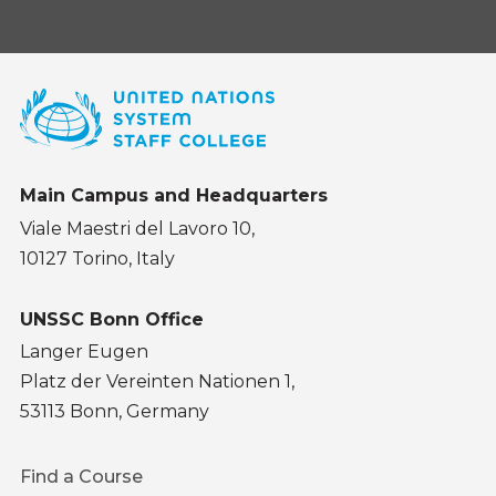
Main Campus and Headquarters
Viale Maestri del Lavoro 10,
10127 Torino, Italy
UNSSC Bonn Office
Langer Eugen
Platz der Vereinten Nationen 1,
53113 Bonn, Germany
Footer
Find a Course