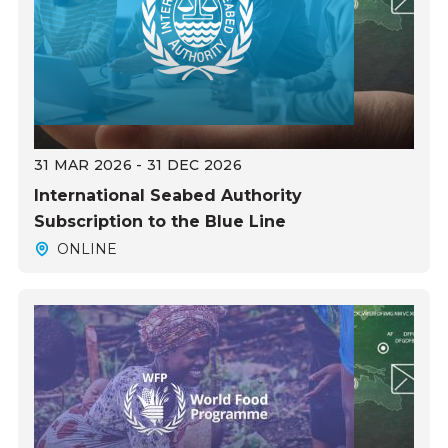
31 MAR 2026 - 31 DEC 2026
International Seabed Authority
Subscription to the Blue Line
ONLINE