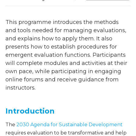
This programme introduces the methods
and tools needed for managing evaluations,
and
explains how to apply them. It also
presents how to
establish procedures for
emergent evaluation functions. Participants
will complete modules and activities at their
own pace, while participating in engaging
online forums and receive guidance from
instructors.
Introduction
The
2030 Agenda for Sustainable Development
requires evaluation to be transformative and help