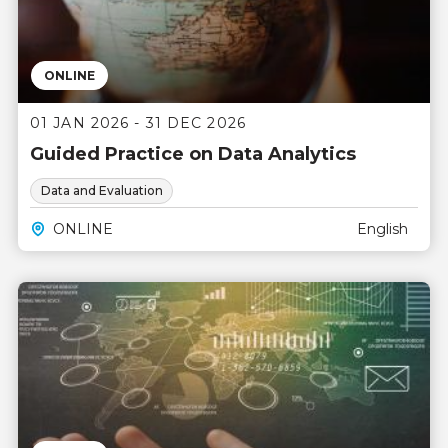
ONLINE
01 JAN 2026 - 31 DEC 2026
Guided Practice on Data Analytics
Data and Evaluation
ONLINE
English