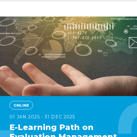
Skip
to
main
content
ONLINE
01 JAN 2025 - 31 DEC 2025
E-Learning Path on
Evaluation Management