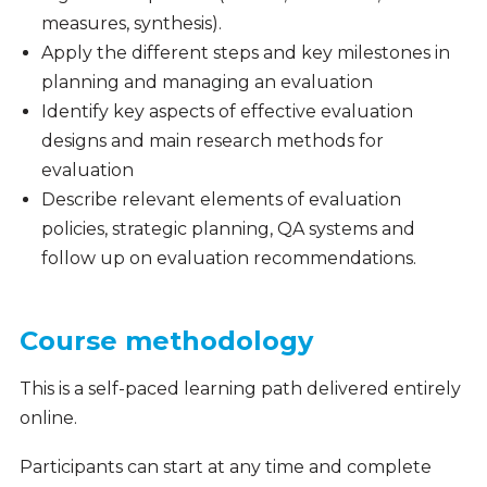
measures, synthesis).
Apply the different steps and key milestones in
planning and managing an evaluation
Identify key aspects of effective evaluation
designs and main research methods for
evaluation
Describe relevant elements of evaluation
policies, strategic planning, QA systems and
follow up on evaluation recommendations.
Course methodology
This is a self-paced learning path delivered entirely
online.
Participants can start at any time and complete