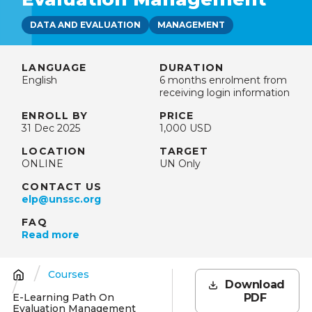
DATA AND EVALUATION
MANAGEMENT
LANGUAGE
DURATION
English
6 months enrolment from
receiving login information
ENROLL BY
PRICE
31 Dec 2025
1,000 USD
LOCATION
TARGET
ONLINE
UN Only
CONTACT US
elp@unssc.org
FAQ
Read more
Courses
Breadcrumb
Download
E-Learning Path On
PDF
Evaluation Management