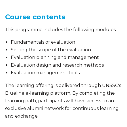
Course contents
This programme includes the following modules:
Fundamentals of evaluation
Setting the scope of the evaluation
Evaluation planning and management
Evaluation design and research methods
Evaluation management tools
The learning offering is delivered through UNSSC's
Blueline e-learning platform. By completing the
learning path, participants will have access to an
exclusive alumni network for continuous learning
and exchange