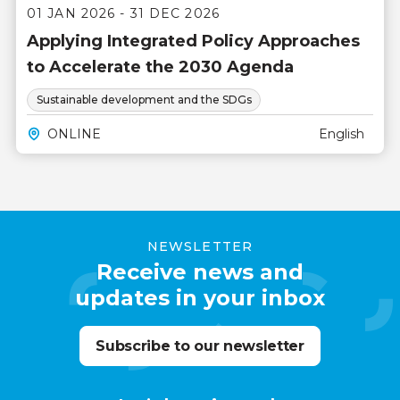
01 JAN 2026 - 31 DEC 2026
Applying Integrated Policy Approaches
to Accelerate the 2030 Agenda
Sustainable development and the SDGs
ONLINE
English
NEWSLETTER
Receive news and
updates in your inbox
Subscribe to our newsletter