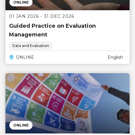
ONLINE
01 JAN 2026 - 31 DEC 2026
Guided Practice on Evaluation
Management
Data and Evaluation
ONLINE
English
ONLINE