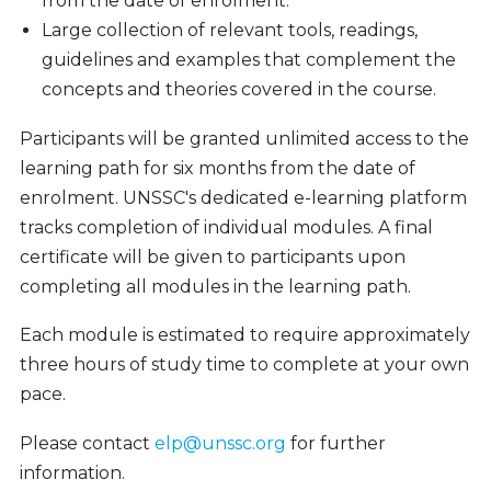
from the date of enrolment.
Large collection of relevant tools, readings,
guidelines and examples that complement the
concepts and theories covered in the course.
Participants will be granted unlimited access to the
learning path for six months from the date of
enrolment. UNSSC's dedicated e-learning platform
tracks completion of individual modules. A final
certificate will be given to participants upon
completing all modules in the learning path.
Each module is estimated to require approximately
three hours of study time to complete at your own
pace.
Please contact
elp@unssc.org
for further
information.