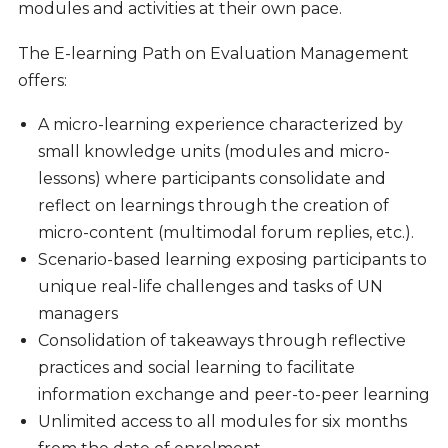
modules and activities at their own pace.
The E-learning Path on Evaluation Management
offers:
A micro-learning experience characterized by
small knowledge units (modules and micro-
lessons) where participants consolidate and
reflect on learnings through the creation of
micro-content (multimodal forum replies, etc.).
Scenario-based learning exposing participants to
unique real-life challenges and tasks of UN
managers
Consolidation of takeaways through reflective
practices and social learning to facilitate
information exchange and peer-to-peer learning
Unlimited access to all modules for six months