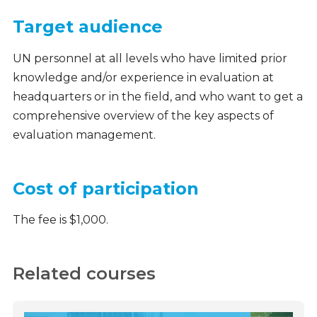
Target audience
UN personnel at all levels who have limited prior
knowledge and/or experience in evaluation at
headquarters or in the field, and who want to get a
comprehensive overview of the key aspects of
evaluation management.
Cost of participation
The fee is $1,000.
Related courses