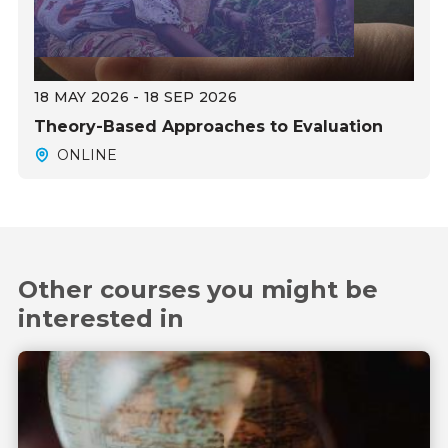
18 MAY 2026 - 18 SEP 2026
Theory-Based Approaches to Evaluation
ONLINE
Other courses you might be
interested in