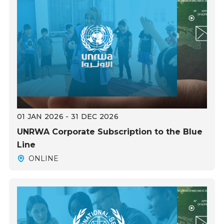
01 JAN 2026 - 31 DEC 2026
UNRWA Corporate Subscription to the Blue
Line
ONLINE