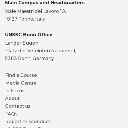
Main Campus and Headquarters
Viale Maestri del Lavoro 10,
10127 Torino, Italy
UNSSC Bonn Office
Langer Eugen
Platz der Vereinten Nationen 1,
53113 Bonn, Germany
Footer
Find a Course
menu
Media Centre
In Focus
About
Contact us
FAQs
Report misconduct