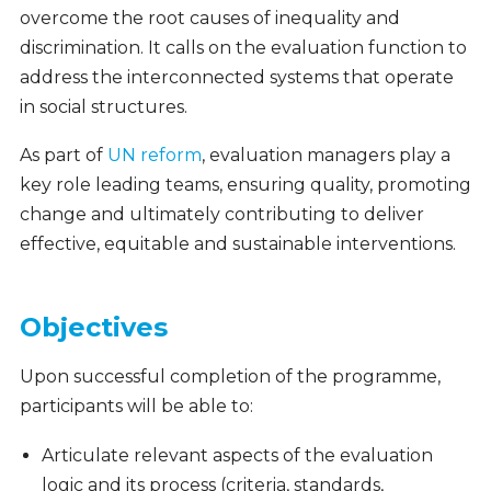
overcome the root causes of inequality and
discrimination. It calls on the evaluation function to
address the interconnected systems that operate
in social structures.
As part of
UN reform
, evaluation managers play a
key role leading teams, ensuring quality, promoting
change and ultimately contributing to deliver
effective, equitable and sustainable interventions.
Objectives
Upon successful completion of the programme,
participants will be able to:
Articulate relevant aspects of the evaluation
logic and its process (criteria, standards,