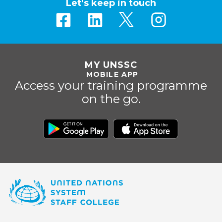
Let’s keep in touch
MY UNSSC
MOBILE APP
Access your training programme
on the go.