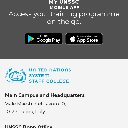
MY UNSSC
MOBILE APP
Access your training programme
on the go.
Main Campus and Headquarters
Viale Maestri del Lavoro 10,
10127 Torino, Italy
UNSSC Bonn Office