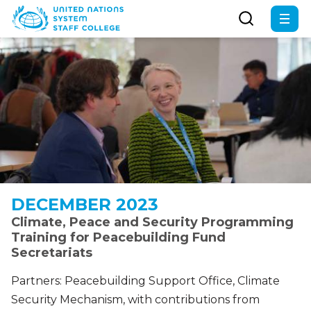
Skip
to
main
content
DECEMBER 2023
Climate, Peace and Security Programming
Training for Peacebuilding Fund
Secretariats
Partners: Peacebuilding Support Office, Climate
Security Mechanism, with contributions from