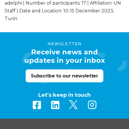
adelphi | Number of participants: 17 | Affiliation: UN
Staff | Date and Location: 10-15 December 2023,
Turin
NEWSLETTER
Receive news and
updates in your inbox
Subscribe to our newsletter
Let’s keep in touch