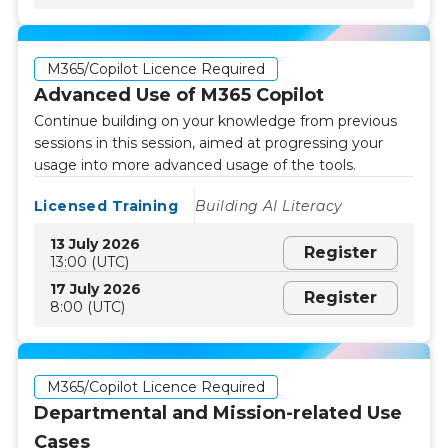
M365/Copilot Licence Required
Advanced Use of M365 Copilot
Continue building on your knowledge from previous
sessions in this session, aimed at progressing your
usage into more advanced usage of the tools.
Licensed Training
Building AI Literacy
13 July 2026
Register
13:00 (UTC)
17 July 2026
Register
8:00 (UTC)
M365/Copilot Licence Required
Departmental and Mission-related Use
Cases