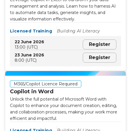
management and analysis. Learn how to harness AI
to automate data tasks, generate insights, and
visualize information effectively.
Licensed Training
Building AI Literacy
22 June 2026
Register
13:00 (UTC)
23 June 2026
Register
8:00 (UTC)
M365/Copilot Licence Required
Copilot in Word
Unlock the full potential of Microsoft Word with
Copilot to enhance your document creation, editing,
and collaboration processes, making your work more
efficient and impactful.
Licensed Training
Building AI Literacy