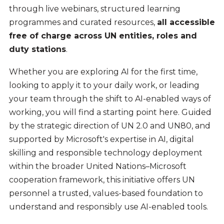
through live webinars, structured learning
programmes and curated resources,
all accessible
free of charge across UN entities, roles and
duty stations
.
Whether you are exploring AI for the first time,
looking to apply it to your daily work, or leading
your team through the shift to AI-enabled ways of
working, you will find a starting point here. Guided
by the strategic direction of UN 2.0 and UN80, and
supported by Microsoft's expertise in AI, digital
skilling and responsible technology deployment
within the broader United Nations–Microsoft
cooperation framework, this initiative offers UN
personnel a trusted, values-based foundation to
understand and responsibly use AI-enabled tools.