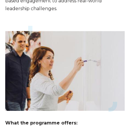
based engagement to address real-world
leadership challenges.
What the programme offers: