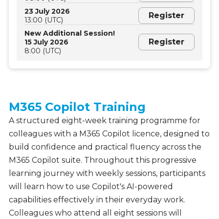
23 July 2026
Register
13:00 (UTC)
New Additional Session!
Register
15 July 2026
8:00 (UTC)
M365 Copilot Training
A structured eight-week training programme for
colleagues with a M365 Copilot licence, designed to
build confidence and practical fluency across the
M365 Copilot suite. Throughout this progressive
learning journey with weekly sessions, participants
will learn how to use Copilot's AI-powered
capabilities effectively in their everyday work.
Colleagues who attend all eight sessions will