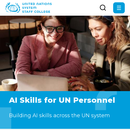
Skip
to
main
content
AI Skills for UN Personnel
Building AI skills across the UN system