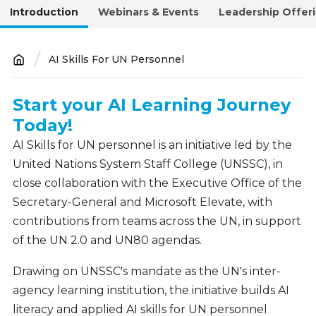
Introduction
Webinars & Events
Leadership Offer
AI Skills For UN Personnel
Breadcrumb
Start your AI Learning Journey
Introduction
Today!
AI Skills for UN personnel is an initiative led by the
United Nations System Staff College (UNSSC), in
close collaboration with the Executive Office of the
Secretary-General and Microsoft Elevate, with
contributions from teams across the UN, in support
of the UN 2.0 and UN80 agendas.
Drawing on UNSSC's mandate as the UN's inter-
agency learning institution, the initiative builds AI
literacy and applied AI skills for UN personnel