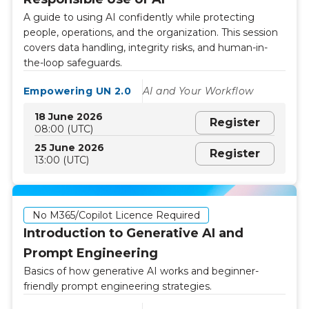
A guide to using AI confidently while protecting
people, operations, and the organization. This session
covers data handling, integrity risks, and human-in-
the-loop safeguards.
Empowering UN 2.0
AI and Your Workflow
18 June 2026
Register
08:00 (UTC)
25 June 2026
Register
13:00 (UTC)
No M365/Copilot Licence Required
Introduction to Generative AI and
Prompt Engineering
Basics of how generative AI works and beginner-
friendly prompt engineering strategies.