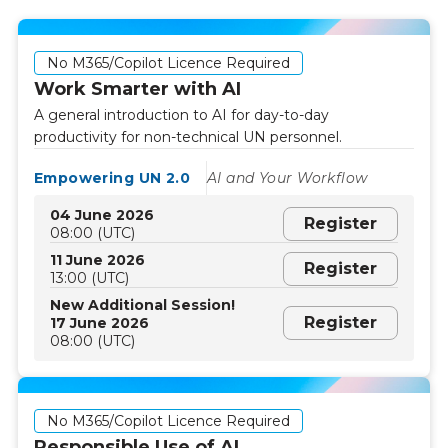
No M365/Copilot Licence Required
Work Smarter with AI
A general introduction to AI for day-to-day
productivity for non-technical UN personnel.
Empowering UN 2.0
AI and Your Workflow
04 June 2026
Register
08:00 (UTC)
11 June 2026
Register
13:00 (UTC)
New Additional Session!
Register
17 June 2026
08:00 (UTC)
No M365/Copilot Licence Required
Responsible Use of AI