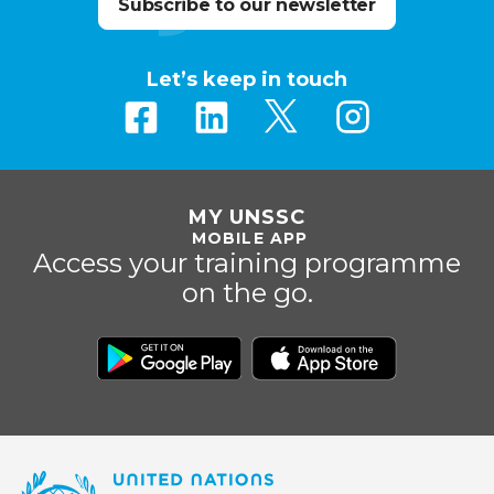
Subscribe to our newsletter
Let’s keep in touch
MY UNSSC
MOBILE APP
Access your training programme
on the go.