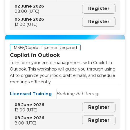
02 June 2026
Register
08:00 (UTC)
05 June 2026
Register
13:00 (UTC)
M365/Copilot Licence Required
Copilot in Outlook
Transform your email management with Copilot in
Outlook. This workshop will guide you through using
AI to organize your inbox, draft emails, and schedule
meetings efficiently
Licensed Training
Building AI Literacy
08 June 2026
Register
13:00 (UTC)
09 June 2026
Register
8:00 (UTC)