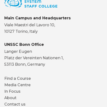
Main Campus and Headquarters
Viale Maestri del Lavoro 10,
10127 Torino, Italy
UNSSC Bonn Office
Langer Eugen
Platz der Vereinten Nationen 1,
53113 Bonn, Germany
Footer
Find a Course
menu
Media Centre
In Focus
About
Contact us