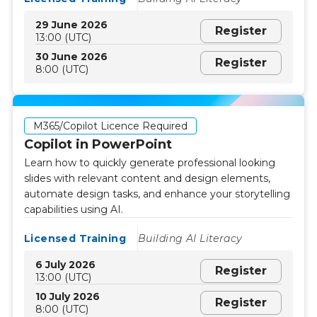
29 June 2026
Register
13:00 (UTC)
30 June 2026
Register
8:00 (UTC)
M365/Copilot Licence Required
Copilot in PowerPoint
Learn how to quickly generate professional looking
slides with relevant content and design elements,
automate design tasks, and enhance your storytelling
capabilities using AI.
Licensed Training
Building AI Literacy
6 July 2026
Register
13:00 (UTC)
10 July 2026
Register
8:00 (UTC)