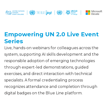
Empowering UN 2.0 Live Event
Webinars
Series
&
Events
Live, hands-on webinars for colleagues across the
system, supporting AI skills development and the
responsible adoption of emerging technologies
through expert-led demonstrations, guided
exercises, and direct interaction with technical
specialists. A formal credentialing process
recognizes attendance and completion through
digital badges on the Blue Line platform.