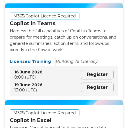
M365/Copilot Licence Required
Copilot in Teams
Harness the full capabilities of Copilit in Teams to
prepare for meetings, catch up on conversations, and
generate summaries, action items, and follow-ups
directly in the flow of work.
Licensed Training
Building AI Literacy
16 June 2026
Register
8:00 (UTC)
19 June 2026
Register
13:00 (UTC)
M365/Copilot Licence Required
Copilot in Excel
Leverage Copilot in Excel to transform your data