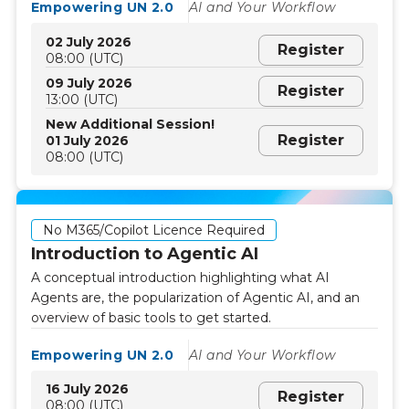
Empowering UN 2.0
AI and Your Workflow
02 July 2026
Register
08:00 (UTC)
09 July 2026
Register
13:00 (UTC)
New Additional Session!
Register
01 July 2026
08:00 (UTC)
No M365/Copilot Licence Required
Introduction to Agentic AI
A conceptual introduction highlighting what AI
Agents are, the popularization of Agentic AI, and an
overview of basic tools to get started.
Empowering UN 2.0
AI and Your Workflow
16 July 2026
Register
08:00 (UTC)