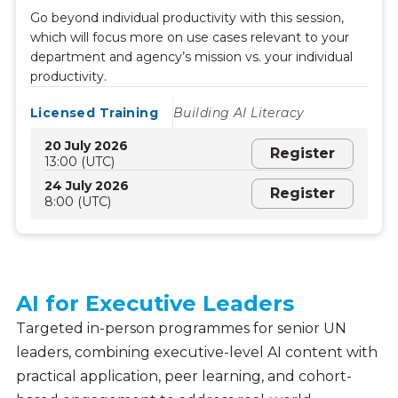
Go beyond individual productivity with this session,
which will focus more on use cases relevant to your
department and agency’s mission vs. your individual
productivity.
Licensed Training
Building AI Literacy
20 July 2026
Register
13:00 (UTC)
24 July 2026
Register
8:00 (UTC)
AI for Executive Leaders
Leadership
Offerings
Targeted in-person programmes for senior UN
leaders, combining executive-level AI content with
practical application, peer learning, and cohort-