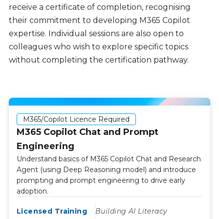
receive a certificate of completion, recognising
their commitment to developing M365 Copilot
expertise. Individual sessions are also open to
colleagues who wish to explore specific topics
without completing the certification pathway.
M365/Copilot Licence Required
M365 Copilot Chat and Prompt
Engineering
Understand basics of M365 Copilot Chat and Research
Agent (using Deep Reasoning model) and introduce
prompting and prompt engineering to drive early
adoption.
Licensed Training
Building AI Literacy