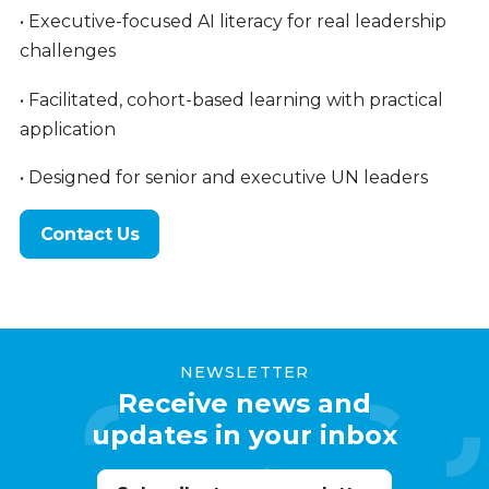
• Executive-focused AI literacy for real leadership
challenges
• Facilitated, cohort-based learning with practical
application
• Designed for senior and executive UN leaders
Contact Us
NEWSLETTER
Receive news and
updates in your inbox