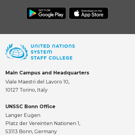
Main Campus and Headquarters
Viale Maestri del Lavoro 10,
10127 Torino, Italy
UNSSC Bonn Office
Langer Eugen
Platz der Vereinten Nationen 1,
53113 Bonn, Germany