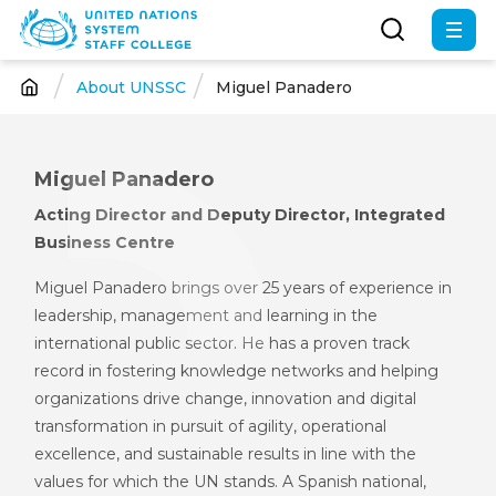
Skip
to
main
About UNSSC
Miguel Panadero
Breadcrumb
content
Miguel Panadero
Acting Director and Deputy Director, Integrated
Business Centre
Miguel Panadero brings over 25 years of experience in
leadership, management and learning in the
international public sector. He has a proven track
record in fostering knowledge networks and helping
organizations drive change, innovation and digital
transformation in pursuit of agility, operational
excellence, and sustainable results in line with the
values for which the UN stands. A Spanish national,