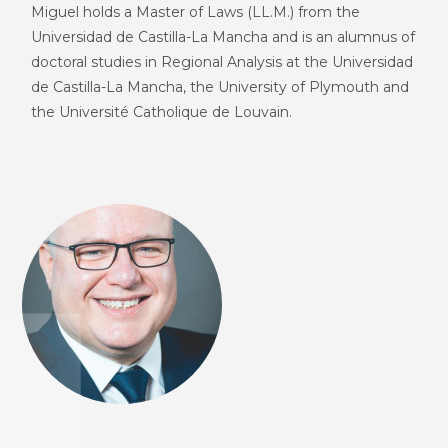
Miguel holds a Master of Laws (LL.M.) from the
Universidad de Castilla-La Mancha and is an alumnus of
doctoral studies in Regional Analysis at the Universidad
de Castilla-La Mancha, the University of Plymouth and
the Université Catholique de Louvain.