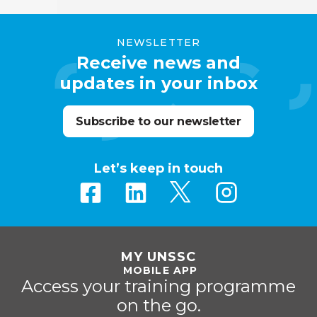
NEWSLETTER
Receive news and
updates in your inbox
Subscribe to our newsletter
Let’s keep in touch
MY UNSSC
MOBILE APP
Access your training programme
on the go.