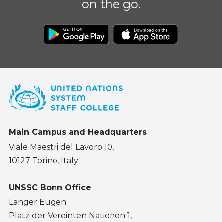
on the go.
Main Campus and Headquarters
Viale Maestri del Lavoro 10,
10127 Torino, Italy
UNSSC Bonn Office
Langer Eugen
Platz der Vereinten Nationen 1,