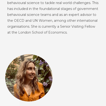
behavioural science to tackle real world challenges. This
has included in the foundational stages of government
behavioural science teams and as an
expert advisor to
the OECD and UN Women, among other international
organisations. She is currently a Senior Visiting Fellow
at the London School of Economics.