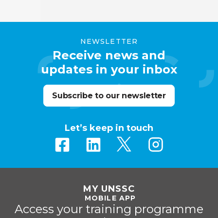
NEWSLETTER
Receive news and
updates in your inbox
Subscribe to our newsletter
Let’s keep in touch
MY UNSSC
MOBILE APP
Access your training programme