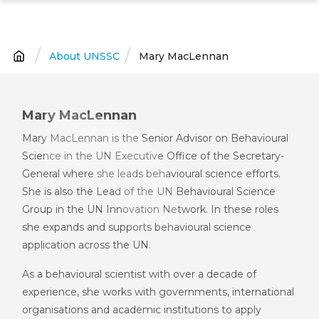
Skip
to
main
About UNSSC
Mary MacLennan
Breadcrumb
content
Mary MacLennan
Mary MacLennan is the Senior Advisor on Behavioural
Science in the UN Executive Office of the Secretary-
General where she leads behavioural science efforts.
She is also the Lead of the UN Behavioural Science
Group in the UN Innovation Network. In these roles
she expands and supports behavioural science
application across the UN.
As a behavioural scientist with over a decade of
experience, she works with governments, international
organisations and academic institutions to apply