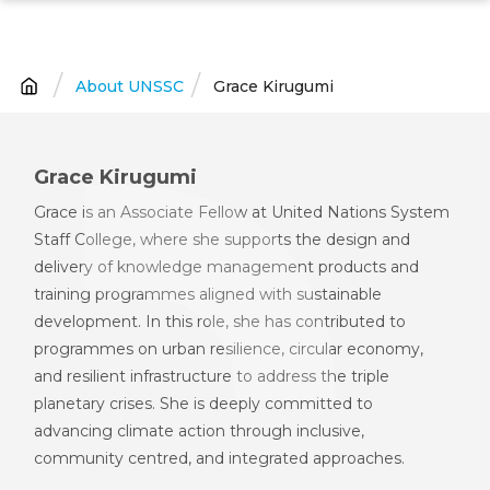
Skip
to
main
About UNSSC
Grace Kirugumi
Breadcrumb
content
Grace Kirugumi
Grace is an Associate Fellow at United Nations System
Staff College, where she supports the design and
delivery of knowledge management products and
training programmes aligned with sustainable
development. In this role, she has contributed to
programmes on urban resilience, circular economy,
and resilient infrastructure to address the triple
planetary crises. She is deeply committed to
advancing climate action through inclusive,
community centred, and integrated approaches.