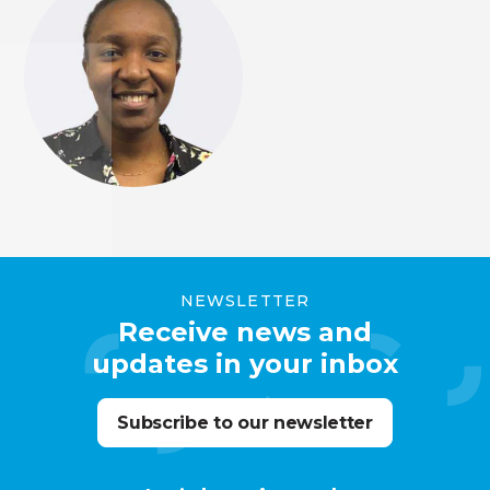
NEWSLETTER
Receive news and
updates in your inbox
Subscribe to our newsletter