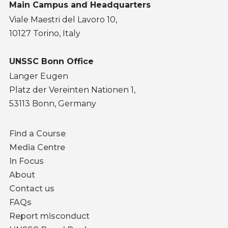
Main Campus and Headquarters
Viale Maestri del Lavoro 10,
10127 Torino, Italy
UNSSC Bonn Office
Langer Eugen
Platz der Vereinten Nationen 1,
53113 Bonn, Germany
Footer
Find a Course
menu
Media Centre
In Focus
About
Contact us
FAQs
Report misconduct