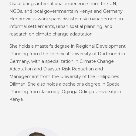
Grace brings international experience from the UN,
NGOs, and local governments in Kenya and Germany.
Her previous work spans disaster risk management in
informal settlements, urban spatial planning, and
research on climate change adaptation.
She holds a master's degree in Regional Development
Planning from the Technical University of Dortmund in
Germany, with a specialization in Climate Change
Adaptation and Disaster Risk Reduction and
Management from the University of the Philippines
Diliman. She also holds a bachelor's degree in Spatial
Planning from Jaramogi Oginga Odinga University in
Kenya.