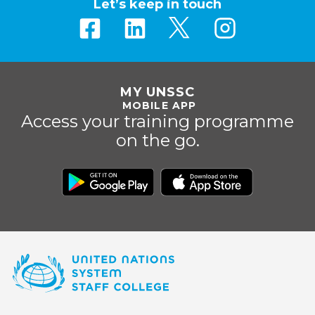
Let’s keep in touch
MY UNSSC
MOBILE APP
Access your training programme
on the go.