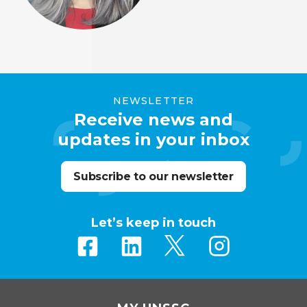
NEWSLETTER
Receive news and
updates in your inbox
Subscribe to our newsletter
Let’s keep in touch