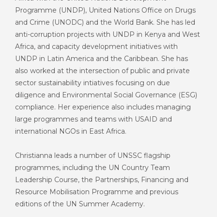
P
rogramme (UNDP)
, United Nations Office on Drugs
and Crime
(
UNODC
)
and the World Bank. She has led
anti-corruption projects with UNDP in Kenya and West
Africa, and capacity development initiatives with
UNDP in Latin America and the Caribbean. She has
also worked at the intersection of public and private
sector sustainability intiatives focusing on due
diligence and Environmental Social Governance (ESG)
compliance. Her experience also includes managing
large programmes and teams with USAID and
international NGOs in East Africa.
Christianna leads a number of UNSSC flagship
program
me
s
,
including the UN
C
ountry
T
eam
Leadership Course, the Partnerships, Financing and
Resource Mobilisation Program
me
and previous
editions of the UN Summer Academy.