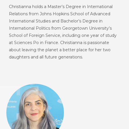
Christianna holds a Master’s Degree in International
Relations from Johns Hopkins School of Advanced
International Studies and Bachelor’s Degree in
International Politics from Georgetown University’s
School of Foreign Service, including one year of study
at Sciences Po in France. Christianna is passionate
about leaving the planet a better place for her two
daughters and all future generations.