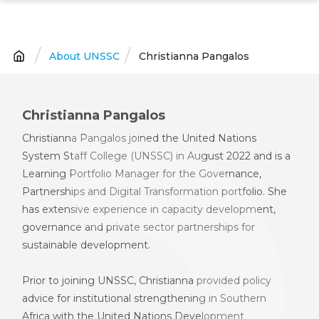
Skip
to
main
About UNSSC
Christianna Pangalos
Breadcrumb
content
Christianna Pangalos
Christianna Pangalos joined the U
nited
N
ations
S
ystem
S
taff
C
ollege
(UNSSC)
in August 2022 and is
a
Learning Portfolio Manager for the Governance,
Partnerships and Digital Transformation
p
ortfolio. She
has extensive experience in capacity development,
governance and private sector partnerships for
sustainable development.
Prior to joining UNSSC, Christianna provided policy
advice for institutional strengthening in Southern
Africa with
the
U
nited
N
ations
D
evelopment