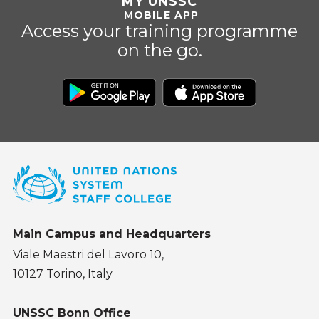
MY UNSSC
MOBILE APP
Access your training programme
on the go.
Main Campus and Headquarters
Viale Maestri del Lavoro 10,
10127 Torino, Italy
UNSSC Bonn Office