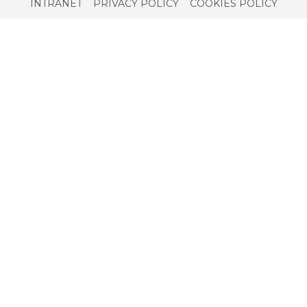
Service
INTRANET
PRIVACY POLICY
COOKIES POLICY
menu