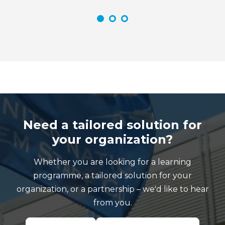
Need a tailored solution for
your organization?
Whether you are looking for a learning
programme, a tailored solution for your
organization, or a partnership – we'd like to hear
from you.