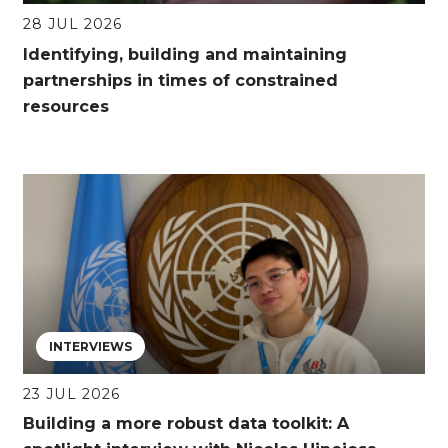
28 JUL 2026
Identifying, building and maintaining
partnerships in times of constrained
resources
INTERVIEWS
23 JUL 2026
Building a more robust data toolkit: A