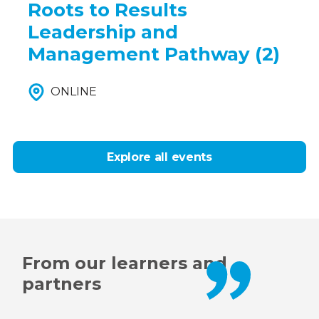
Roots to Results
Leadership and
Management Pathway (2)
ONLINE
Explore all events
From our learners and
partners