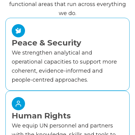
functional areas that run across everything
we do.
Peace & Security
We strengthen analytical and
operational capacities to support more
coherent, evidence-informed and
people-centred approaches.
Human Rights
We equip UN personnel and partners
with the knowledge, skills and tools to