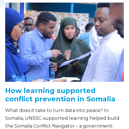
How learning supported
conflict prevention in Somalia
What does it take to turn data into peace? In
Somalia, UNSSC-supported learning helped build
the Somalia Conflict Navigator – a government-