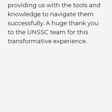
Previous
Next
providing us with the tools and
on
knowledge to navigate them
UN
successfully. A huge thank you
fl
I
to the UNSSC team for this
ad
a
transformative experience.
re
h
e