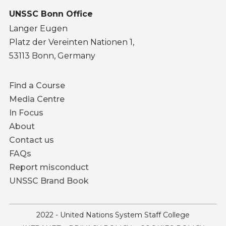
UNSSC Bonn Office
Langer Eugen
Platz der Vereinten Nationen 1,
53113 Bonn, Germany
Footer
Find a Course
menu
Media Centre
In Focus
About
Contact us
FAQs
Report misconduct
UNSSC Brand Book
2022 - United Nations System Staff College