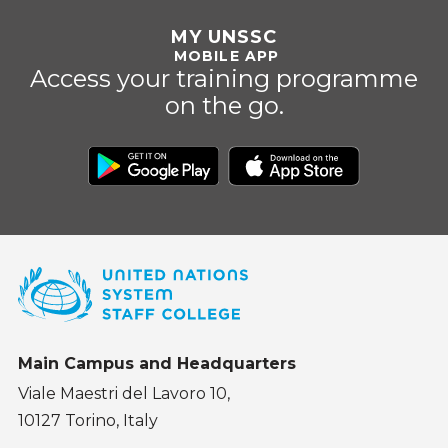
MY UNSSC
MOBILE APP
Access your training programme
on the go.
Main Campus and Headquarters
Viale Maestri del Lavoro 10,
10127 Torino, Italy