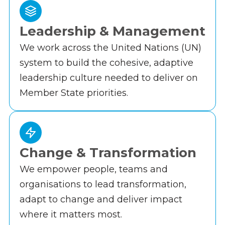
Leadership & Management
We work across the United Nations (UN)
system to build the cohesive, adaptive
leadership culture needed to deliver on
Member State priorities.
Change & Transformation
We empower people, teams and
organisations to lead transformation,
adapt to change and deliver impact
where it matters most.