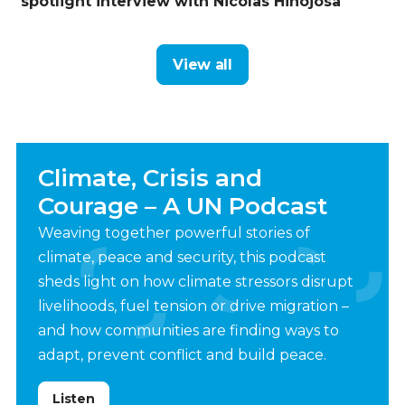
spotlight interview with Nicolas Hinojosa
View all
Climate, Crisis and
Courage – A UN Podcast
Weaving together powerful stories of
climate, peace and security, this podcast
sheds light on how climate stressors disrupt
livelihoods, fuel tension or drive migration –
and how communities are finding ways to
adapt, prevent conflict and build peace.
Listen