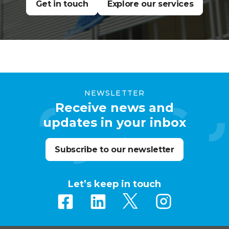
Get in touch
Explore our services
NEWSLETTER
Receive news and
updates in your inbox
Subscribe to our newsletter
Let’s keep in touch