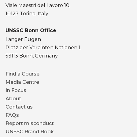
Viale Maestri del Lavoro 10,
10127 Torino, Italy
UNSSC Bonn Office
Langer Eugen
Platz der Vereinten Nationen 1,
53113 Bonn, Germany
Footer
Find a Course
menu
Media Centre
In Focus
About
Contact us
FAQs
Report misconduct
UNSSC Brand Book