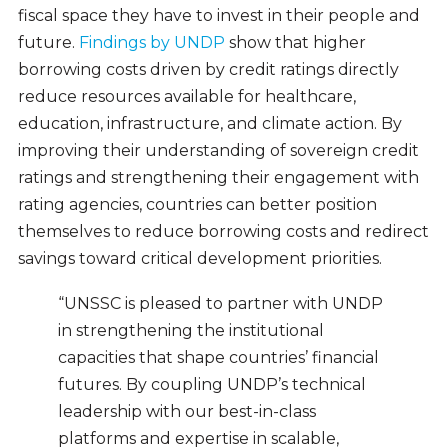
fiscal space they have to invest in their people and
future.
Findings by UNDP
show that higher
borrowing costs driven by credit ratings directly
reduce resources available for healthcare,
education, infrastructure, and climate action. By
improving their understanding of sovereign credit
ratings and strengthening their engagement with
rating agencies, countries can better position
themselves to reduce borrowing costs and redirect
savings toward critical development priorities.
“UNSSC is pleased to partner with UNDP
in strengthening the institutional
capacities that shape countries’ financial
futures. By coupling UNDP’s technical
leadership with our best-in-class
platforms and expertise in scalable,