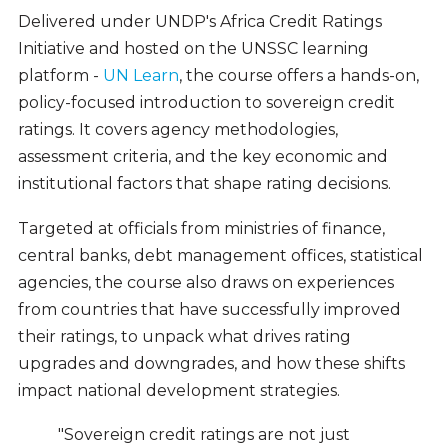
Delivered under UNDP's Africa Credit Ratings
Initiative and hosted on the UNSSC learning
platform -
UN Learn
, the course offers a hands-on,
policy-focused introduction to sovereign credit
ratings. It covers agency methodologies,
assessment criteria, and the key economic and
institutional factors that shape rating decisions.
Targeted at officials from ministries of finance,
central banks, debt management offices, statistical
agencies, the course also draws on experiences
from countries that have successfully improved
their ratings, to unpack what drives rating
upgrades and downgrades, and how these shifts
impact national development strategies.
"Sovereign credit ratings are not just