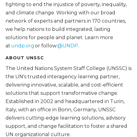
fighting to end the injustice of poverty, inequality,
and climate change. Working with our broad
network of experts and partners in 170 countries,
we help nations to build integrated, lasting
solutions for people and planet. Learn more
at
undp.org
or follow
@UNDP
.
ABOUT UNSSC
The United Nations System Staff College (UNSSC) is
the UN's trusted interagency learning partner,
delivering innovative, scalable, and cost-efficient
solutions that support transformative change.
Established in 2002 and headquartered in Turin,
Italy, with an office in Bonn, Germany, UNSSC
delivers cutting-edge learning solutions, advisory
support, and change facilitation to foster a shared
UN organizational culture.