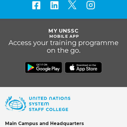
MY UNSSC
MOBILE APP
Access your training programme
on the go.
Main Campus and Headquarters