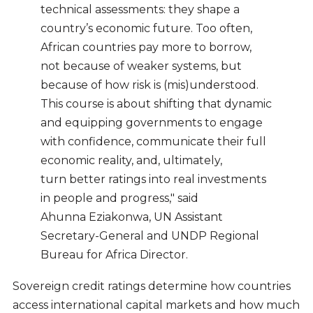
technical assessments: they shape a
country’s economic future. Too often,
African countries pay more to borrow,
not because of weaker systems, but
because of how risk is (mis)understood.
This course is about shifting that dynamic
and equipping governments to engage
with confidence, communicate their full
economic reality, and, ultimately,
turn better ratings into real investments
in people and progress," said
Ahunna Eziakonwa, UN Assistant
Secretary-General and UNDP Regional
Bureau for Africa Director.
Sovereign credit ratings determine how countries
access international capital markets and how much