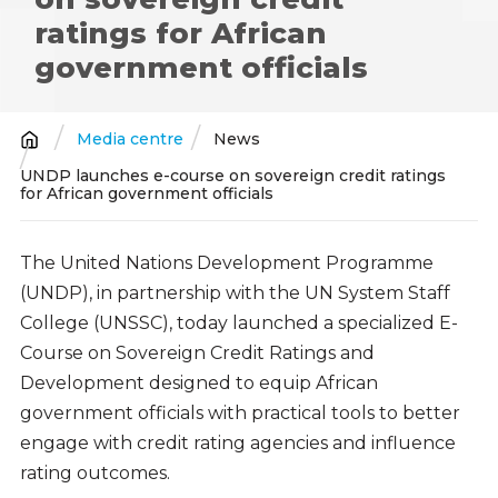
ratings for African
government officials
Media centre
News
Breadcrumb
UNDP launches e-course on sovereign credit ratings
for African government officials
The United Nations Development Programme
(UNDP), in partnership with the UN System Staff
College (UNSSC), today launched a specialized E-
Course on Sovereign Credit Ratings and
Development designed to equip African
government officials with practical tools to better
engage with credit rating agencies and influence
rating outcomes.