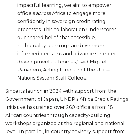
impactful learning, we aim to empower
officials across Africa to engage more
confidently in sovereign credit rating
processes. This collaboration underscores
our shared belief that accessible,
high‑quality learning can drive more
informed decisions and advance stronger
development outcomes,” said Miguel
Panadero, Acting Director of the United
Nations System Staff College.
Since its launch in 2024 with support from the
Government of Japan, UNDP’s Africa Credit Ratings
Initiative has trained over 260 officials from 18
African countries through capacity-building
workshops organized at the regional and national
level. In parallel, in-country advisory support from