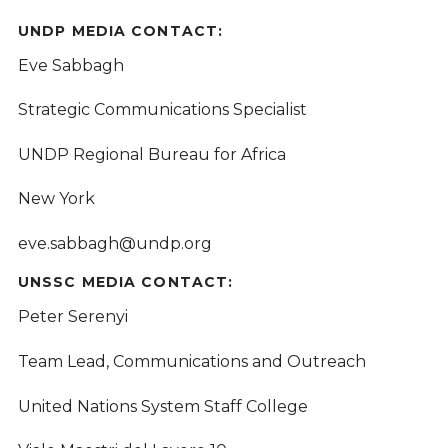
UNDP MEDIA CONTACT:
Eve Sabbagh
Strategic Communications Specialist
UNDP Regional Bureau for Africa
New York
eve.sabbagh@undp.org
UNSSC MEDIA CONTACT:
Peter Serenyi
Team Lead, Communications and Outreach
United Nations System Staff College