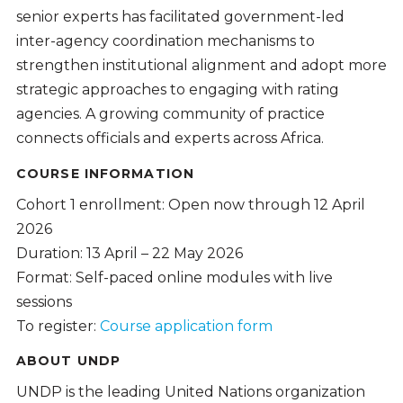
senior experts has facilitated government-led
inter-agency coordination mechanisms to
strengthen institutional alignment and adopt more
strategic approaches to engaging with rating
agencies. A growing community of practice
connects officials and experts across Africa.
COURSE INFORMATION
Cohort 1 enrollment: Open now through 12 April
2026
Duration: 13 April – 22 May 2026
Format: Self-paced online modules with live
sessions
To register:
Course application form
ABOUT UNDP
UNDP is the leading United Nations organization