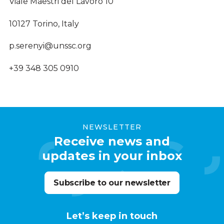
Viale Maestri del Lavoro 10
10127 Torino, Italy
p.serenyi@unssc.org
+39 348 305 0910
NEWSLETTER
Receive news and
updates in your inbox
Subscribe to our newsletter
Let’s keep in touch