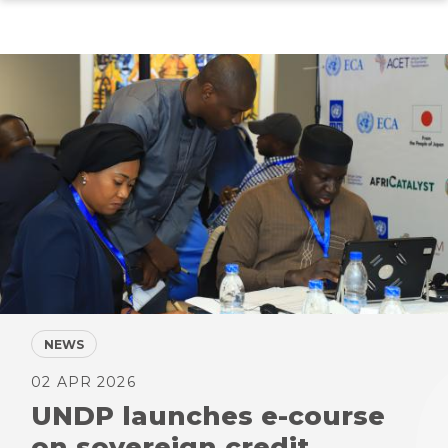
Skip
to
main
content
NEWS
02 APR 2026
UNDP launches e-course
on sovereign credit