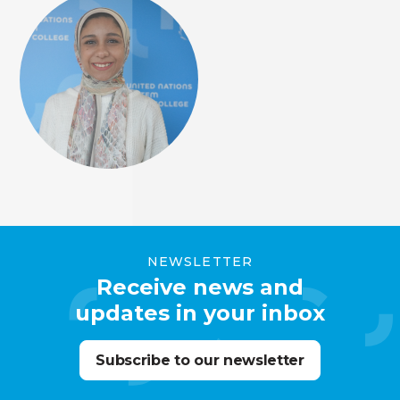
NEWSLETTER
Receive news and
updates in your inbox
Subscribe to our newsletter