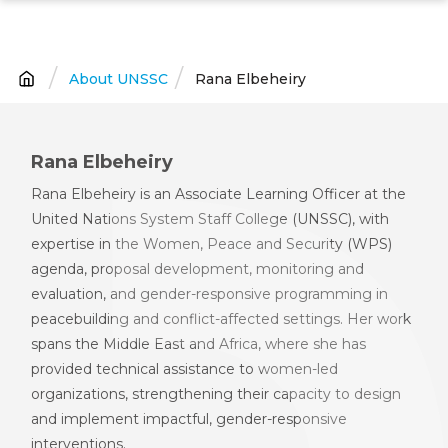
Skip
to
main
About UNSSC
Rana Elbeheiry
Breadcrumb
content
Rana Elbeheiry
Rana Elbeheiry is an Associate Learning Officer
at the
United Nations System Staff College (UNSSC),
with
expertise in the Women, Peace and Security (WPS)
agenda, proposal development, monitoring and
evaluation, and gender
-
responsive programming in
peacebuilding and conflict
-
affected settings. Her work
spans the Middle East and Africa, where she has
provided technical assistance to women
-
led
organizations, strengthening their capacity to design
and implement impactful, gender
-
responsive
interventions.