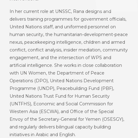
In her current role at
UNSSC
, Rana designs and
delivers training programmes for government officials,
United Nations staff, and uniformed personnel on
h
uman
s
ecurity, the
h
umanitarian
-d
evelopment
-p
eace
n
exus,
p
eacekeeping
i
ntelligence,
c
hildren and
a
rmed
c
onflict, conflict analysis, insider mediation, community
engagement, and the intersection of WPS and
artificial intelligence. She works in close collaboration
with UN Women,
the
D
epartment of Peace
Operations (D
PO
)
,
United Nations Development
Programme (
UNDP
)
,
Peacebuilding Fund (
PBF
)
,
United Nations Trust Fund for Human Security
(
UNTFHS
)
,
Economic and Social Commission for
Western Asia (
ESCWA
)
, and
Office of the Special
Envoy of the Secretary-General for Yemen (
OSESGY
)
,
and regularly delivers bilingual capacity building
initiatives in Arabic and English.