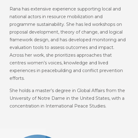
Rana has extensive experience supporting local and
national actors in resource mobilization and
programme sustainability. She has led workshops on
proposal development, theory of change, and logical
framework design, and has developed monitoring and
evaluation tools to assess outcomes and impact.
Across her work, she prioritizes approaches that
centres women’s voices, knowledge and lived
experiences in peacebuilding and conflict prevention
efforts.
She holds a master’s degree in Global Affairs from the
University of Notre Dame in the United States, with a
concentration i
n International Peace Studies.