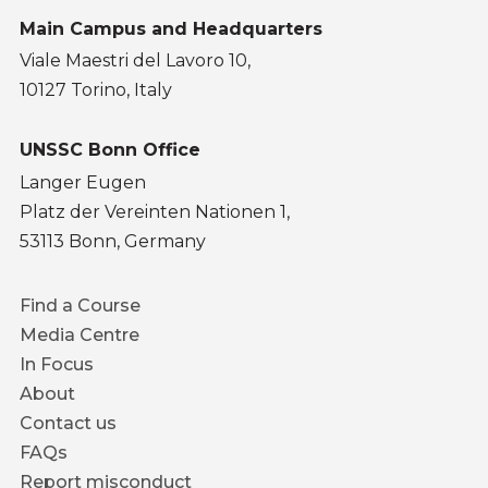
Main Campus and Headquarters
Viale Maestri del Lavoro 10,
10127 Torino, Italy
UNSSC Bonn Office
Langer Eugen
Platz der Vereinten Nationen 1,
53113 Bonn, Germany
Footer
Find a Course
menu
Media Centre
In Focus
About
Contact us
FAQs
Report misconduct