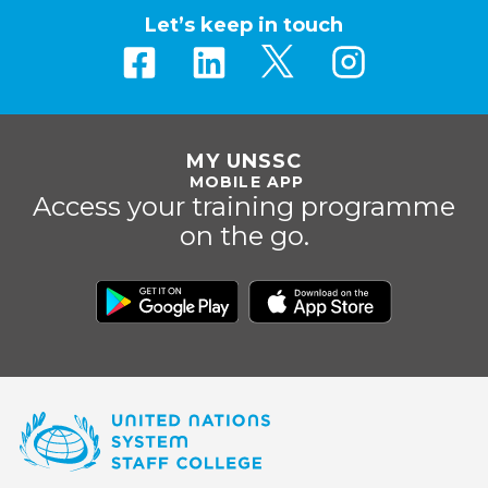
Let’s keep in touch
MY UNSSC
MOBILE APP
Access your training programme
on the go.