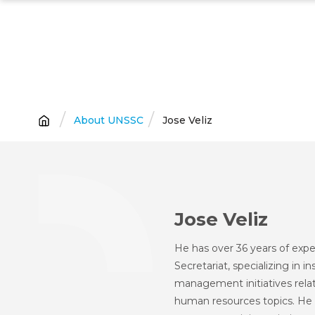
Skip
to
main
content
Breadcrumb
About UNSSC
Jose Veliz
Jose Veliz
He has over 36 years of exp
Secretariat, specializing in i
management initiatives re
human resources topics. He 