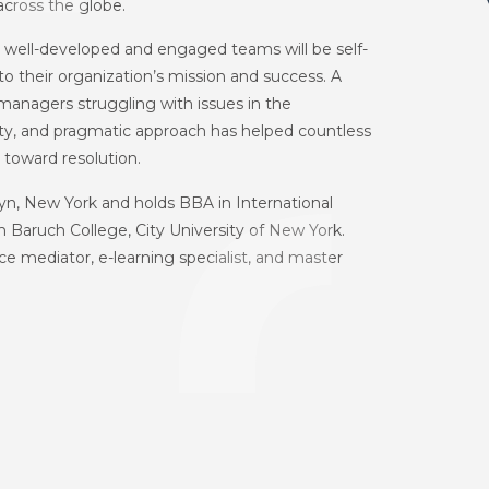
across the globe.
at well-developed and engaged teams will be self-
o their organization’s mission and success. A
 managers struggling with issues in the
sty, and pragmatic approach has helped countless
toward resolution.
klyn, New York and holds BBA in International
 Baruch College, City University of New York.
ace mediator, e-learning specialist, and master