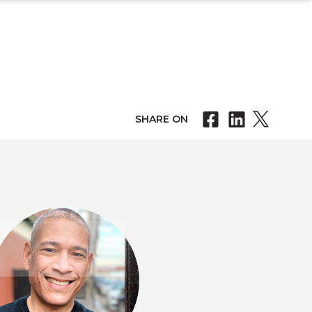
SHARE ON