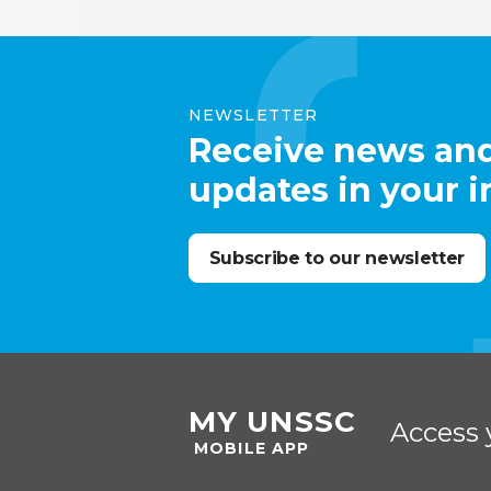
NEWSLETTER
Receive news an
updates in your 
Subscribe to our newsletter
MY UNSSC
Access 
MOBILE APP