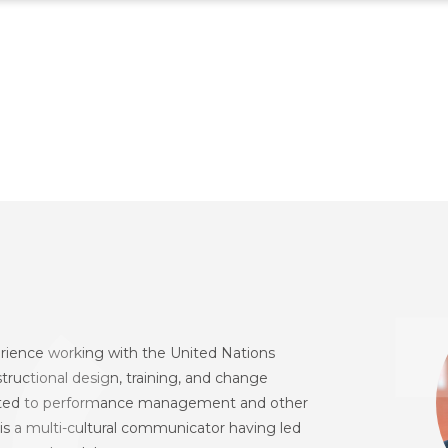
erience working with the United Nations
nstructional design, training, and change
lated to performance management and other
is a multi-cultural communicator having led