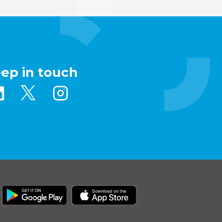
eep in touch