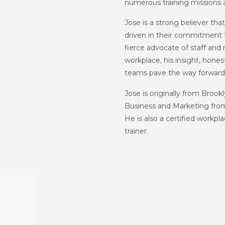
numerous training missions 
Jose is a strong believer th
driven in their commitment t
fierce advocate of staff and
workplace, his insight, hone
teams pave the way forward 
Jose is originally from Broo
Business and Marketing from
He is also a certified workpl
trainer.