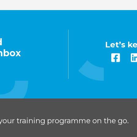
d
Let’s k
inbox
your training programme on the go.