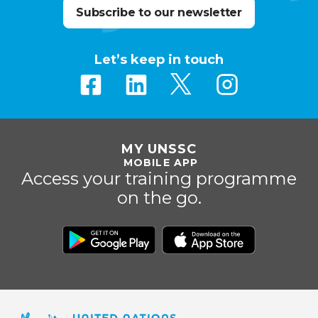
Subscribe to our newsletter
Let’s keep in touch
MY UNSSC
MOBILE APP
Access your training programme
on the go.