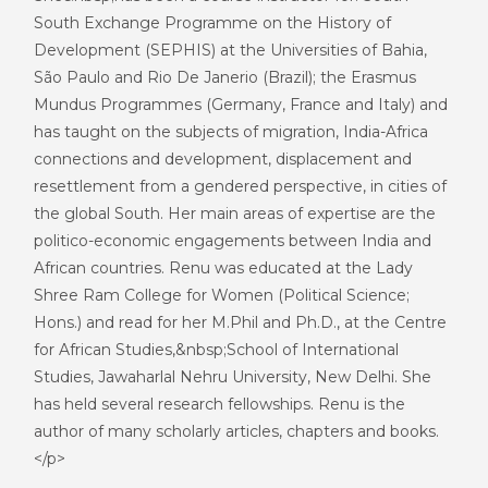
South Exchange Programme on the History of
Development (SEPHIS) at the Universities of Bahia,
São Paulo and Rio De Janerio (Brazil); the Erasmus
Mundus Programmes (Germany, France and Italy) and
has taught on the subjects of migration, India-Africa
connections and development, displacement and
resettlement from a gendered perspective, in cities of
the global South. Her main areas of expertise are the
politico-economic engagements between India and
African countries. Renu was educated at the Lady
Shree Ram College for Women (Political Science;
Hons.) and read for her M.Phil and Ph.D., at the Centre
for African Studies,&nbsp;School of International
Studies, Jawaharlal Nehru University, New Delhi. She
has held several research fellowships. Renu is the
author of many scholarly articles, chapters and books.
</p>