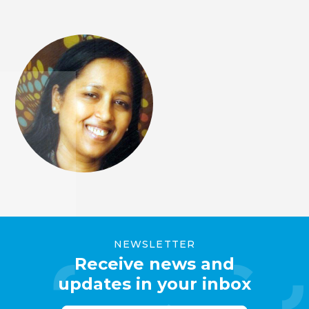
NEWSLETTER
Receive news and
updates in your inbox