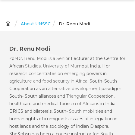
Skip
to
main
About UNSSC
Dr. Renu Modi
Breadcrumb
content
Dr. Renu Modi
<p>Dr. Renu Modi is a Senior Lecturer at the Centre for
African Studies, University of Mumbai, India. Her
research concentrates on emerging powers in
agriculture and food security in Africa, South–South
Cooperation as an alternative development paradigm,
South- South alliances and Triangular Cooperation,
healthcare and medical tourism of Africans in India,
BRICS and bilaterals, South- South mobilities and
human rights of immigrants, issues of integration in
host lands and the sociology of Indian Diaspora.
She&nbsp;has been a course instructor for: South-