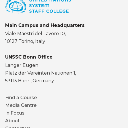
Main Campus and Headquarters
Viale Maestri del Lavoro 10,
10127 Torino, Italy
UNSSC Bonn Office
Langer Eugen
Platz der Vereinten Nationen 1,
53113 Bonn, Germany
Footer
Find a Course
menu
Media Centre
In Focus
About